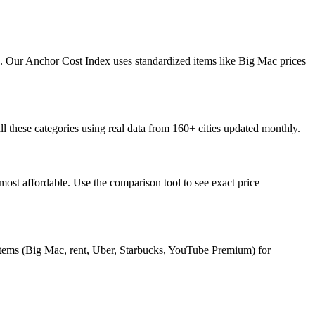
osts. Our Anchor Cost Index uses standardized items like Big Mac prices
all these categories using real data from 160+ cities updated monthly.
ost affordable. Use the comparison tool to see exact price
 items (Big Mac, rent, Uber, Starbucks, YouTube Premium) for