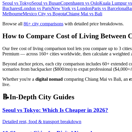
Seoul vs Tokyo
Seoul vs Busan
Copenhagen vs Oslo
Kuala Lumpur vs 
Bucharest
London vs Paris
New York vs London
Paris vs Barcelona
Ba
Melbourne
Mexico City vs Bogota
Chiang Mai vs Bali
Browse all
86
+ city comparisons
with detailed price breakdowns.
How to Compare Cost of Living Between C
Our free cost of living comparison tool lets you compare up to 3 citi
Premium — across 160+ cities worldwide, then calculate a weighted
Beyond anchor prices, each city comparison includes 60+ extended cost i
scenarios from backpacker ($800/mo) to expat professional ($4,000+
Whether you're a
digital nomad
comparing Chiang Mai vs Bali, an
e
live.
📝
In-Depth City Guides
Seoul vs Tokyo: Which Is Cheaper in 2026?
Detailed rent, food & transport breakdown