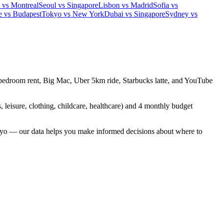
 vs Montreal
Seoul vs Singapore
Lisbon vs Madrid
Sofia vs
e vs Budapest
Tokyo vs New York
Dubai vs Singapore
Sydney vs
 1-bedroom rent, Big Mac, Uber 5km ride, Starbucks latte, and YouTube
, leisure, clothing, childcare, healthcare) and 4 monthly budget
yo — our data helps you make informed decisions about where to