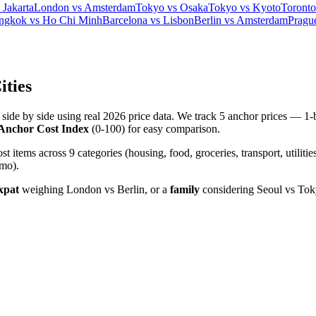
Jakarta
London vs Amsterdam
Tokyo vs Osaka
Tokyo vs Kyoto
Toronto
ngkok vs Ho Chi Minh
Barcelona vs Lisbon
Berlin vs Amsterdam
Pragu
ities
es side by side using real 2026 price data. We track 5 anchor prices —
Anchor Cost Index
(0-100) for easy comparison.
tems across 9 categories (housing, food, groceries, transport, utilities
/mo).
xpat
weighing London vs Berlin, or a
family
considering Seoul vs Tok