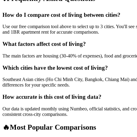
How do I compare cost of living between cities?
Use our free comparison tool above to select up to 3 cities. You'll se
and 1BR apartment rent for accurate comparisons.
What factors affect cost of living?
The main factors are housing (30-40% of expenses), food and groceries, 
Which cities have the lowest cost of living?
Southeast Asian cities (Ho Chi Minh City, Bangkok, Chiang Mai) and E
differences for your specific needs.
How accurate is this cost of living data?
Our data is updated monthly using Numbeo, official statistics, and c
consistent cross-city comparisons.
🔥
Most Popular Comparisons