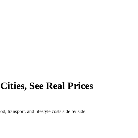
ities, See Real Prices
, transport, and lifestyle costs side by side.