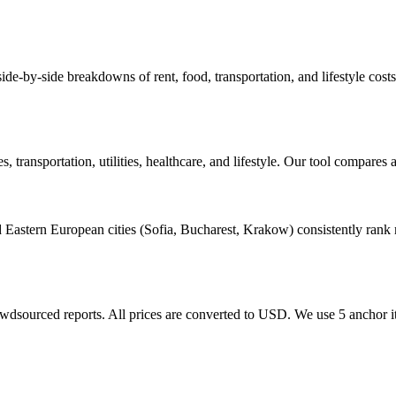
e side-by-side breakdowns of rent, food, transportation, and lifestyle c
transportation, utilities, healthcare, and lifestyle. Our tool compares 
astern European cities (Sofia, Bucharest, Krakow) consistently rank m
rowdsourced reports. All prices are converted to USD. We use 5 anchor