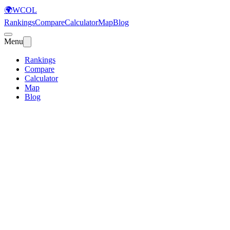
🌍
WCOL
Rankings
Compare
Calculator
Map
Blog
Menu
Rankings
Compare
Calculator
Map
Blog