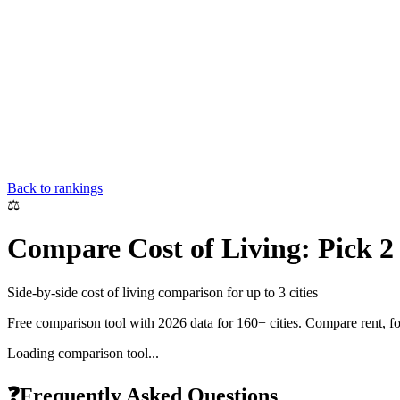
Back to rankings
⚖️
Compare Cost of Living: Pick 2 C
Side-by-side cost of living comparison for up to 3 cities
Free comparison tool with 2026 data for 160+ cities. Compare rent, food
Loading comparison tool...
❓
Frequently Asked Questions