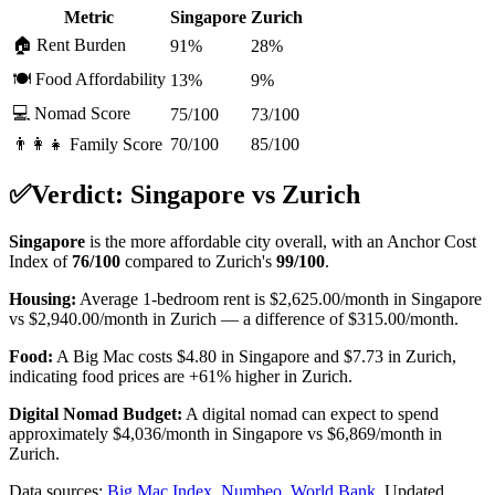
Metric
Singapore
Zurich
🏠 Rent Burden
91%
28%
🍽️ Food Affordability
13%
9%
💻 Nomad Score
75/100
73/100
👨‍👩‍👧 Family Score
70/100
85/100
✅
Verdict:
Singapore
vs
Zurich
Singapore
is the more affordable city overall, with an Anchor Cost
Index of
76
/100
compared to
Zurich
's
99
/100
.
Housing:
Average 1-bedroom rent is
$2,625.00
/month in
Singapore
vs
$2,940.00
/month in
Zurich
—
a difference of
$315.00
/month.
Food:
A Big Mac costs
$4.80
in
Singapore
and
$7.73
in
Zurich
,
indicating food prices are
+61%
higher in
Zurich
.
Digital Nomad Budget:
A digital nomad can expect to spend
approximately
$
4,036
/month in
Singapore
vs
$
6,869
/month in
Zurich
.
Data sources:
Big Mac Index
,
Numbeo
,
World Bank
.
Updated