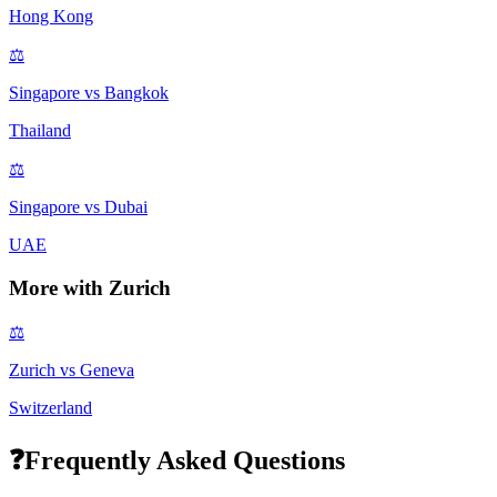
Hong Kong
⚖️
Singapore
vs
Bangkok
Thailand
⚖️
Singapore
vs
Dubai
UAE
More with
Zurich
⚖️
Zurich
vs
Geneva
Switzerland
❓
Frequently Asked Questions