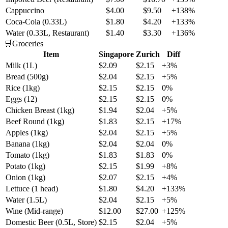
Cappuccino
$4.00
$9.50
+138%
Coca-Cola (0.33L)
$1.80
$4.20
+133%
Water (0.33L, Restaurant)
$1.40
$3.30
+136%
🛒
Groceries
Item
Singapore
Zurich
Diff
Milk (1L)
$2.09
$2.15
+3%
Bread (500g)
$2.04
$2.15
+5%
Rice (1kg)
$2.15
$2.15
0%
Eggs (12)
$2.15
$2.15
0%
Chicken Breast (1kg)
$1.94
$2.04
+5%
Beef Round (1kg)
$1.83
$2.15
+17%
Apples (1kg)
$2.04
$2.15
+5%
Banana (1kg)
$2.04
$2.04
0%
Tomato (1kg)
$1.83
$1.83
0%
Potato (1kg)
$2.15
$1.99
+8%
Onion (1kg)
$2.07
$2.15
+4%
Lettuce (1 head)
$1.80
$4.20
+133%
Water (1.5L)
$2.04
$2.15
+5%
Wine (Mid-range)
$12.00
$27.00
+125%
Domestic Beer (0.5L, Store)
$2.15
$2.04
+5%