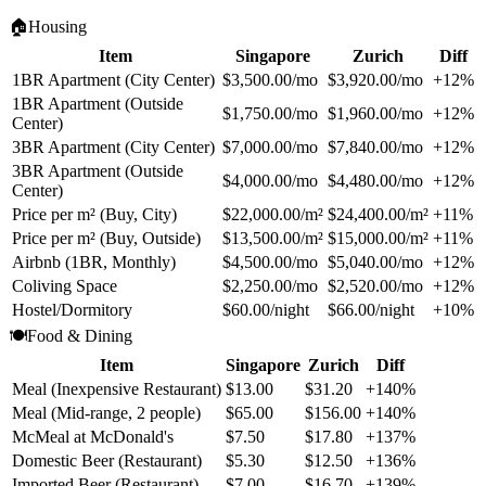
🏠
Housing
Item
Singapore
Zurich
Diff
1BR Apartment (City Center)
$3,500.00/mo
$3,920.00/mo
+12%
1BR Apartment (Outside
$1,750.00/mo
$1,960.00/mo
+12%
Center)
3BR Apartment (City Center)
$7,000.00/mo
$7,840.00/mo
+12%
3BR Apartment (Outside
$4,000.00/mo
$4,480.00/mo
+12%
Center)
Price per m² (Buy, City)
$22,000.00/m²
$24,400.00/m²
+11%
Price per m² (Buy, Outside)
$13,500.00/m²
$15,000.00/m²
+11%
Airbnb (1BR, Monthly)
$4,500.00/mo
$5,040.00/mo
+12%
Coliving Space
$2,250.00/mo
$2,520.00/mo
+12%
Hostel/Dormitory
$60.00/night
$66.00/night
+10%
🍽️
Food & Dining
Item
Singapore
Zurich
Diff
Meal (Inexpensive Restaurant)
$13.00
$31.20
+140%
Meal (Mid-range, 2 people)
$65.00
$156.00
+140%
McMeal at McDonald's
$7.50
$17.80
+137%
Domestic Beer (Restaurant)
$5.30
$12.50
+136%
Imported Beer (Restaurant)
$7.00
$16.70
+139%