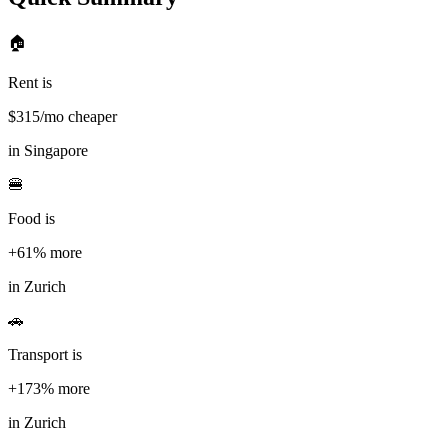
🏠
Rent is
$
315
/mo cheaper
in
Singapore
🍔
Food is
+61%
more
in
Zurich
🚗
Transport is
+173%
more
in
Zurich