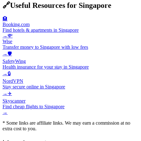
🔗
Useful Resources for
Singapore
🏨
Booking.com
Find hotels & apartments in Singapore
→
💸
Wise
Transfer money to Singapore with low fees
→
🛡️
SafetyWing
Health insurance for your stay in Singapore
→
🔒
NordVPN
Stay secure online in Singapore
→
✈️
Skyscanner
Find cheap flights to Singapore
→
* Some links are affiliate links. We may earn a commission at no
extra cost to you.