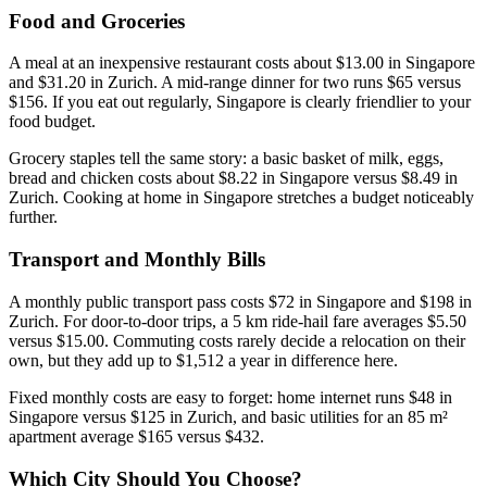
Food and Groceries
A meal at an inexpensive restaurant costs about $13.00 in Singapore
and $31.20 in Zurich. A mid-range dinner for two runs $65 versus
$156. If you eat out regularly, Singapore is clearly friendlier to your
food budget.
Grocery staples tell the same story: a basic basket of milk, eggs,
bread and chicken costs about $8.22 in Singapore versus $8.49 in
Zurich. Cooking at home in Singapore stretches a budget noticeably
further.
Transport and Monthly Bills
A monthly public transport pass costs $72 in Singapore and $198 in
Zurich. For door-to-door trips, a 5 km ride-hail fare averages $5.50
versus $15.00. Commuting costs rarely decide a relocation on their
own, but they add up to $1,512 a year in difference here.
Fixed monthly costs are easy to forget: home internet runs $48 in
Singapore versus $125 in Zurich, and basic utilities for an 85 m²
apartment average $165 versus $432.
Which City Should You Choose?