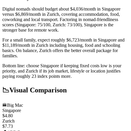
Digital nomads should budget about $4,036/month in Singapore
versus $6,869/month in Zurich, covering accommodation, food,
coworking and local transport. Factoring in nomad-friendliness
scores (Singapore: 75/100, Zurich: 73/100), Singapore is the
stronger base for remote work.
For a small family, expect roughly $6,723/month in Singapore and
$11,189/month in Zurich including housing, food and schooling
basics. On balance, Zurich offers the better overall package for
families.
Bottom line: choose Singapore if keeping fixed costs low is your
priority, and Zurich if its job market, lifestyle or location justifies
paying roughly 23 index points more.
📉
Visual Comparison
🍔
Big Mac
Singapore
$4.80
Zurich
$7.73