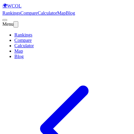
🌍
WCOL
Rankings
Compare
Calculator
Map
Blog
Menu
Rankings
Compare
Calculator
Map
Blog