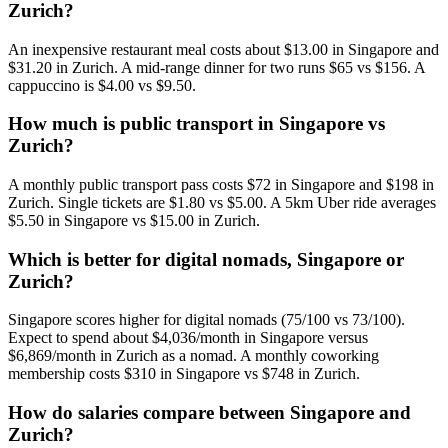
Zurich?
An inexpensive restaurant meal costs about $13.00 in Singapore and
$31.20 in Zurich. A mid-range dinner for two runs $65 vs $156. A
cappuccino is $4.00 vs $9.50.
How much is public transport in Singapore vs
Zurich?
A monthly public transport pass costs $72 in Singapore and $198 in
Zurich. Single tickets are $1.80 vs $5.00. A 5km Uber ride averages
$5.50 in Singapore vs $15.00 in Zurich.
Which is better for digital nomads, Singapore or
Zurich?
Singapore scores higher for digital nomads (75/100 vs 73/100).
Expect to spend about $4,036/month in Singapore versus
$6,869/month in Zurich as a nomad. A monthly coworking
membership costs $310 in Singapore vs $748 in Zurich.
How do salaries compare between Singapore and
Zurich?