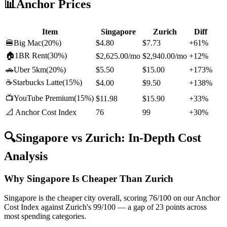
📊
Anchor Prices
Item
Singapore
Zurich
Diff
🍔
Big Mac
(
20%
)
$4.80
$7.73
+61%
🏠
1BR Rent
(
30%
)
$2,625.00
/mo
$2,940.00
/mo
+12%
🚗
Uber 5km
(
20%
)
$5.50
$15.00
+173%
☕
Starbucks Latte
(
15%
)
$4.00
$9.50
+138%
📺
YouTube Premium
(
15%
)
$11.98
$15.90
+33%
📐 Anchor Cost Index
76
99
+30%
🔍
Singapore
vs
Zurich
: In-Depth Cost
Analysis
Why Singapore Is Cheaper Than Zurich
Singapore is the cheaper city overall, scoring 76/100 on our Anchor
Cost Index against Zurich's 99/100 — a gap of 23 points across
most spending categories.