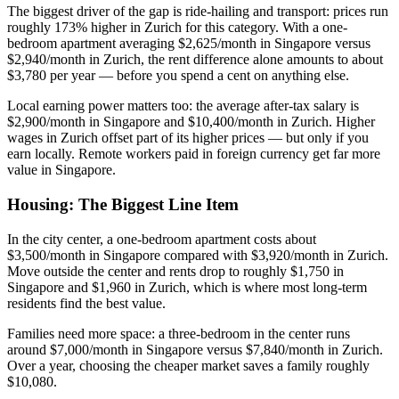
The biggest driver of the gap is ride-hailing and transport: prices run
roughly 173% higher in Zurich for this category. With a one-
bedroom apartment averaging $2,625/month in Singapore versus
$2,940/month in Zurich, the rent difference alone amounts to about
$3,780 per year — before you spend a cent on anything else.
Local earning power matters too: the average after-tax salary is
$2,900/month in Singapore and $10,400/month in Zurich. Higher
wages in Zurich offset part of its higher prices — but only if you
earn locally. Remote workers paid in foreign currency get far more
value in Singapore.
Housing: The Biggest Line Item
In the city center, a one-bedroom apartment costs about
$3,500/month in Singapore compared with $3,920/month in Zurich.
Move outside the center and rents drop to roughly $1,750 in
Singapore and $1,960 in Zurich, which is where most long-term
residents find the best value.
Families need more space: a three-bedroom in the center runs
around $7,000/month in Singapore versus $7,840/month in Zurich.
Over a year, choosing the cheaper market saves a family roughly
$10,080.