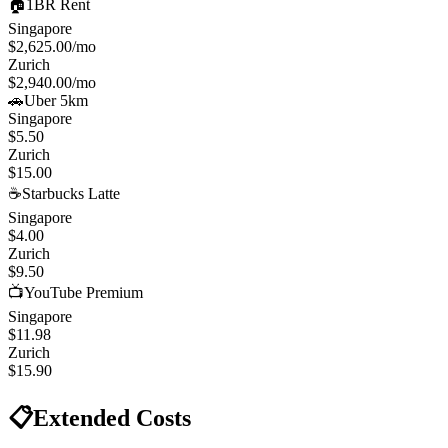
🏠
1BR Rent
Singapore
$2,625.00
/mo
Zurich
$2,940.00
/mo
🚗
Uber 5km
Singapore
$5.50
Zurich
$15.00
☕
Starbucks Latte
Singapore
$4.00
Zurich
$9.50
📺
YouTube Premium
Singapore
$11.98
Zurich
$15.90
📋
Extended Costs