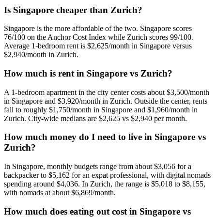
Is Singapore cheaper than Zurich?
Singapore is the more affordable of the two. Singapore scores
76/100 on the Anchor Cost Index while Zurich scores 99/100.
Average 1-bedroom rent is $2,625/month in Singapore versus
$2,940/month in Zurich.
How much is rent in Singapore vs Zurich?
A 1-bedroom apartment in the city center costs about $3,500/month
in Singapore and $3,920/month in Zurich. Outside the center, rents
fall to roughly $1,750/month in Singapore and $1,960/month in
Zurich. City-wide medians are $2,625 vs $2,940 per month.
How much money do I need to live in Singapore vs
Zurich?
In Singapore, monthly budgets range from about $3,056 for a
backpacker to $5,162 for an expat professional, with digital nomads
spending around $4,036. In Zurich, the range is $5,018 to $8,155,
with nomads at about $6,869/month.
How much does eating out cost in Singapore vs