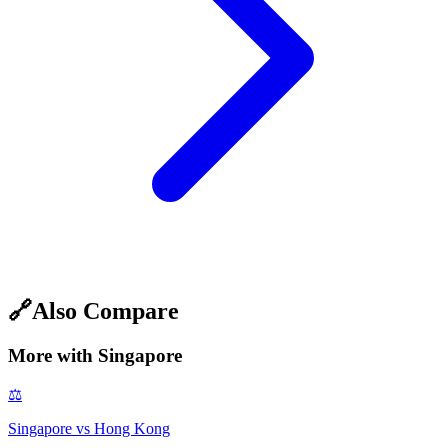
🔗
Also Compare
More with
Singapore
⚖️
Singapore
vs
Hong Kong