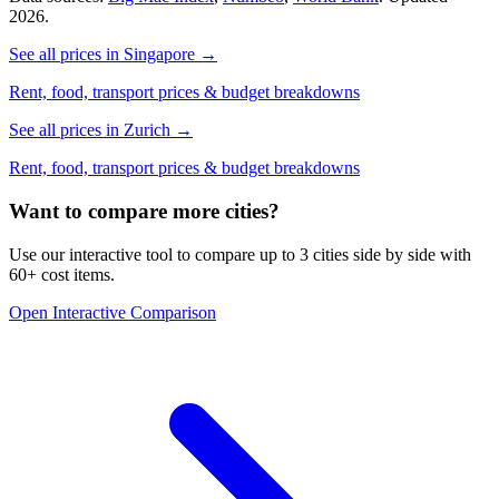
2026.
See all prices in
Singapore
→
Rent, food, transport prices & budget breakdowns
See all prices in
Zurich
→
Rent, food, transport prices & budget breakdowns
Want to compare more cities?
Use our interactive tool to compare up to 3 cities side by side with
60+ cost items.
Open Interactive Comparison