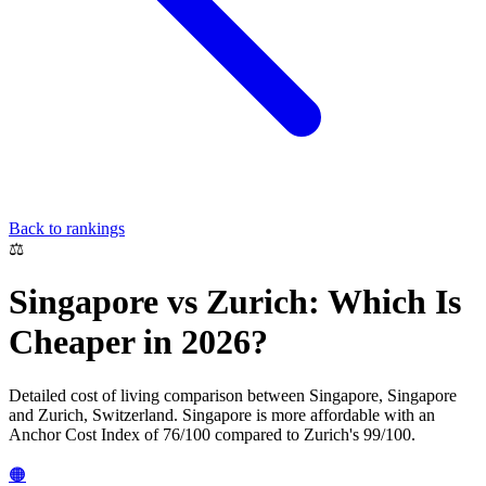
Back to rankings
⚖️
Singapore
vs
Zurich
: Which Is
Cheaper in 2026?
Detailed cost of living comparison between
Singapore
,
Singapore
and
Zurich
,
Switzerland
.
Singapore
is more affordable with an
Anchor Cost Index of
76
/100 compared to
Zurich
's
99
/100.
🟠