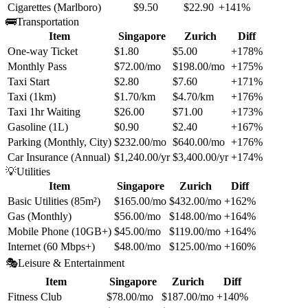
Cigarettes (Marlboro)
$9.50
$22.90
+141%
🚌
Transportation
Item
Singapore
Zurich
Diff
One-way Ticket
$1.80
$5.00
+178%
Monthly Pass
$72.00/mo
$198.00/mo
+175%
Taxi Start
$2.80
$7.60
+171%
Taxi (1km)
$1.70/km
$4.70/km
+176%
Taxi 1hr Waiting
$26.00
$71.00
+173%
Gasoline (1L)
$0.90
$2.40
+167%
Parking (Monthly, City)
$232.00/mo
$640.00/mo
+176%
Car Insurance (Annual)
$1,240.00/yr
$3,400.00/yr
+174%
💡
Utilities
Item
Singapore
Zurich
Diff
Basic Utilities (85m²)
$165.00/mo
$432.00/mo
+162%
Gas (Monthly)
$56.00/mo
$148.00/mo
+164%
Mobile Phone (10GB+)
$45.00/mo
$119.00/mo
+164%
Internet (60 Mbps+)
$48.00/mo
$125.00/mo
+160%
🎭
Leisure & Entertainment
Item
Singapore
Zurich
Diff
Fitness Club
$78.00/mo
$187.00/mo
+140%