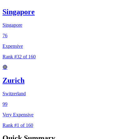
Singapore
Singapore
76
Expensive
Rank #32 of 160
🔴
Zurich
Switzerland
99
Very Expensive
Rank #1 of 160
Quick Summary