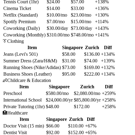
Tennis Court (1hr)
$24.00
$57.00
+138%
Cinema Ticket
$14.00
$33.00
+136%
Netflix (Standard)
$10.00/mo
$23.00/mo
+130%
Spotify Premium
$7.00/mo
$15.00/mo
+114%
Coworking (Daily)
$30.00/day
$73.00/day
+143%
Coworking (Monthly)
$310.00/mo
$748.00/mo
+141%
👔
Clothing
Item
Singapore
Zurich
Diff
Jeans (Levi's 501)
$58.00
$136.00
+134%
Summer Dress (Zara/H&M)
$31.00
$74.00
+139%
Running Shoes (Nike/Adidas)
$73.00
$169.00
+132%
Business Shoes (Leather)
$95.00
$222.00
+134%
👶
Childcare & Education
Item
Singapore
Zurich
Diff
Preschool
$580.00/mo
$2,080.00/mo
+259%
International School
$24,000.00/yr
$85,800.00/yr
+258%
Private Tutoring (1hr)
$48.00
$172.00
+258%
🏥
Healthcare
Item
Singapore
Zurich
Diff
Doctor Visit (15 min)
$66.00
$110.00
+67%
Dentist Visit
$92.00
$152.00
+65%