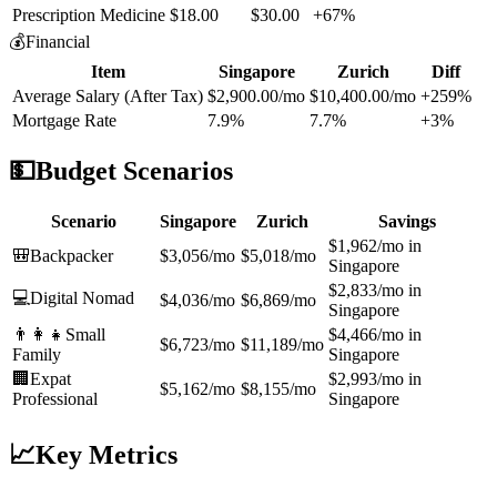
Prescription Medicine
$18.00
$30.00
+67%
💰
Financial
Item
Singapore
Zurich
Diff
Average Salary (After Tax)
$2,900.00/mo
$10,400.00/mo
+259%
Mortgage Rate
7.9%
7.7%
+3%
💵
Budget Scenarios
Scenario
Singapore
Zurich
Savings
$1,962/mo in
🎒
Backpacker
$3,056/mo
$5,018/mo
Singapore
$2,833/mo in
💻
Digital Nomad
$4,036/mo
$6,869/mo
Singapore
👨‍👩‍👧
Small
$4,466/mo in
$6,723/mo
$11,189/mo
Family
Singapore
🏢
Expat
$2,993/mo in
$5,162/mo
$8,155/mo
Professional
Singapore
📈
Key Metrics