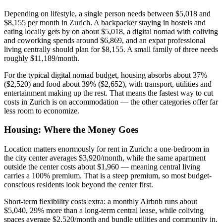
Depending on lifestyle, a single person needs between $5,018 and
$8,155 per month in Zurich. A backpacker staying in hostels and
eating locally gets by on about $5,018, a digital nomad with coliving
and coworking spends around $6,869, and an expat professional
living centrally should plan for $8,155. A small family of three needs
roughly $11,189/month.
For the typical digital nomad budget, housing absorbs about 37%
($2,520) and food about 39% ($2,652), with transport, utilities and
entertainment making up the rest. That means the fastest way to cut
costs in Zurich is on accommodation — the other categories offer far
less room to economize.
Housing: Where the Money Goes
Location matters enormously for rent in Zurich: a one-bedroom in
the city center averages $3,920/month, while the same apartment
outside the center costs about $1,960 — meaning central living
carries a 100% premium. That is a steep premium, so most budget-
conscious residents look beyond the center first.
Short-term flexibility costs extra: a monthly Airbnb runs about
$5,040, 29% more than a long-term central lease, while coliving
spaces average $2,520/month and bundle utilities and community in.