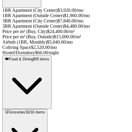
1BR Apartment (City Center)
$3,920.00/mo
1BR Apartment (Outside Center)
$1,960.00/mo
3BR Apartment (City Center)
$7,840.00/mo
3BR Apartment (Outside Center)
$4,480.00/mo
Price per m² (Buy, City)
$24,400.00/m²
Price per m² (Buy, Outside)
$15,000.00/m²
Airbnb (1BR, Monthly)
$5,040.00/mo
Coliving Space
$2,520.00/mo
Hostel/Dormitory
$66.00/night
🍽️
Food & Dining
8
/
8
items
🛒
Groceries
16
/
16
items