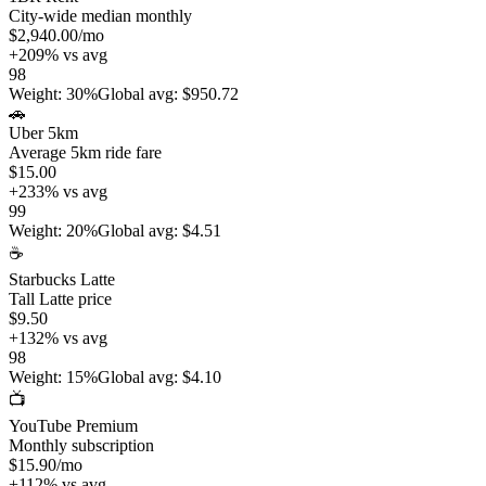
City-wide median monthly
$2,940.00
/mo
+
209
%
vs avg
98
Weight
:
30%
Global avg
:
$950.72
🚗
Uber 5km
Average 5km ride fare
$15.00
+
233
%
vs avg
99
Weight
:
20%
Global avg
:
$4.51
☕
Starbucks Latte
Tall Latte price
$9.50
+
132
%
vs avg
98
Weight
:
15%
Global avg
:
$4.10
📺
YouTube Premium
Monthly subscription
$15.90
/mo
+
112
%
vs avg