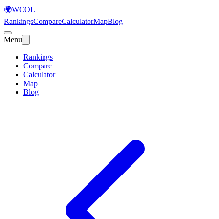
🌍
WCOL
Rankings
Compare
Calculator
Map
Blog
Menu
Rankings
Compare
Calculator
Map
Blog