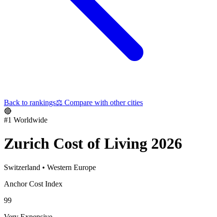
Back to rankings
⚖️
Compare with other cities
🔴
#
1
Worldwide
Zurich
Cost of Living 2026
Switzerland
•
Western Europe
Anchor Cost Index
99
Very Expensive