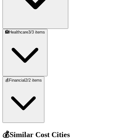
🏥
Healthcare
3
/
3
items
💰
Financial
2
/
2
items
💰
Similar Cost Cities