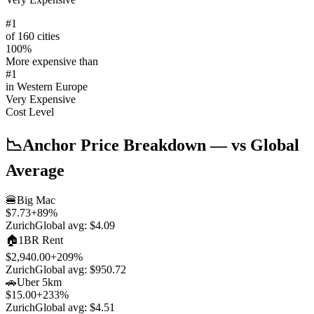
#
1
of 160 cities
100
%
More expensive than
#
1
in
Western Europe
Very Expensive
Cost Level
📉
Anchor Price Breakdown
— vs Global
Average
🍔
Big Mac
$7.73
+
89
%
Zurich
Global avg:
$4.09
🏠
1BR Rent
$2,940.00
+
209
%
Zurich
Global avg:
$950.72
🚗
Uber 5km
$15.00
+
233
%
Zurich
Global avg:
$4.51