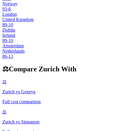
Norway
93
-6
London
United Kingdom
89
-10
Dublin
Ireland
89
-10
Amsterdam
Netherlands
86
-13
⚖️
Compare
Zurich
With
⚖️
Zurich
vs
Geneva
Full cost comparison
⚖️
Zurich
vs
Singapore