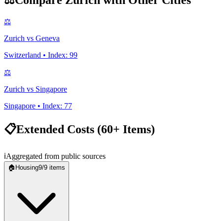
⚖️
Compare
Zurich
with Other Cities
⚖️
Zurich
vs
Geneva
Switzerland
• Index:
99
⚖️
Zurich
vs
Singapore
Singapore
• Index:
77
📋
Extended Costs (60+ Items)
ℹ️
Aggregated from public sources
🏠
Housing
9
/
9
items