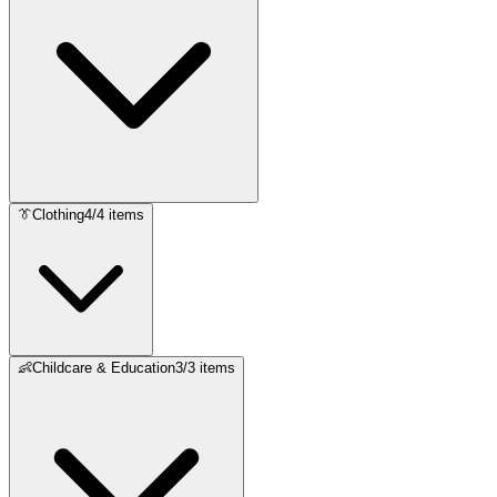
👔
Clothing
4
/
4
items
👶
Childcare & Education
3
/
3
items