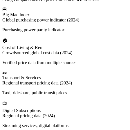
🍔
Big Mac Index
Global purchasing power indicator (2024)
Purchasing power parity indicator
🏠
Cost of Living & Rent
Crowdsourced global cost data (2024)
Verified price data from multiple sources
🚗
Transport & Services
Regional transport pricing data (2024)
Taxi, rideshare, public transit prices
📺
Digital Subscriptions
Regional pricing data (2024)
Streaming services, digital platforms