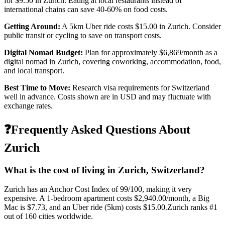
for
$9.50
in
Zurich
. Eating at local restaurants instead of
international chains can save 40-60% on food costs.
Getting Around:
A 5km Uber ride costs
$15.00
in
Zurich
.
Consider
public transit or cycling to save on transport costs.
Digital Nomad Budget:
Plan for approximately $
6,869
/month as a
digital nomad in
Zurich
, covering coworking, accommodation, food,
and local transport.
Best Time to Move:
Research visa requirements for
Switzerland
well in advance. Costs shown are in USD and may fluctuate with
exchange rates.
❓
Frequently Asked Questions About
Zurich
What is the cost of living in
Zurich
,
Switzerland
?
Zurich
has an Anchor Cost Index of
99
/100, making it
very
expensive
. A 1-bedroom apartment costs
$2,940.00
/month, a Big
Mac is
$7.73
, and an Uber ride (5km) costs
$15.00
.
Zurich
ranks #
1
out of
160
cities worldwide.