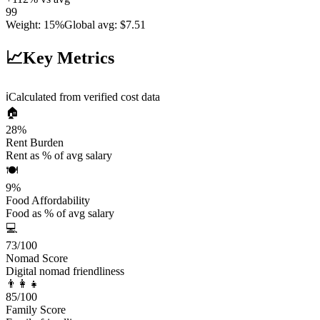
99
Weight
:
15%
Global avg
:
$7.51
📈
Key Metrics
ℹ️
Calculated from verified cost data
🏠
28
%
Rent Burden
Rent as % of avg salary
🍽️
9
%
Food Affordability
Food as % of avg salary
💻
73
/100
Nomad Score
Digital nomad friendliness
👨‍👩‍👧
85
/100
Family Score