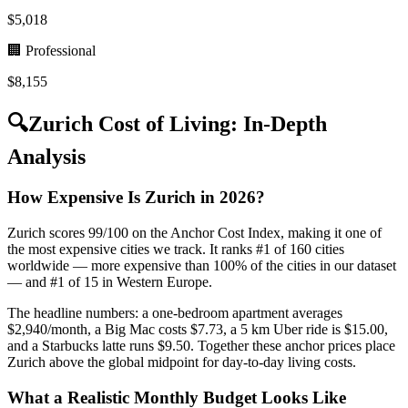
$
5,018
🏢 Professional
$
8,155
🔍
Zurich
Cost of Living: In-Depth
Analysis
How Expensive Is Zurich in 2026?
Zurich scores 99/100 on the Anchor Cost Index, making it one of
the most expensive cities we track. It ranks #1 of 160 cities
worldwide — more expensive than 100% of the cities in our dataset
— and #1 of 15 in Western Europe.
The headline numbers: a one-bedroom apartment averages
$2,940/month, a Big Mac costs $7.73, a 5 km Uber ride is $15.00,
and a Starbucks latte runs $9.50. Together these anchor prices place
Zurich above the global midpoint for day-to-day living costs.
What a Realistic Monthly Budget Looks Like