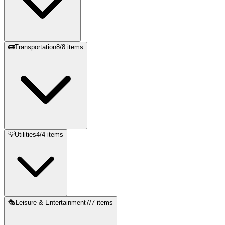
🚌
Transportation
8
/
8
items
💡
Utilities
4
/
4
items
🎭
Leisure & Entertainment
7
/
7
items