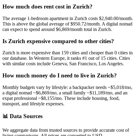
How much does rent cost in
Zurich
?
The average 1-bedroom apartment in
Zurich
costs
$2,940.00
/month.
This is
above
the global average of
$950.72
/month.
A digital nomad
can expect to spend around $6,869/month total in Zurich.
Is
Zurich
expensive compared to other cities?
Zurich
is more expensive than
159
cities and cheaper than
0
cities in
our database. In
Western Europe
, it ranks #
1
out of
15
cities.
Cities
with similar costs include Geneva, San Francisco, Los Angeles.
How much money do I need to live in
Zurich
?
Monthly budgets vary by lifestyle: a backpacker needs ~$
5,018
/mo,
a digital nomad ~$
6,869
/mo, a small family ~$
11,189
/mo, and an
expat professional ~$
8,155
/mo. These include housing, food,
transport, and lifestyle expenses.
📊
Data Sources
We aggregate data from trusted sources to provide accurate cost of
living comparisons. All prices are converted to USD.