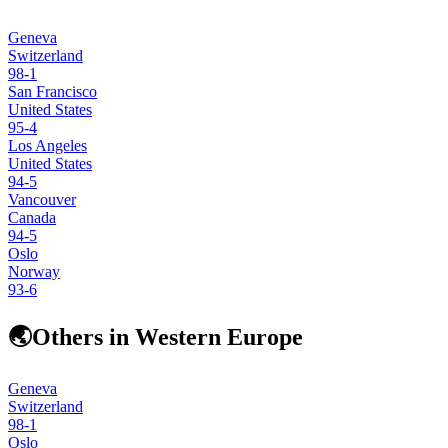
Geneva
Switzerland
98
-1
San Francisco
United States
95
-4
Los Angeles
United States
94
-5
Vancouver
Canada
94
-5
Oslo
Norway
93
-6
🌏
Others in Western Europe
Geneva
Switzerland
98
-1
Oslo