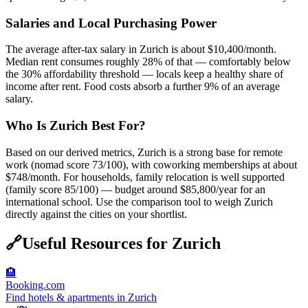
Salaries and Local Purchasing Power
The average after-tax salary in Zurich is about $10,400/month.
Median rent consumes roughly 28% of that — comfortably below
the 30% affordability threshold — locals keep a healthy share of
income after rent. Food costs absorb a further 9% of an average
salary.
Who Is Zurich Best For?
Based on our derived metrics, Zurich is a strong base for remote
work (nomad score 73/100), with coworking memberships at about
$748/month. For households, family relocation is well supported
(family score 85/100) — budget around $85,800/year for an
international school. Use the comparison tool to weigh Zurich
directly against the cities on your shortlist.
🔗
Useful Resources for
Zurich
🏨
Booking.com
Find hotels & apartments in Zurich