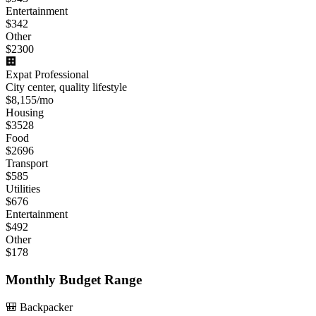
Entertainment
$
342
Other
$
2300
🏢
Expat Professional
City center, quality lifestyle
$
8,155
/mo
Housing
$
3528
Food
$
2696
Transport
$
585
Utilities
$
676
Entertainment
$
492
Other
$
178
Monthly Budget Range
🎒 Backpacker