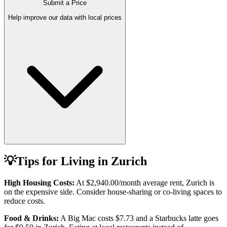
Submit a Price
Help improve our data with local prices
💡
Tips for Living in
Zurich
High Housing Costs:
At
$2,940.00
/month average rent,
Zurich
is
on the expensive side. Consider house-sharing or co-living spaces to
reduce costs.
Food & Drinks:
A Big Mac costs
$7.73
and a Starbucks latte goes