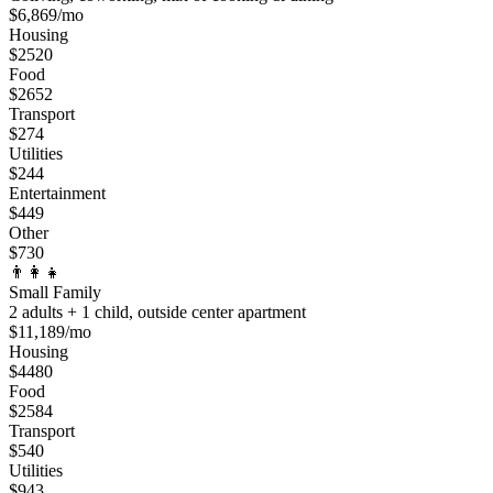
$
6,869
/mo
Housing
$
2520
Food
$
2652
Transport
$
274
Utilities
$
244
Entertainment
$
449
Other
$
730
👨‍👩‍👧
Small Family
2 adults + 1 child, outside center apartment
$
11,189
/mo
Housing
$
4480
Food
$
2584
Transport
$
540
Utilities
$
943