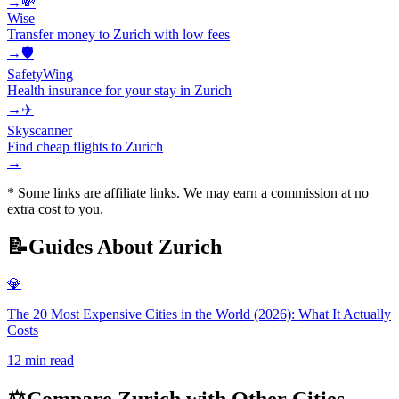
→
💸
Wise
Transfer money to Zurich with low fees
→
🛡️
SafetyWing
Health insurance for your stay in Zurich
→
✈️
Skyscanner
Find cheap flights to Zurich
→
* Some links are affiliate links. We may earn a commission at no
extra cost to you.
📝
Guides About
Zurich
💎
The 20 Most Expensive Cities in the World (2026): What It Actually
Costs
12
min read