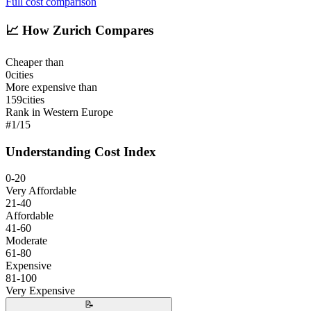
Full cost comparison
📈
How Zurich Compares
Cheaper than
0
cities
More expensive than
159
cities
Rank in Western Europe
#
1
/
15
Understanding Cost Index
0-20
Very Affordable
21-40
Affordable
41-60
Moderate
61-80
Expensive
81-100
Very Expensive
📝