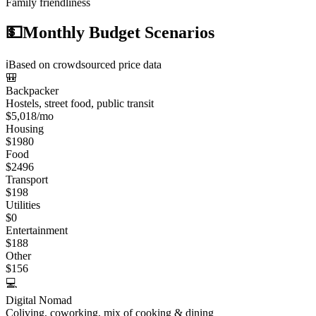
Family friendliness
💵
Monthly Budget Scenarios
ℹ️
Based on crowdsourced price data
🎒
Backpacker
Hostels, street food, public transit
$
5,018
/mo
Housing
$
1980
Food
$
2496
Transport
$
198
Utilities
$
0
Entertainment
$
188
Other
$
156
💻
Digital Nomad
Coliving, coworking, mix of cooking & dining