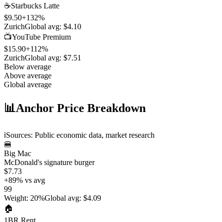
☕
Starbucks Latte
$9.50
+
132
%
Zurich
Global avg:
$4.10
📺
YouTube Premium
$15.90
+
112
%
Zurich
Global avg:
$7.51
Below average
Above average
Global average
📊
Anchor Price Breakdown
ℹ️
Sources: Public economic data, market research
🍔
Big Mac
McDonald's signature burger
$7.73
+
89
%
vs avg
99
Weight
:
20%
Global avg
:
$4.09
🏠
1BR Rent