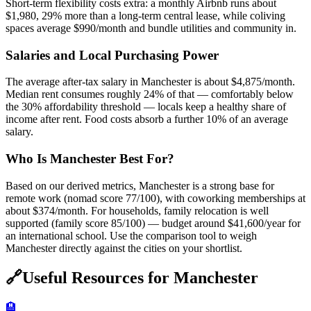
Short-term flexibility costs extra: a monthly Airbnb runs about
$1,980, 29% more than a long-term central lease, while coliving
spaces average $990/month and bundle utilities and community in.
Salaries and Local Purchasing Power
The average after-tax salary in Manchester is about $4,875/month.
Median rent consumes roughly 24% of that — comfortably below
the 30% affordability threshold — locals keep a healthy share of
income after rent. Food costs absorb a further 10% of an average
salary.
Who Is Manchester Best For?
Based on our derived metrics, Manchester is a strong base for
remote work (nomad score 77/100), with coworking memberships at
about $374/month. For households, family relocation is well
supported (family score 85/100) — budget around $41,600/year for
an international school. Use the comparison tool to weigh
Manchester directly against the cities on your shortlist.
🔗
Useful Resources for
Manchester
🏨