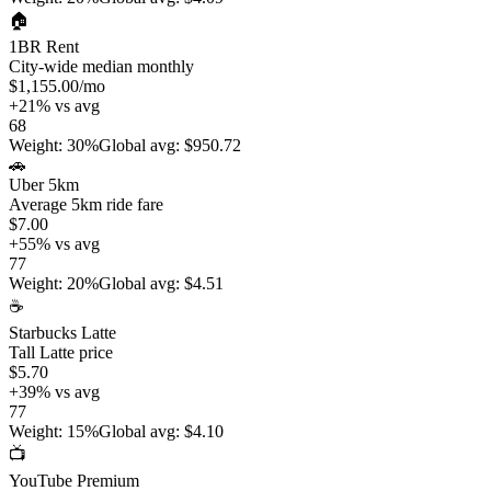
🏠
1BR Rent
City-wide median monthly
$1,155.00
/mo
+
21
%
vs avg
68
Weight
:
30%
Global avg
:
$950.72
🚗
Uber 5km
Average 5km ride fare
$7.00
+
55
%
vs avg
77
Weight
:
20%
Global avg
:
$4.51
☕
Starbucks Latte
Tall Latte price
$5.70
+
39
%
vs avg
77
Weight
:
15%
Global avg
:
$4.10
📺
YouTube Premium