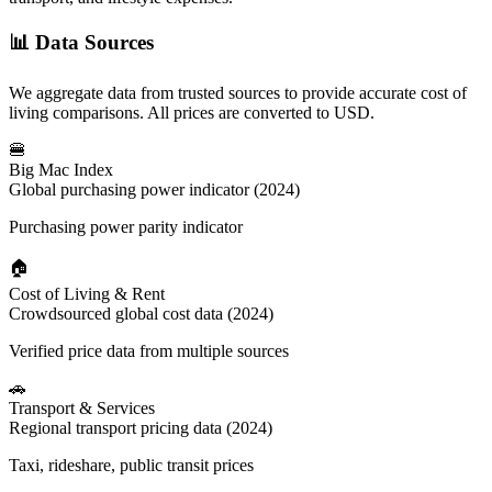
📊
Data Sources
We aggregate data from trusted sources to provide accurate cost of
living comparisons. All prices are converted to USD.
🍔
Big Mac Index
Global purchasing power indicator (2024)
Purchasing power parity indicator
🏠
Cost of Living & Rent
Crowdsourced global cost data (2024)
Verified price data from multiple sources
🚗
Transport & Services
Regional transport pricing data (2024)
Taxi, rideshare, public transit prices