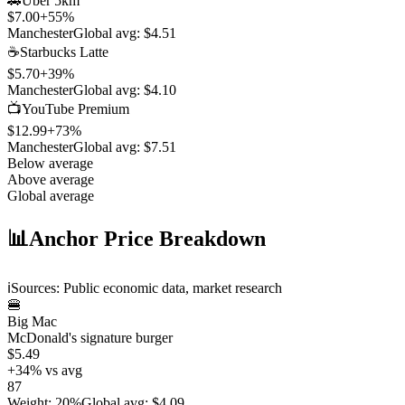
🚗
Uber 5km
$7.00
+
55
%
Manchester
Global avg:
$4.51
☕
Starbucks Latte
$5.70
+
39
%
Manchester
Global avg:
$4.10
📺
YouTube Premium
$12.99
+
73
%
Manchester
Global avg:
$7.51
Below average
Above average
Global average
📊
Anchor Price Breakdown
ℹ️
Sources: Public economic data, market research
🍔
Big Mac
McDonald's signature burger
$5.49
+
34
%
vs avg
87
Weight
:
20%
Global avg
:
$4.09