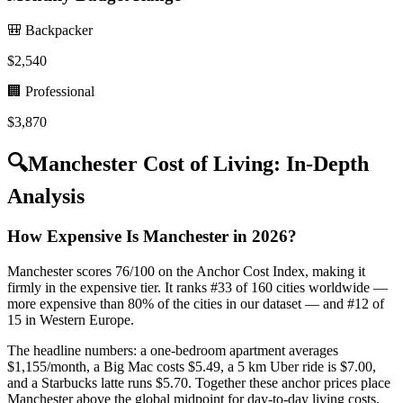
🎒 Backpacker
$
2,540
🏢 Professional
$
3,870
🔍
Manchester
Cost of Living: In-Depth
Analysis
How Expensive Is Manchester in 2026?
Manchester scores 76/100 on the Anchor Cost Index, making it
firmly in the expensive tier. It ranks #33 of 160 cities worldwide —
more expensive than 80% of the cities in our dataset — and #12 of
15 in Western Europe.
The headline numbers: a one-bedroom apartment averages
$1,155/month, a Big Mac costs $5.49, a 5 km Uber ride is $7.00,
and a Starbucks latte runs $5.70. Together these anchor prices place
Manchester above the global midpoint for day-to-day living costs.