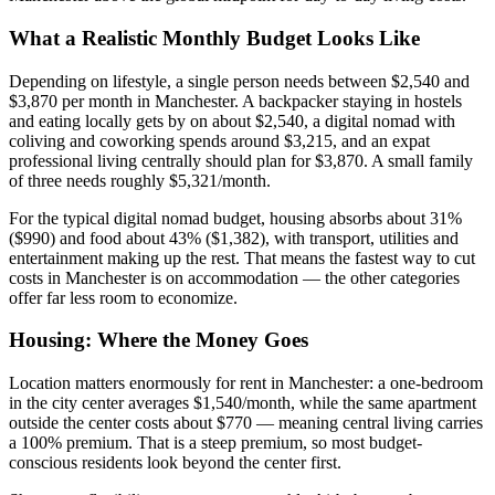
What a Realistic Monthly Budget Looks Like
Depending on lifestyle, a single person needs between $2,540 and
$3,870 per month in Manchester. A backpacker staying in hostels
and eating locally gets by on about $2,540, a digital nomad with
coliving and coworking spends around $3,215, and an expat
professional living centrally should plan for $3,870. A small family
of three needs roughly $5,321/month.
For the typical digital nomad budget, housing absorbs about 31%
($990) and food about 43% ($1,382), with transport, utilities and
entertainment making up the rest. That means the fastest way to cut
costs in Manchester is on accommodation — the other categories
offer far less room to economize.
Housing: Where the Money Goes
Location matters enormously for rent in Manchester: a one-bedroom
in the city center averages $1,540/month, while the same apartment
outside the center costs about $770 — meaning central living carries
a 100% premium. That is a steep premium, so most budget-
conscious residents look beyond the center first.