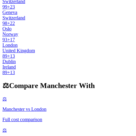
Switzerland
99
+
23
Geneva
Switzerland
98
+
22
Oslo
Norway
93
+
17
London
United Kingdom
89
+
13
Dublin
Ireland
89
+
13
⚖️
Compare
Manchester
With
⚖️
Manchester
vs
London
Full cost comparison
⚖️