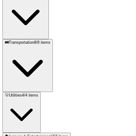
🚌
Transportation
8
/
8
items
💡
Utilities
4
/
4
items