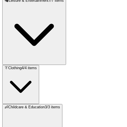
🎭
Leisure & Entertainment
7
/
7
items
👔
Clothing
4
/
4
items
👶
Childcare & Education
3
/
3
items