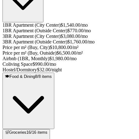
1BR Apartment (City Center)
$1,540.00/mo
1BR Apartment (Outside Center)
$770.00/mo
3BR Apartment (City Center)
$3,080.00/mo
3BR Apartment (Outside Center)
$1,760.00/mo
Price per m² (Buy, City)
$10,800.00/m²
Price per m² (Buy, Outside)
$6,500.00/m²
Airbnb (1BR, Monthly)
$1,980.00/mo
Coliving Space
$990.00/mo
Hostel/Dormitory
$32.00/night
🍽️
Food & Dining
8
/
8
items
🛒
Groceries
16
/
16
items