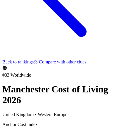
Back to rankings
⚖️
Compare with other cities
🟠
#
33
Worldwide
Manchester
Cost of Living
2026
United Kingdom
•
Western Europe
Anchor Cost Index