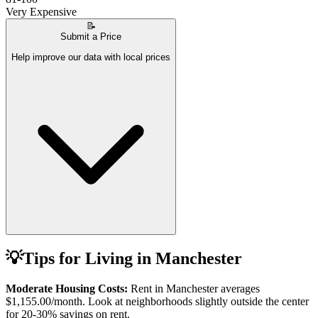
Very Expensive
📝
Submit a Price
Help improve our data with local prices
💡
Tips for Living in
Manchester
Moderate Housing Costs:
Rent in
Manchester
averages
$1,155.00
/month. Look at neighborhoods slightly outside the center
for 20-30% savings on rent.