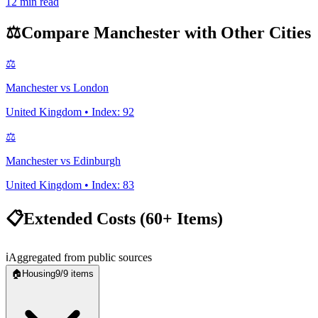
12
min read
⚖️
Compare
Manchester
with Other Cities
⚖️
Manchester
vs
London
United Kingdom
• Index:
92
⚖️
Manchester
vs
Edinburgh
United Kingdom
• Index:
83
📋
Extended Costs (60+ Items)
ℹ️
Aggregated from public sources
🏠
Housing
9
/
9
items