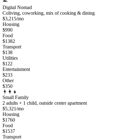
Digital Nomad
Coliving, coworking, mix of cooking & dining
$
3,215
/mo
Housing
$
990
Food
$
1382
Transport
$
138
Utilities
$
122
Entertainment
$
233
Other
$
350
👨‍👩‍👧
Small Family
2 adults + 1 child, outside center apartment
$
5,321
/mo
Housing
$
1760
Food
$
1537
Transport