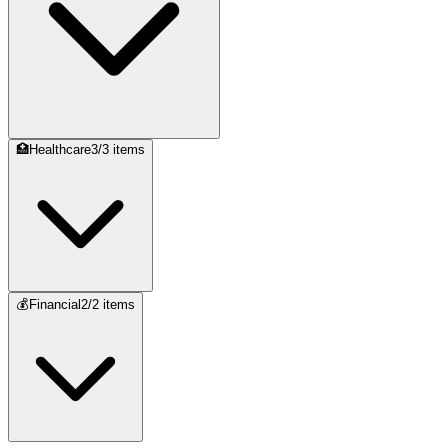
🏥
Healthcare
3
/
3
items
💰
Financial
2
/
2
items