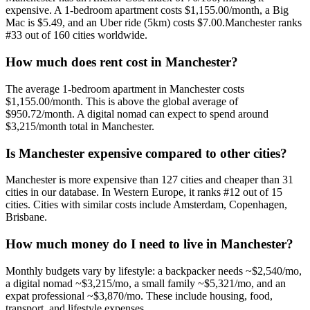
expensive
. A 1-bedroom apartment costs
$1,155.00
/month, a Big
Mac is
$5.49
, and an Uber ride (5km) costs
$7.00
.
Manchester
ranks
#
33
out of
160
cities worldwide.
How much does rent cost in
Manchester
?
The average 1-bedroom apartment in
Manchester
costs
$1,155.00
/month. This is
above
the global average of
$950.72
/month.
A digital nomad can expect to spend around
$3,215/month total in Manchester.
Is
Manchester
expensive compared to other cities?
Manchester
is more expensive than
127
cities and cheaper than
31
cities in our database. In
Western Europe
, it ranks #
12
out of
15
cities.
Cities with similar costs include Amsterdam, Copenhagen,
Brisbane.
How much money do I need to live in
Manchester
?
Monthly budgets vary by lifestyle: a backpacker needs ~$
2,540
/mo,
a digital nomad ~$
3,215
/mo, a small family ~$
5,321
/mo, and an
expat professional ~$
3,870
/mo. These include housing, food,
transport, and lifestyle expenses.