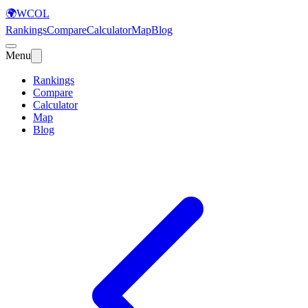
🌍
WCOL
Rankings
Compare
Calculator
Map
Blog
Menu
Rankings
Compare
Calculator
Map
Blog