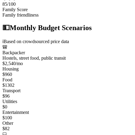
85
/100
Family Score
Family friendliness
💵
Monthly Budget Scenarios
ℹ️
Based on crowdsourced price data
🎒
Backpacker
Hostels, street food, public transit
$
2,540
/mo
Housing
$
960
Food
$
1302
Transport
$
96
Utilities
$
0
Entertainment
$
100
Other
$
82
💻