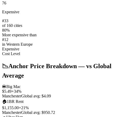
76
Expensive
#
33
of 160 cities
80
%
More expensive than
#
12
in
Western Europe
Expensive
Cost Level
📉
Anchor Price Breakdown
— vs Global
Average
🍔
Big Mac
$5.49
+
34
%
Manchester
Global avg:
$4.09
🏠
1BR Rent
$1,155.00
+
21
%
Manchester
Global avg:
$950.72