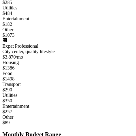
$
285
Utilities
$
484
Entertainment
$
182
Other
$
1073
🏢
Expat Professional
City center, quality lifestyle
$
3,870
/mo
Housing
$
1386
Food
$
1498
Transport
$
290
Utilities
$
350
Entertainment
$
257
Other
$
89
Monthly Budget Range