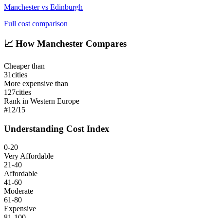
Manchester
vs
Edinburgh
Full cost comparison
📈
How Manchester Compares
Cheaper than
31
cities
More expensive than
127
cities
Rank in Western Europe
#
12
/
15
Understanding Cost Index
0-20
Very Affordable
21-40
Affordable
41-60
Moderate
61-80
Expensive
81-100