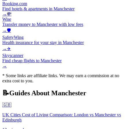
Booking.com
Find hotels & apartments in Manchester
→
💸
Wise
Transfer money to Manchester with low fees
→
🛡️
SafetyWing
Health insurance for your stay in Manchester
→
✈️
Skyscanner
Find cheap flights to Manchester
→
* Some links are affiliate links. We may earn a commission at no
extra cost to you.
📝
Guides About
Manchester
🇬🇧
UK Cities Cost of Living Comparison: London vs Manchester vs
Edinburgh