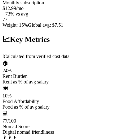
Monthly subscription
$12.99
/mo
+
73
%
vs avg
77
Weight
:
15%
Global avg
:
$7.51
📈
Key Metrics
ℹ️
Calculated from verified cost data
🏠
24
%
Rent Burden
Rent as % of avg salary
🍽️
10
%
Food Affordability
Food as % of avg salary
💻
77
/100
Nomad Score
Digital nomad friendliness
👨‍👩‍👧