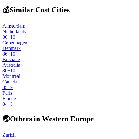
💰
Similar Cost Cities
Amsterdam
Netherlands
86
+
10
Copenhagen
Denmark
86
+
10
Brisbane
Australia
86
+
10
Montreal
Canada
85
+
9
Paris
France
84
+
8
🌏
Others in Western Europe
Zurich