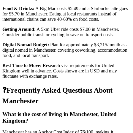
Food & Drinks:
A Big Mac costs
$5.49
and a Starbucks latte goes
for
$5.70
in
Manchester
. Eating at local restaurants instead of
international chains can save 40-60% on food costs.
Getting Around:
A 5km Uber ride costs
$7.00
in
Manchester
.
Consider public transit or cycling to save on transport costs.
Digital Nomad Budget:
Plan for approximately $
3,215
/month as a
digital nomad in
Manchester
, covering coworking, accommodation,
food, and local transport.
Best Time to Move:
Research visa requirements for
United
Kingdom
well in advance. Costs shown are in USD and may
fluctuate with exchange rates.
❓
Frequently Asked Questions About
Manchester
What is the cost of living in
Manchester
,
United
Kingdom
?
Manchester
has an Anchor Cost Index of
76
/100, making it