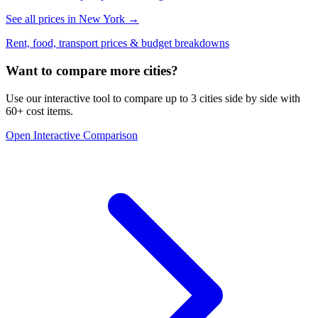
See all prices in
New York
→
Rent, food, transport prices & budget breakdowns
Want to compare more cities?
Use our interactive tool to compare up to 3 cities side by side with
60+ cost items.
Open Interactive Comparison