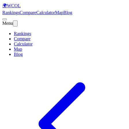
🌍
WCOL
Rankings
Compare
Calculator
Map
Blog
Menu
Rankings
Compare
Calculator
Map
Blog