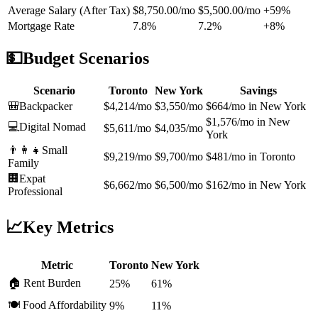
Average Salary (After Tax)
$8,750.00/mo
$5,500.00/mo
+59%
Mortgage Rate
7.8%
7.2%
+8%
💵
Budget Scenarios
Scenario
Toronto
New York
Savings
🎒
Backpacker
$4,214/mo
$3,550/mo
$664/mo in New York
$1,576/mo in New
💻
Digital Nomad
$5,611/mo
$4,035/mo
York
👨‍👩‍👧
Small
$9,219/mo
$9,700/mo
$481/mo in Toronto
Family
🏢
Expat
$6,662/mo
$6,500/mo
$162/mo in New York
Professional
📈
Key Metrics
Metric
Toronto
New York
🏠 Rent Burden
25%
61%
🍽️ Food Affordability
9%
11%