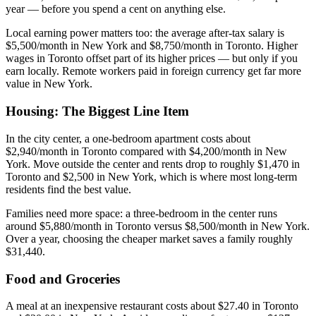
year — before you spend a cent on anything else.
Local earning power matters too: the average after-tax salary is
$5,500/month in New York and $8,750/month in Toronto. Higher
wages in Toronto offset part of its higher prices — but only if you
earn locally. Remote workers paid in foreign currency get far more
value in New York.
Housing: The Biggest Line Item
In the city center, a one-bedroom apartment costs about
$2,940/month in Toronto compared with $4,200/month in New
York. Move outside the center and rents drop to roughly $1,470 in
Toronto and $2,500 in New York, which is where most long-term
residents find the best value.
Families need more space: a three-bedroom in the center runs
around $5,880/month in Toronto versus $8,500/month in New York.
Over a year, choosing the cheaper market saves a family roughly
$31,440.
Food and Groceries
A meal at an inexpensive restaurant costs about $27.40 in Toronto