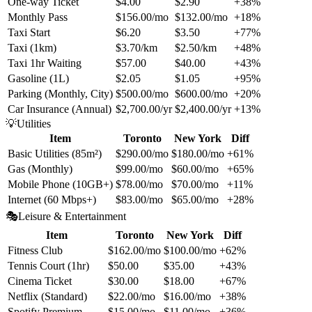
One-way Ticket
$4.00
$2.90
+38%
Monthly Pass
$156.00/mo
$132.00/mo
+18%
Taxi Start
$6.20
$3.50
+77%
Taxi (1km)
$3.70/km
$2.50/km
+48%
Taxi 1hr Waiting
$57.00
$40.00
+43%
Gasoline (1L)
$2.05
$1.05
+95%
Parking (Monthly, City)
$500.00/mo
$600.00/mo
+20%
Car Insurance (Annual)
$2,700.00/yr
$2,400.00/yr
+13%
💡
Utilities
Item
Toronto
New York
Diff
Basic Utilities (85m²)
$290.00/mo
$180.00/mo
+61%
Gas (Monthly)
$99.00/mo
$60.00/mo
+65%
Mobile Phone (10GB+)
$78.00/mo
$70.00/mo
+11%
Internet (60 Mbps+)
$83.00/mo
$65.00/mo
+28%
🎭
Leisure & Entertainment
Item
Toronto
New York
Diff
Fitness Club
$162.00/mo
$100.00/mo
+62%
Tennis Court (1hr)
$50.00
$35.00
+43%
Cinema Ticket
$30.00
$18.00
+67%
Netflix (Standard)
$22.00/mo
$16.00/mo
+38%
Spotify Premium
$15.00/mo
$11.00/mo
+36%