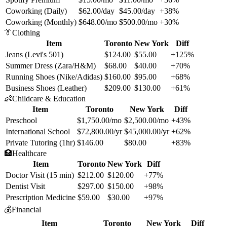
Coworking (Daily)
$62.00/day
$45.00/day
+38%
Coworking (Monthly)
$648.00/mo
$500.00/mo
+30%
👔
Clothing
Item
Toronto
New York
Diff
Jeans (Levi's 501)
$124.00
$55.00
+125%
Summer Dress (Zara/H&M)
$68.00
$40.00
+70%
Running Shoes (Nike/Adidas)
$160.00
$95.00
+68%
Business Shoes (Leather)
$209.00
$130.00
+61%
👶
Childcare & Education
Item
Toronto
New York
Diff
Preschool
$1,750.00/mo
$2,500.00/mo
+43%
International School
$72,800.00/yr
$45,000.00/yr
+62%
Private Tutoring (1hr)
$146.00
$80.00
+83%
🏥
Healthcare
Item
Toronto
New York
Diff
Doctor Visit (15 min)
$212.00
$120.00
+77%
Dentist Visit
$297.00
$150.00
+98%
Prescription Medicine
$59.00
$30.00
+97%
💰
Financial
Item
Toronto
New York
Diff