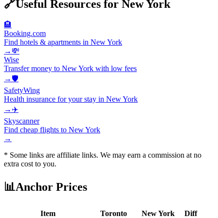
🔗
Useful Resources for
New York
🏨
Booking.com
Find hotels & apartments in New York
→
💸
Wise
Transfer money to New York with low fees
→
🛡️
SafetyWing
Health insurance for your stay in New York
→
✈️
Skyscanner
Find cheap flights to New York
→
* Some links are affiliate links. We may earn a commission at no
extra cost to you.
📊
Anchor Prices
Item
Toronto
New York
Diff