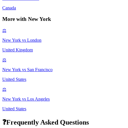
Canada
More with
New York
⚖️
New York
vs
London
United Kingdom
⚖️
New York
vs
San Francisco
United States
⚖️
New York
vs
Los Angeles
United States
❓
Frequently Asked Questions