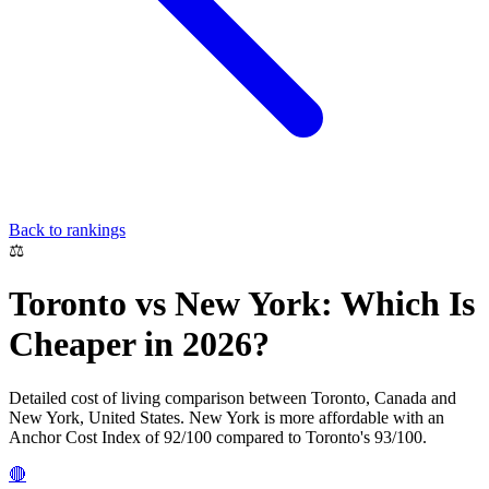
Back to rankings
⚖️
Toronto
vs
New York
: Which Is
Cheaper in 2026?
Detailed cost of living comparison between
Toronto
,
Canada
and
New York
,
United States
.
New York
is more affordable with an
Anchor Cost Index of
92
/100 compared to
Toronto
's
93
/100.
🔴