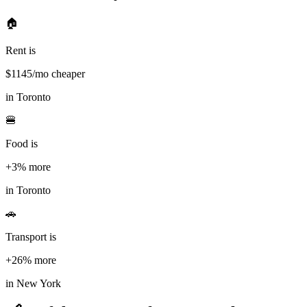
🏠
Rent is
$
1145
/mo cheaper
in
Toronto
🍔
Food is
+3%
more
in
Toronto
🚗
Transport is
+26%
more
in
New York