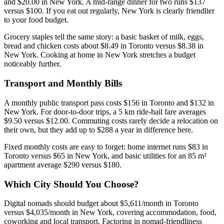
and $20.00 in New York. A mid-range dinner for two runs $137
versus $100. If you eat out regularly, New York is clearly friendlier
to your food budget.
Grocery staples tell the same story: a basic basket of milk, eggs,
bread and chicken costs about $8.49 in Toronto versus $8.38 in
New York. Cooking at home in New York stretches a budget
noticeably further.
Transport and Monthly Bills
A monthly public transport pass costs $156 in Toronto and $132 in
New York. For door-to-door trips, a 5 km ride-hail fare averages
$9.50 versus $12.00. Commuting costs rarely decide a relocation on
their own, but they add up to $288 a year in difference here.
Fixed monthly costs are easy to forget: home internet runs $83 in
Toronto versus $65 in New York, and basic utilities for an 85 m²
apartment average $290 versus $180.
Which City Should You Choose?
Digital nomads should budget about $5,611/month in Toronto
versus $4,035/month in New York, covering accommodation, food,
coworking and local transport. Factoring in nomad-friendliness