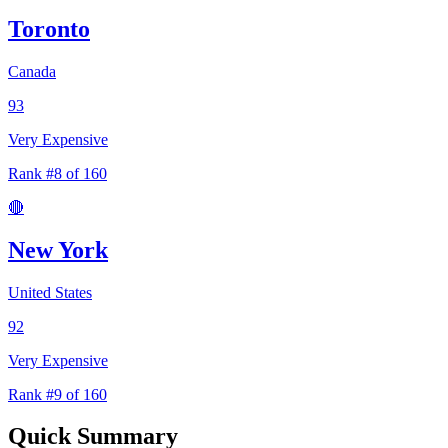
Toronto
Canada
93
Very Expensive
Rank #8 of 160
🔴
New York
United States
92
Very Expensive
Rank #9 of 160
Quick Summary