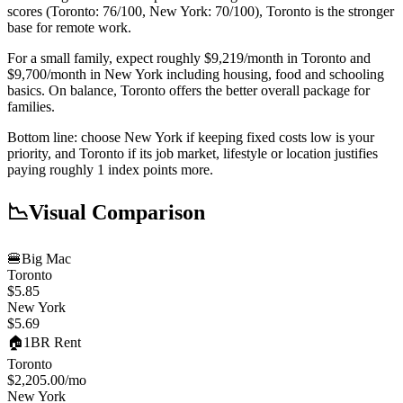
scores (Toronto: 76/100, New York: 70/100), Toronto is the stronger
base for remote work.
For a small family, expect roughly $9,219/month in Toronto and
$9,700/month in New York including housing, food and schooling
basics. On balance, Toronto offers the better overall package for
families.
Bottom line: choose New York if keeping fixed costs low is your
priority, and Toronto if its job market, lifestyle or location justifies
paying roughly 1 index points more.
📉
Visual Comparison
🍔
Big Mac
Toronto
$5.85
New York
$5.69
🏠
1BR Rent
Toronto
$2,205.00
/mo
New York