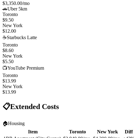
$3,350.00
/mo
🚗
Uber 5km
Toronto
$9.50
New York
$12.00
☕
Starbucks Latte
Toronto
$8.60
New York
$5.50
📺
YouTube Premium
Toronto
$13.99
New York
$13.99
📋
Extended Costs
🏠
Housing
Item
Toronto
New York
Diff