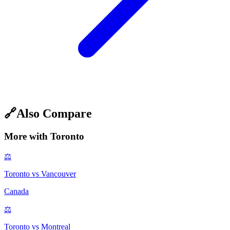
🔗
Also Compare
More with
Toronto
⚖️
Toronto
vs
Vancouver
Canada
⚖️
Toronto
vs
Montreal