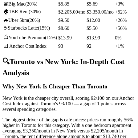
🍔
Big Mac
(
20%
)
$5.85
$5.69
+3%
🏠
1BR Rent
(
30%
)
$2,205.00
/mo
$3,350.00
/mo
+52%
🚗
Uber 5km
(
20%
)
$9.50
$12.00
+26%
☕
Starbucks Latte
(
15%
)
$8.60
$5.50
+56%
📺
YouTube Premium
(
15%
)
$13.99
$13.99
0%
📐 Anchor Cost Index
93
92
+1%
🔍
Toronto
vs
New York
: In-Depth Cost
Analysis
Why New York Is Cheaper Than Toronto
New York is the cheaper city overall, scoring 92/100 on our Anchor
Cost Index against Toronto's 93/100 — a gap of 1 points across
several spending categories.
The biggest driver of the gap is café prices: prices run roughly 56%
higher in Toronto for this category. With a one-bedroom apartment
averaging $3,350/month in New York versus $2,205/month in
Toronto, the rent difference alone amounts to about $13,740 per