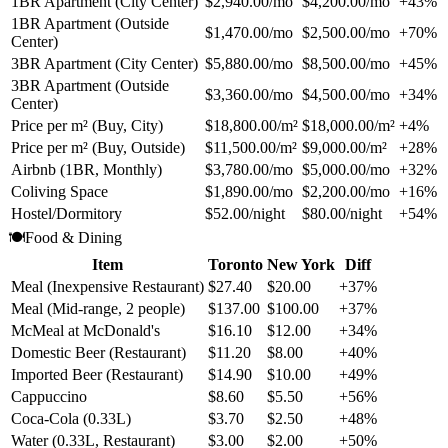
1BR Apartment (City Center)
$2,940.00/mo
$4,200.00/mo
+43%
1BR Apartment (Outside
$1,470.00/mo
$2,500.00/mo
+70%
Center)
3BR Apartment (City Center)
$5,880.00/mo
$8,500.00/mo
+45%
3BR Apartment (Outside
$3,360.00/mo
$4,500.00/mo
+34%
Center)
Price per m² (Buy, City)
$18,800.00/m²
$18,000.00/m²
+4%
Price per m² (Buy, Outside)
$11,500.00/m²
$9,000.00/m²
+28%
Airbnb (1BR, Monthly)
$3,780.00/mo
$5,000.00/mo
+32%
Coliving Space
$1,890.00/mo
$2,200.00/mo
+16%
Hostel/Dormitory
$52.00/night
$80.00/night
+54%
🍽️
Food & Dining
Item
Toronto
New York
Diff
Meal (Inexpensive Restaurant)
$27.40
$20.00
+37%
Meal (Mid-range, 2 people)
$137.00
$100.00
+37%
McMeal at McDonald's
$16.10
$12.00
+34%
Domestic Beer (Restaurant)
$11.20
$8.00
+40%
Imported Beer (Restaurant)
$14.90
$10.00
+49%
Cappuccino
$8.60
$5.50
+56%
Coca-Cola (0.33L)
$3.70
$2.50
+48%
Water (0.33L, Restaurant)
$3.00
$2.00
+50%