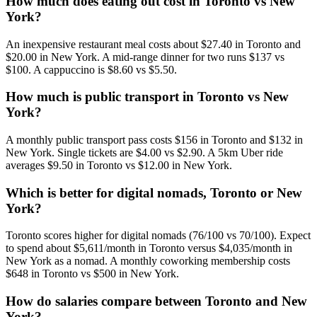
How much does eating out cost in Toronto vs New
York?
An inexpensive restaurant meal costs about $27.40 in Toronto and
$20.00 in New York. A mid-range dinner for two runs $137 vs
$100. A cappuccino is $8.60 vs $5.50.
How much is public transport in Toronto vs New
York?
A monthly public transport pass costs $156 in Toronto and $132 in
New York. Single tickets are $4.00 vs $2.90. A 5km Uber ride
averages $9.50 in Toronto vs $12.00 in New York.
Which is better for digital nomads, Toronto or New
York?
Toronto scores higher for digital nomads (76/100 vs 70/100). Expect
to spend about $5,611/month in Toronto versus $4,035/month in
New York as a nomad. A monthly coworking membership costs
$648 in Toronto vs $500 in New York.
How do salaries compare between Toronto and New
York?