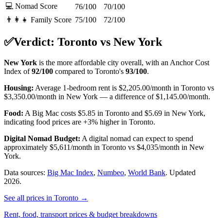
💻 Nomad Score
76/100
70/100
👨‍👩‍👧 Family Score
75/100
72/100
✅
Verdict:
Toronto
vs
New York
New York
is the more affordable city overall, with an Anchor Cost
Index of
92
/100
compared to
Toronto
's
93
/100
.
Housing:
Average 1-bedroom rent is
$2,205.00
/month in
Toronto
vs
$3,350.00
/month in
New York
—
a difference of
$1,145.00
/month.
Food:
A Big Mac costs
$5.85
in
Toronto
and
$5.69
in
New York
,
indicating food prices are
+3%
higher in
Toronto
.
Digital Nomad Budget:
A digital nomad can expect to spend
approximately
$
5,611
/month in
Toronto
vs
$
4,035
/month in
New
York
.
Data sources:
Big Mac Index
,
Numbeo
,
World Bank
.
Updated
2026.
See all prices in
Toronto
→
Rent, food, transport prices & budget breakdowns