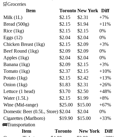
🛒
Groceries
Item
Toronto
New York
Diff
Milk (1L)
$2.15
$2.31
+7%
Bread (500g)
$2.15
$1.94
+11%
Rice (1kg)
$2.15
$2.15
0%
Eggs (12)
$2.04
$2.04
0%
Chicken Breast (1kg)
$2.15
$2.09
+3%
Beef Round (1kg)
$2.09
$2.09
0%
Apples (1kg)
$2.04
$2.04
0%
Banana (1kg)
$2.09
$2.15
+3%
Tomato (1kg)
$2.37
$2.15
+10%
Potato (1kg)
$2.15
$2.42
+13%
Onion (1kg)
$1.83
$2.31
+26%
Lettuce (1 head)
$3.70
$2.50
+48%
Water (1.5L)
$2.15
$1.99
+8%
Wine (Mid-range)
$25.00
$15.00
+67%
Domestic Beer (0.5L, Store)
$2.04
$2.04
0%
Cigarettes (Marlboro)
$19.90
$15.00
+33%
🚌
Transportation
Item
Toronto
New York
Diff