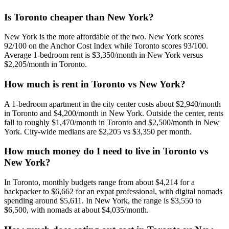
Is Toronto cheaper than New York?
New York is the more affordable of the two. New York scores
92/100 on the Anchor Cost Index while Toronto scores 93/100.
Average 1-bedroom rent is $3,350/month in New York versus
$2,205/month in Toronto.
How much is rent in Toronto vs New York?
A 1-bedroom apartment in the city center costs about $2,940/month
in Toronto and $4,200/month in New York. Outside the center, rents
fall to roughly $1,470/month in Toronto and $2,500/month in New
York. City-wide medians are $2,205 vs $3,350 per month.
How much money do I need to live in Toronto vs
New York?
In Toronto, monthly budgets range from about $4,214 for a
backpacker to $6,662 for an expat professional, with digital nomads
spending around $5,611. In New York, the range is $3,550 to
$6,500, with nomads at about $4,035/month.