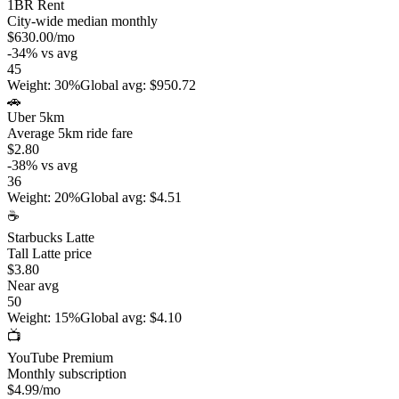
1BR Rent
City-wide median monthly
$630.00
/mo
-34
%
vs avg
45
Weight
:
30%
Global avg
:
$950.72
🚗
Uber 5km
Average 5km ride fare
$2.80
-38
%
vs avg
36
Weight
:
20%
Global avg
:
$4.51
☕
Starbucks Latte
Tall Latte price
$3.80
Near avg
50
Weight
:
15%
Global avg
:
$4.10
📺
YouTube Premium
Monthly subscription
$4.99
/mo