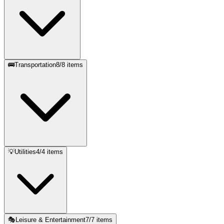
🚌
Transportation
8
/
8
items
💡
Utilities
4
/
4
items
🎭
Leisure & Entertainment
7
/
7
items