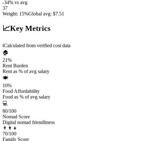
-34
%
vs avg
37
Weight
:
15%
Global avg
:
$7.51
📈
Key Metrics
ℹ️
Calculated from verified cost data
🏠
21
%
Rent Burden
Rent as % of avg salary
🍽️
10
%
Food Affordability
Food as % of avg salary
💻
80
/100
Nomad Score
Digital nomad friendliness
👨‍👩‍👧
70
/100
Family Score