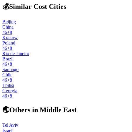
💰
Similar Cost Cities
Beijing
China
46
+
8
Krakow
Poland
46
+
8
Rio de Janeiro
Brazil
46
+
8
Santiago
Chile
46
+
8
Tbilisi
Georgia
46
+
8
🌏
Others in Middle East
Tel Aviv
Israel