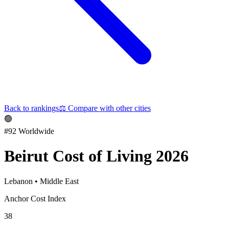
Back to rankings
⚖️
Compare with other cities
🟢
#
92
Worldwide
Beirut
Cost of Living 2026
Lebanon
•
Middle East
Anchor Cost Index
38