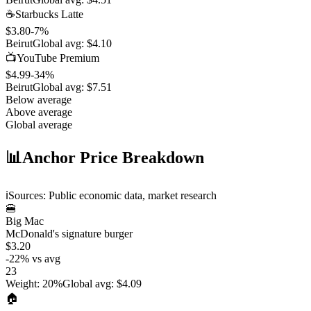
☕
Starbucks Latte
$3.80
-7
%
Beirut
Global avg:
$4.10
📺
YouTube Premium
$4.99
-34
%
Beirut
Global avg:
$7.51
Below average
Above average
Global average
📊
Anchor Price Breakdown
ℹ️
Sources: Public economic data, market research
🍔
Big Mac
McDonald's signature burger
$3.20
-22
%
vs avg
23
Weight
:
20%
Global avg
:
$4.09
🏠