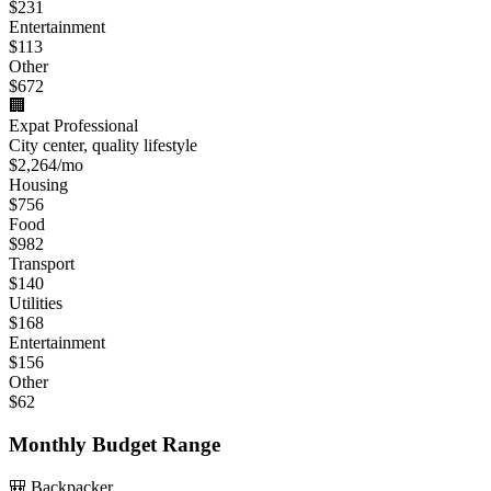
$
231
Entertainment
$
113
Other
$
672
🏢
Expat Professional
City center, quality lifestyle
$
2,264
/mo
Housing
$
756
Food
$
982
Transport
$
140
Utilities
$
168
Entertainment
$
156
Other
$
62
Monthly Budget Range
🎒 Backpacker