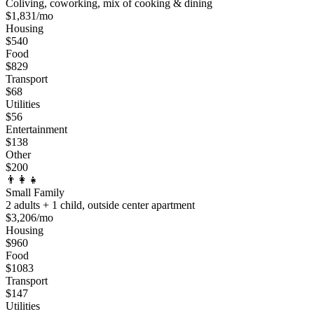
Coliving, coworking, mix of cooking & dining
$
1,831
/mo
Housing
$
540
Food
$
829
Transport
$
68
Utilities
$
56
Entertainment
$
138
Other
$
200
👨‍👩‍👧
Small Family
2 adults + 1 child, outside center apartment
$
3,206
/mo
Housing
$
960
Food
$
1083
Transport
$
147
Utilities