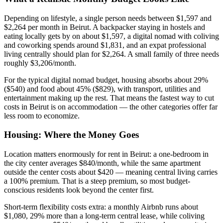
Depending on lifestyle, a single person needs between $1,597 and
$2,264 per month in Beirut. A backpacker staying in hostels and
eating locally gets by on about $1,597, a digital nomad with coliving
and coworking spends around $1,831, and an expat professional
living centrally should plan for $2,264. A small family of three needs
roughly $3,206/month.
For the typical digital nomad budget, housing absorbs about 29%
($540) and food about 45% ($829), with transport, utilities and
entertainment making up the rest. That means the fastest way to cut
costs in Beirut is on accommodation — the other categories offer far
less room to economize.
Housing: Where the Money Goes
Location matters enormously for rent in Beirut: a one-bedroom in
the city center averages $840/month, while the same apartment
outside the center costs about $420 — meaning central living carries
a 100% premium. That is a steep premium, so most budget-
conscious residents look beyond the center first.
Short-term flexibility costs extra: a monthly Airbnb runs about
$1,080, 29% more than a long-term central lease, while coliving