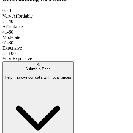
0-20
Very Affordable
21-40
Affordable
41-60
Moderate
61-80
Expensive
81-100
Very Expensive
📝
Submit a Price
Help improve our data with local prices