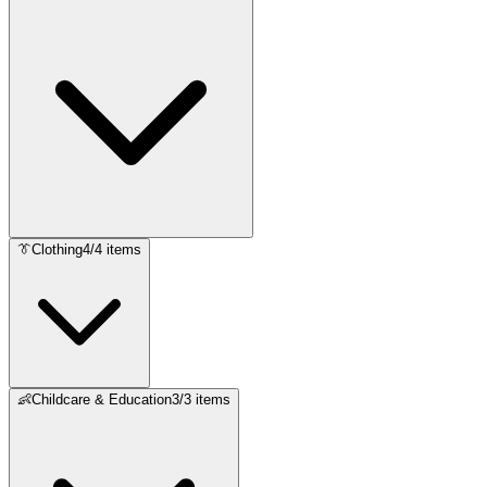
👔
Clothing
4
/
4
items
👶
Childcare & Education
3
/
3
items