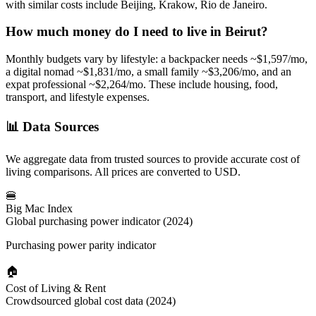
with similar costs include Beijing, Krakow, Rio de Janeiro.
How much money do I need to live in
Beirut
?
Monthly budgets vary by lifestyle: a backpacker needs ~$
1,597
/mo,
a digital nomad ~$
1,831
/mo, a small family ~$
3,206
/mo, and an
expat professional ~$
2,264
/mo. These include housing, food,
transport, and lifestyle expenses.
📊
Data Sources
We aggregate data from trusted sources to provide accurate cost of
living comparisons. All prices are converted to USD.
🍔
Big Mac Index
Global purchasing power indicator (2024)
Purchasing power parity indicator
🏠
Cost of Living & Rent
Crowdsourced global cost data (2024)