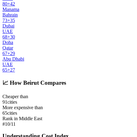
80
+
42
Manama
Bahrain
73
+
35
Dubai
UAE
68
+
30
Doha
Qatar
67
+
29
Abu Dhabi
UAE
65
+
27
📈
How Beirut Compares
Cheaper than
91
cities
More expensive than
65
cities
Rank in Middle East
#
10
/
11
Understanding Cost Index