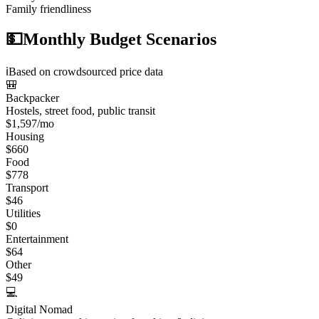
Family friendliness
💵
Monthly Budget Scenarios
ℹ️
Based on crowdsourced price data
🎒
Backpacker
Hostels, street food, public transit
$
1,597
/mo
Housing
$
660
Food
$
778
Transport
$
46
Utilities
$
0
Entertainment
$
64
Other
$
49
💻
Digital Nomad