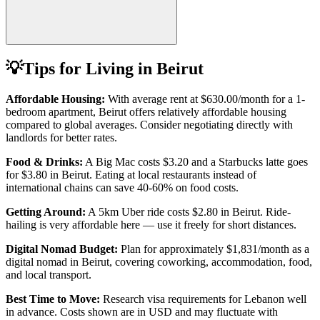
💡
Tips for Living in
Beirut
Affordable Housing:
With average rent at
$630.00
/month for a 1-
bedroom apartment,
Beirut
offers relatively affordable housing
compared to global averages. Consider negotiating directly with
landlords for better rates.
Food & Drinks:
A Big Mac costs
$3.20
and a Starbucks latte goes
for
$3.80
in
Beirut
. Eating at local restaurants instead of
international chains can save 40-60% on food costs.
Getting Around:
A 5km Uber ride costs
$2.80
in
Beirut
.
Ride-
hailing is very affordable here — use it freely for short distances.
Digital Nomad Budget:
Plan for approximately $
1,831
/month as a
digital nomad in
Beirut
, covering coworking, accommodation, food,
and local transport.
Best Time to Move:
Research visa requirements for
Lebanon
well
in advance. Costs shown are in USD and may fluctuate with