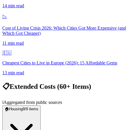
14
min read
📉
Cost of Living Crisis 2026: Which Cities Got More Expensive (and
Which Got Cheaper)
11
min read
🇪🇺
Cheapest Cities to Live in Europe (2026): 15 Affordable Gems
13
min read
📋
Extended Costs (60+ Items)
ℹ️
Aggregated from public sources
🏠
Housing
9
/
9
items