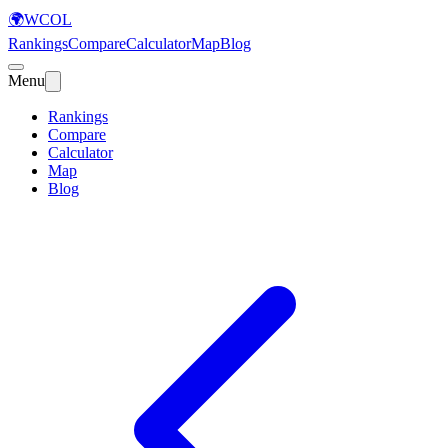
🌍
WCOL
Rankings
Compare
Calculator
Map
Blog
Menu
Rankings
Compare
Calculator
Map
Blog