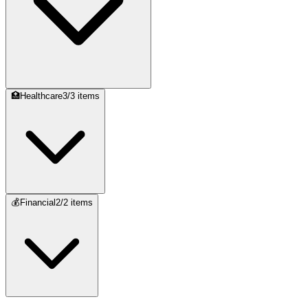
🏥
Healthcare
3
/
3
items
💰
Financial
2
/
2
items