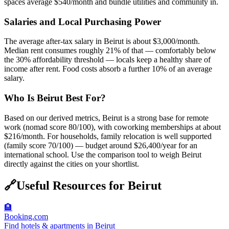
spaces average $540/month and bundle utilities and community in.
Salaries and Local Purchasing Power
The average after-tax salary in Beirut is about $3,000/month.
Median rent consumes roughly 21% of that — comfortably below
the 30% affordability threshold — locals keep a healthy share of
income after rent. Food costs absorb a further 10% of an average
salary.
Who Is Beirut Best For?
Based on our derived metrics, Beirut is a strong base for remote
work (nomad score 80/100), with coworking memberships at about
$216/month. For households, family relocation is well supported
(family score 70/100) — budget around $26,400/year for an
international school. Use the comparison tool to weigh Beirut
directly against the cities on your shortlist.
🔗
Useful Resources for
Beirut
🏨
Booking.com
Find hotels & apartments in Beirut