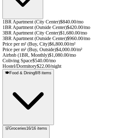
1BR Apartment (City Center)
$840.00/mo
1BR Apartment (Outside Center)
$420.00/mo
3BR Apartment (City Center)
$1,680.00/mo
3BR Apartment (Outside Center)
$960.00/mo
Price per m² (Buy, City)
$6,800.00/m²
Price per m² (Buy, Outside)
$4,000.00/m²
Airbnb (1BR, Monthly)
$1,080.00/mo
Coliving Space
$540.00/mo
Hostel/Dormitory
$22.00/night
🍽️
Food & Dining
8
/
8
items
🛒
Groceries
16
/
16
items