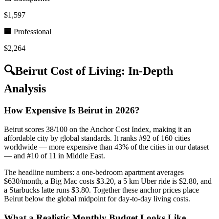
$
1,597
🏢 Professional
$
2,264
🔍
Beirut
Cost of Living: In-Depth
Analysis
How Expensive Is Beirut in 2026?
Beirut scores 38/100 on the Anchor Cost Index, making it an
affordable city by global standards. It ranks #92 of 160 cities
worldwide — more expensive than 43% of the cities in our dataset
— and #10 of 11 in Middle East.
The headline numbers: a one-bedroom apartment averages
$630/month, a Big Mac costs $3.20, a 5 km Uber ride is $2.80, and
a Starbucks latte runs $3.80. Together these anchor prices place
Beirut below the global midpoint for day-to-day living costs.
What a Realistic Monthly Budget Looks Like