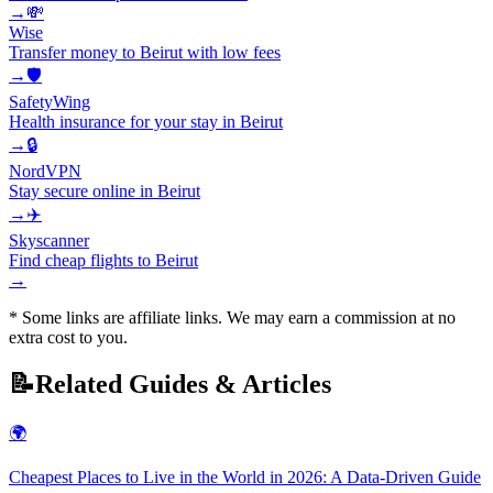
→
💸
Wise
Transfer money to Beirut with low fees
→
🛡️
SafetyWing
Health insurance for your stay in Beirut
→
🔒
NordVPN
Stay secure online in Beirut
→
✈️
Skyscanner
Find cheap flights to Beirut
→
* Some links are affiliate links. We may earn a commission at no
extra cost to you.
📝
Related Guides & Articles
🌍
Cheapest Places to Live in the World in 2026: A Data-Driven Guide