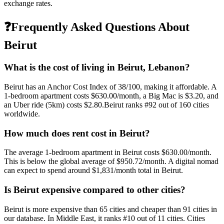
exchange rates.
❓
Frequently Asked Questions About
Beirut
What is the cost of living in
Beirut
,
Lebanon
?
Beirut
has an Anchor Cost Index of
38
/100, making it
affordable
. A
1-bedroom apartment costs
$630.00
/month, a Big Mac is
$3.20
, and
an Uber ride (5km) costs
$2.80
.
Beirut
ranks #
92
out of
160
cities
worldwide.
How much does rent cost in
Beirut
?
The average 1-bedroom apartment in
Beirut
costs
$630.00
/month.
This is
below
the global average of
$950.72
/month.
A digital nomad
can expect to spend around $1,831/month total in Beirut.
Is
Beirut
expensive compared to other cities?
Beirut
is more expensive than
65
cities and cheaper than
91
cities in
our database. In
Middle East
, it ranks #
10
out of
11
cities.
Cities