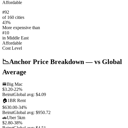
Affordable
#
92
of 160 cities
43
%
More expensive than
#
10
in
Middle East
Affordable
Cost Level
📉
Anchor Price Breakdown
— vs Global
Average
🍔
Big Mac
$3.20
-22
%
Beirut
Global avg:
$4.09
🏠
1BR Rent
$630.00
-34
%
Beirut
Global avg:
$950.72
🚗
Uber 5km
$2.80
-38
%
Beirut
Global avg:
$4.51