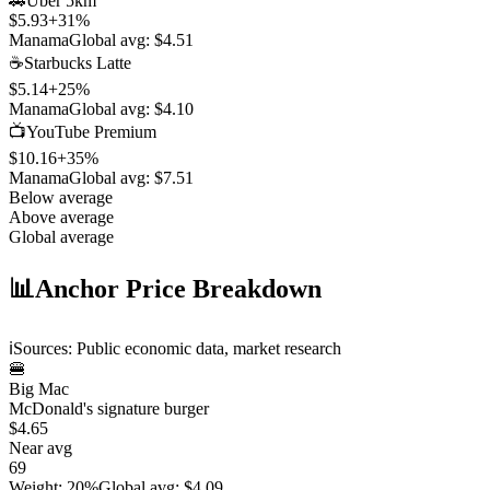
🚗
Uber 5km
$5.93
+
31
%
Manama
Global avg:
$4.51
☕
Starbucks Latte
$5.14
+
25
%
Manama
Global avg:
$4.10
📺
YouTube Premium
$10.16
+
35
%
Manama
Global avg:
$7.51
Below average
Above average
Global average
📊
Anchor Price Breakdown
ℹ️
Sources: Public economic data, market research
🍔
Big Mac
McDonald's signature burger
$4.65
Near avg
69
Weight
:
20%
Global avg
:
$4.09