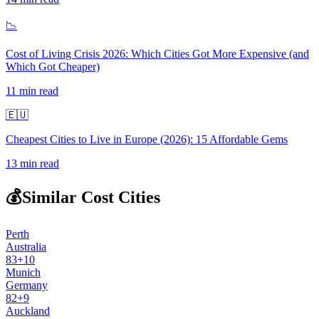
📉
Cost of Living Crisis 2026: Which Cities Got More Expensive (and
Which Got Cheaper)
11
min read
🇪🇺
Cheapest Cities to Live in Europe (2026): 15 Affordable Gems
13
min read
💰
Similar Cost Cities
Perth
Australia
83
+
10
Munich
Germany
82
+
9
Auckland