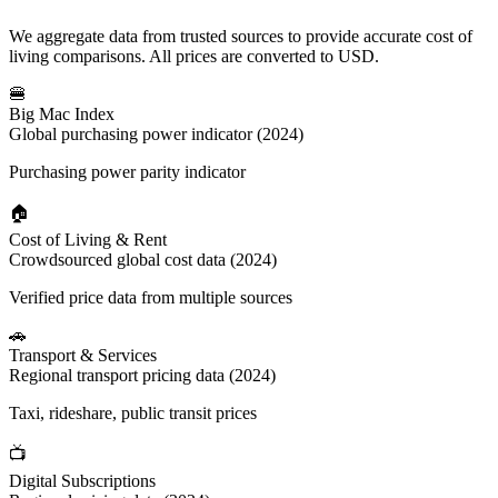
We aggregate data from trusted sources to provide accurate cost of
living comparisons. All prices are converted to USD.
🍔
Big Mac Index
Global purchasing power indicator (2024)
Purchasing power parity indicator
🏠
Cost of Living & Rent
Crowdsourced global cost data (2024)
Verified price data from multiple sources
🚗
Transport & Services
Regional transport pricing data (2024)
Taxi, rideshare, public transit prices
📺
Digital Subscriptions