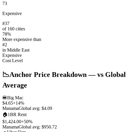
73
Expensive
#
37
of 160 cities
78
%
More expensive than
#
2
in
Middle East
Expensive
Cost Level
📉
Anchor Price Breakdown
— vs Global
Average
🍔
Big Mac
$4.65
+
14
%
Manama
Global avg:
$4.09
🏠
1BR Rent
$1,424.00
+
50
%
Manama
Global avg:
$950.72