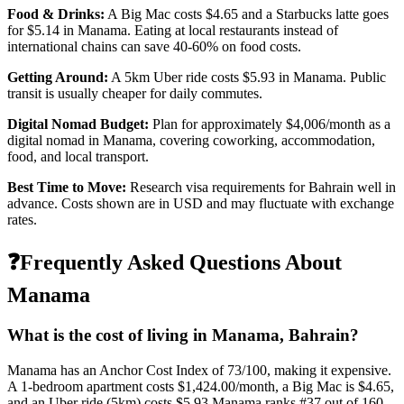
Food & Drinks:
A Big Mac costs
$4.65
and a Starbucks latte goes
for
$5.14
in
Manama
. Eating at local restaurants instead of
international chains can save 40-60% on food costs.
Getting Around:
A 5km Uber ride costs
$5.93
in
Manama
.
Public
transit is usually cheaper for daily commutes.
Digital Nomad Budget:
Plan for approximately $
4,006
/month as a
digital nomad in
Manama
, covering coworking, accommodation,
food, and local transport.
Best Time to Move:
Research visa requirements for
Bahrain
well in
advance. Costs shown are in USD and may fluctuate with exchange
rates.
❓
Frequently Asked Questions About
Manama
What is the cost of living in
Manama
,
Bahrain
?
Manama
has an Anchor Cost Index of
73
/100, making it
expensive
.
A 1-bedroom apartment costs
$1,424.00
/month, a Big Mac is
$4.65
,
and an Uber ride (5km) costs
$5.93
.
Manama
ranks #
37
out of
160