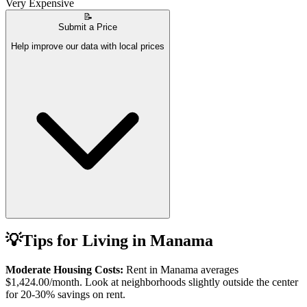
Very Expensive
📝
Submit a Price
Help improve our data with local prices
💡
Tips for Living in
Manama
Moderate Housing Costs:
Rent in
Manama
averages
$1,424.00
/month. Look at neighborhoods slightly outside the center
for 20-30% savings on rent.