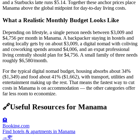
and a Starbucks latte runs $5.14. Together these anchor prices place
Manama above the global midpoint for day-to-day living costs.
What a Realistic Monthly Budget Looks Like
Depending on lifestyle, a single person needs between $3,009 and
$4,756 per month in Manama. A backpacker staying in hostels and
eating locally gets by on about $3,009, a digital nomad with coliving
and coworking spends around $4,006, and an expat professional
living centrally should plan for $4,756. A small family of three needs
roughly $6,580/month.
For the typical digital nomad budget, housing absorbs about 34%
($1,349) and food about 41% ($1,662), with transport, utilities and
entertainment making up the rest. That means the fastest way to cut
costs in Manama is on accommodation — the other categories offer
far less room to economize.
🔗
Useful Resources for
Manama
🏨
Booking.com
Find hotels & apartments in Manama
→
💸