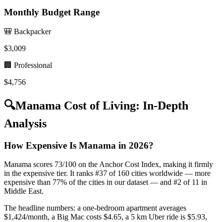
Monthly Budget Range
🎒 Backpacker
$
3,009
🏢 Professional
$
4,756
🔍
Manama
Cost of Living: In-Depth
Analysis
How Expensive Is Manama in 2026?
Manama scores 73/100 on the Anchor Cost Index, making it firmly
in the expensive tier. It ranks #37 of 160 cities worldwide — more
expensive than 77% of the cities in our dataset — and #2 of 11 in
Middle East.
The headline numbers: a one-bedroom apartment averages
$1,424/month, a Big Mac costs $4.65, a 5 km Uber ride is $5.93,