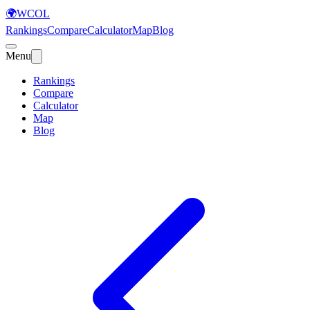
🌍
WCOL
Rankings
Compare
Calculator
Map
Blog
Menu
Rankings
Compare
Calculator
Map
Blog