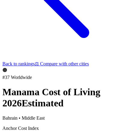
Back to rankings
⚖️
Compare with other cities
🟠
#
37
Worldwide
Manama
Cost of Living
2026
Estimated
Bahrain
•
Middle East
Anchor Cost Index