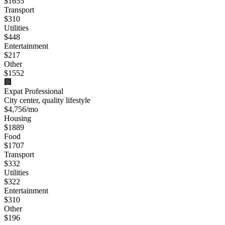
$
1655
Transport
$
310
Utilities
$
448
Entertainment
$
217
Other
$
1552
🏢
Expat Professional
City center, quality lifestyle
$
4,756
/mo
Housing
$
1889
Food
$
1707
Transport
$
332
Utilities
$
322
Entertainment
$
310
Other
$
196