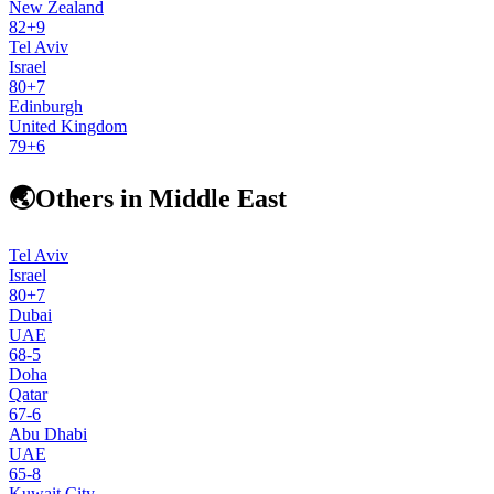
New Zealand
82
+
9
Tel Aviv
Israel
80
+
7
Edinburgh
United Kingdom
79
+
6
🌏
Others in Middle East
Tel Aviv
Israel
80
+
7
Dubai
UAE
68
-5
Doha
Qatar
67
-6
Abu Dhabi
UAE
65
-8
Kuwait City