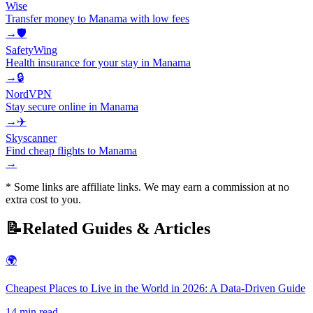
Wise
Transfer money to Manama with low fees
→
🛡️
SafetyWing
Health insurance for your stay in Manama
→
🔒
NordVPN
Stay secure online in Manama
→
✈️
Skyscanner
Find cheap flights to Manama
→
* Some links are affiliate links. We may earn a commission at no
extra cost to you.
📝
Related Guides & Articles
🌍
Cheapest Places to Live in the World in 2026: A Data-Driven Guide
14
min read