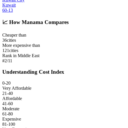
Kuwait
60
-13
📈
How Manama Compares
Cheaper than
36
cities
More expensive than
121
cities
Rank in Middle East
#
2
/
11
Understanding Cost Index
0-20
Very Affordable
21-40
Affordable
41-60
Moderate
61-80
Expensive
81-100