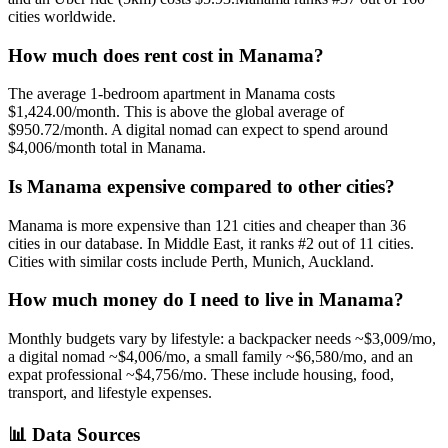
cities worldwide.
How much does rent cost in
Manama
?
The average 1-bedroom apartment in
Manama
costs
$1,424.00
/month. This is
above
the global average of
$950.72
/month.
A digital nomad can expect to spend around
$4,006/month total in Manama.
Is
Manama
expensive compared to other cities?
Manama
is more expensive than
121
cities and cheaper than
36
cities in our database. In
Middle East
, it ranks #
2
out of
11
cities.
Cities with similar costs include Perth, Munich, Auckland.
How much money do I need to live in
Manama
?
Monthly budgets vary by lifestyle: a backpacker needs ~$
3,009
/mo,
a digital nomad ~$
4,006
/mo, a small family ~$
6,580
/mo, and an
expat professional ~$
4,756
/mo. These include housing, food,
transport, and lifestyle expenses.
📊
Data Sources