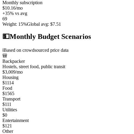
Monthly subscription
$10.16
/mo
+
35
%
vs avg
69
Weight
:
15%
Global avg
:
$7.51
💵
Monthly Budget Scenarios
ℹ️
Based on crowdsourced price data
🎒
Backpacker
Hostels, street food, public transit
$
3,009
/mo
Housing
$
1114
Food
$
1565
Transport
$
111
Utilities
$
0
Entertainment
$
121
Other