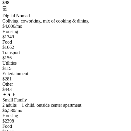
$
98
💻
Digital Nomad
Coliving, coworking, mix of cooking & dining
$
4,006
/mo
Housing
$
1349
Food
$
1662
Transport
$
156
Utilities
$
115
Entertainment
$
281
Other
$
443
👨‍👩‍👧
Small Family
2 adults + 1 child, outside center apartment
$
6,580
/mo
Housing
$
2398
Food