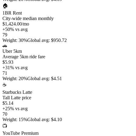
🏠
1BR Rent
City-wide median monthly
$1,424.00
/mo
+
50
%
vs avg
79
Weight
:
30%
Global avg
:
$950.72
🚗
Uber 5km
Average 5km ride fare
$5.93
+
31
%
vs avg
71
Weight
:
20%
Global avg
:
$4.51
☕
Starbucks Latte
Tall Latte price
$5.14
+
25
%
vs avg
70
Weight
:
15%
Global avg
:
$4.10
📺
YouTube Premium