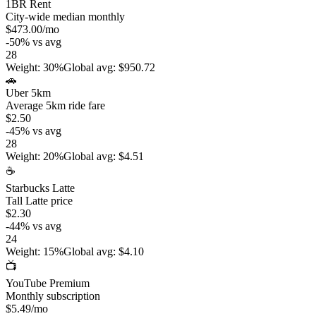
1BR Rent
City-wide median monthly
$473.00
/mo
-50
%
vs avg
28
Weight
:
30%
Global avg
:
$950.72
🚗
Uber 5km
Average 5km ride fare
$2.50
-45
%
vs avg
28
Weight
:
20%
Global avg
:
$4.51
☕
Starbucks Latte
Tall Latte price
$2.30
-44
%
vs avg
24
Weight
:
15%
Global avg
:
$4.10
📺
YouTube Premium
Monthly subscription
$5.49
/mo