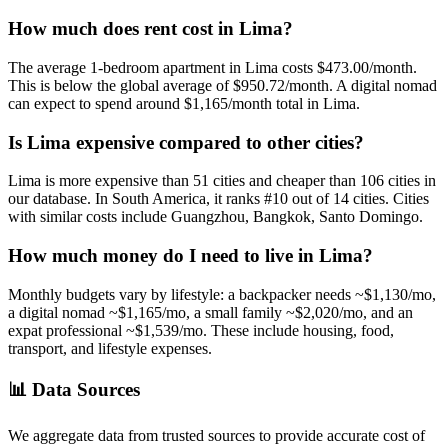
How much does rent cost in
Lima
?
The average 1-bedroom apartment in
Lima
costs
$473.00
/month.
This is
below
the global average of
$950.72
/month.
A digital nomad
can expect to spend around $1,165/month total in Lima.
Is
Lima
expensive compared to other cities?
Lima
is more expensive than
51
cities and cheaper than
106
cities in
our database. In
South America
, it ranks #
10
out of
14
cities.
Cities
with similar costs include Guangzhou, Bangkok, Santo Domingo.
How much money do I need to live in
Lima
?
Monthly budgets vary by lifestyle: a backpacker needs ~$
1,130
/mo,
a digital nomad ~$
1,165
/mo, a small family ~$
2,020
/mo, and an
expat professional ~$
1,539
/mo. These include housing, food,
transport, and lifestyle expenses.
📊
Data Sources
We aggregate data from trusted sources to provide accurate cost of