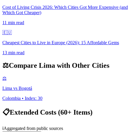
Cost of Living Crisis 2026: Which Cities Got More Expensive (and
Which Got Cheaper)
11
min read
🇪🇺
Cheapest Cities to Live in Europe (2026): 15 Affordable Gems
13
min read
⚖️
Compare
Lima
with Other Cities
⚖️
Lima
vs
Bogotá
Colombia
• Index:
30
📋
Extended Costs (60+ Items)
ℹ️
Aggregated from public sources