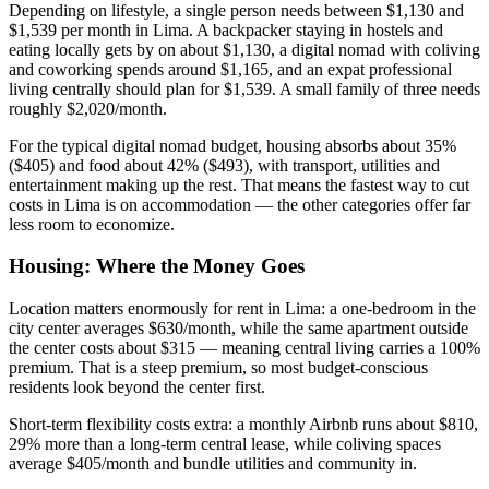
Depending on lifestyle, a single person needs between $1,130 and
$1,539 per month in Lima. A backpacker staying in hostels and
eating locally gets by on about $1,130, a digital nomad with coliving
and coworking spends around $1,165, and an expat professional
living centrally should plan for $1,539. A small family of three needs
roughly $2,020/month.
For the typical digital nomad budget, housing absorbs about 35%
($405) and food about 42% ($493), with transport, utilities and
entertainment making up the rest. That means the fastest way to cut
costs in Lima is on accommodation — the other categories offer far
less room to economize.
Housing: Where the Money Goes
Location matters enormously for rent in Lima: a one-bedroom in the
city center averages $630/month, while the same apartment outside
the center costs about $315 — meaning central living carries a 100%
premium. That is a steep premium, so most budget-conscious
residents look beyond the center first.
Short-term flexibility costs extra: a monthly Airbnb runs about $810,
29% more than a long-term central lease, while coliving spaces
average $405/month and bundle utilities and community in.