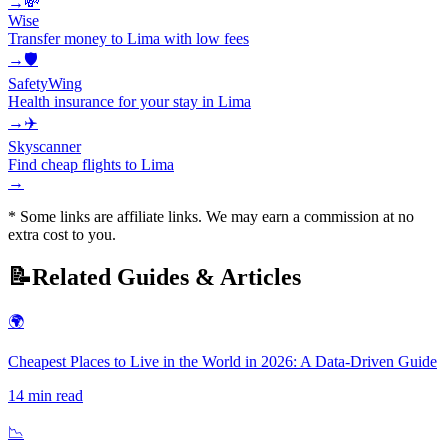
→
💸
Wise
Transfer money to Lima with low fees
→
🛡️
SafetyWing
Health insurance for your stay in Lima
→
✈️
Skyscanner
Find cheap flights to Lima
→
* Some links are affiliate links. We may earn a commission at no
extra cost to you.
📝
Related Guides & Articles
🌍
Cheapest Places to Live in the World in 2026: A Data-Driven Guide
14
min read
📉