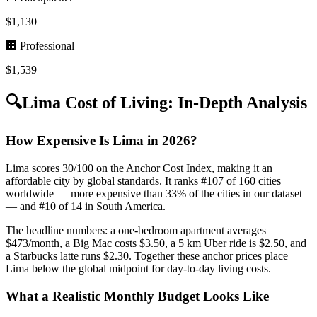
$
1,130
🏢 Professional
$
1,539
🔍
Lima
Cost of Living: In-Depth Analysis
How Expensive Is Lima in 2026?
Lima scores 30/100 on the Anchor Cost Index, making it an
affordable city by global standards. It ranks #107 of 160 cities
worldwide — more expensive than 33% of the cities in our dataset
— and #10 of 14 in South America.
The headline numbers: a one-bedroom apartment averages
$473/month, a Big Mac costs $3.50, a 5 km Uber ride is $2.50, and
a Starbucks latte runs $2.30. Together these anchor prices place
Lima below the global midpoint for day-to-day living costs.
What a Realistic Monthly Budget Looks Like