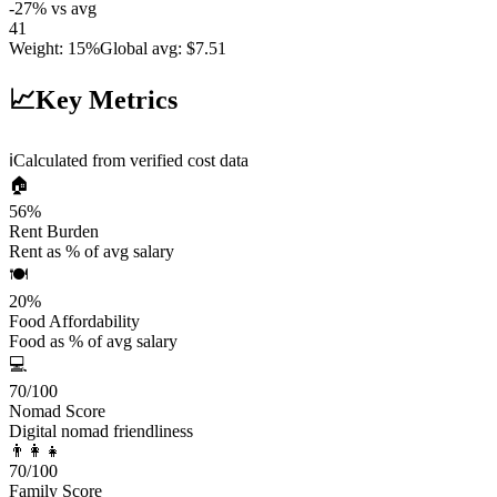
-27
%
vs avg
41
Weight
:
15%
Global avg
:
$7.51
📈
Key Metrics
ℹ️
Calculated from verified cost data
🏠
56
%
Rent Burden
Rent as % of avg salary
🍽️
20
%
Food Affordability
Food as % of avg salary
💻
70
/100
Nomad Score
Digital nomad friendliness
👨‍👩‍👧
70
/100
Family Score