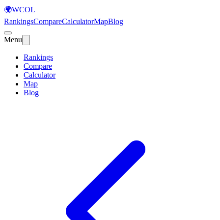
🌍
WCOL
Rankings
Compare
Calculator
Map
Blog
Menu
Rankings
Compare
Calculator
Map
Blog