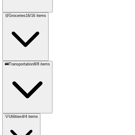
🛒
Groceries
16
/
16
items
🚌
Transportation
8
/
8
items
💡
Utilities
4
/
4
items