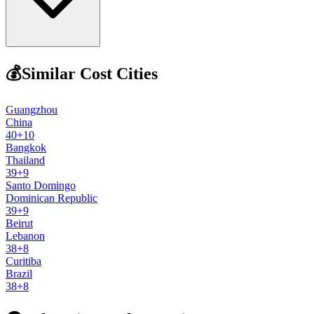
💰
Similar Cost Cities
Guangzhou
China
40
+
10
Bangkok
Thailand
39
+
9
Santo Domingo
Dominican Republic
39
+
9
Beirut
Lebanon
38
+
8
Curitiba
Brazil
38
+
8