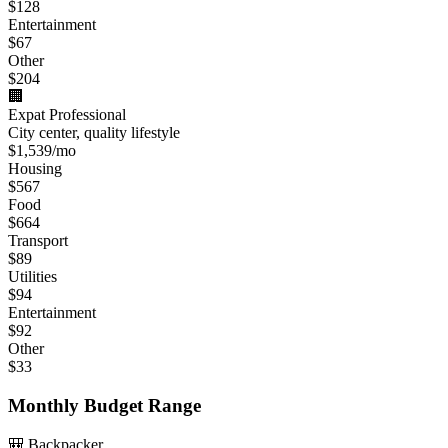
$
128
Entertainment
$
67
Other
$
204
🏢
Expat Professional
City center, quality lifestyle
$
1,539
/mo
Housing
$
567
Food
$
664
Transport
$
89
Utilities
$
94
Entertainment
$
92
Other
$
33
Monthly Budget Range
🎒 Backpacker