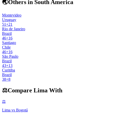
🌏
Others in South America
Montevideo
Uruguay
51
+
21
Rio de Janeiro
Brazil
46
+
16
Santiago
Chile
46
+
16
São Paulo
Brazil
43
+
13
Curitiba
Brazil
38
+
8
⚖️
Compare
Lima
With
⚖️
Lima
vs
Bogotá