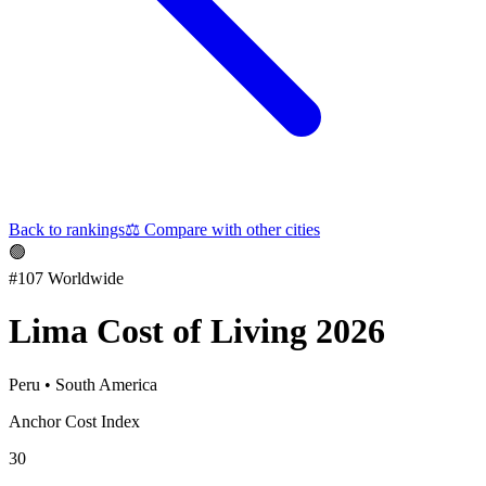
Back to rankings
⚖️
Compare with other cities
🟢
#
107
Worldwide
Lima
Cost of Living 2026
Peru
•
South America
Anchor Cost Index
30