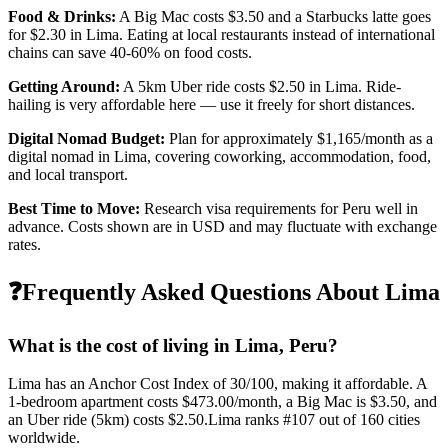
Food & Drinks:
A Big Mac costs
$3.50
and a Starbucks latte goes
for
$2.30
in
Lima
. Eating at local restaurants instead of international
chains can save 40-60% on food costs.
Getting Around:
A 5km Uber ride costs
$2.50
in
Lima
.
Ride-
hailing is very affordable here — use it freely for short distances.
Digital Nomad Budget:
Plan for approximately $
1,165
/month as a
digital nomad in
Lima
, covering coworking, accommodation, food,
and local transport.
Best Time to Move:
Research visa requirements for
Peru
well in
advance. Costs shown are in USD and may fluctuate with exchange
rates.
❓
Frequently Asked Questions About
Lima
What is the cost of living in
Lima
,
Peru
?
Lima
has an Anchor Cost Index of
30
/100, making it
affordable
. A
1-bedroom apartment costs
$473.00
/month, a Big Mac is
$3.50
, and
an Uber ride (5km) costs
$2.50
.
Lima
ranks #
107
out of
160
cities
worldwide.