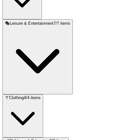
🎭
Leisure & Entertainment
7
/
7
items
👔
Clothing
4
/
4
items