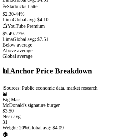
☕
Starbucks Latte
$2.30
-44
%
Lima
Global avg:
$4.10
📺
YouTube Premium
$5.49
-27
%
Lima
Global avg:
$7.51
Below average
Above average
Global average
📊
Anchor Price Breakdown
ℹ️
Sources: Public economic data, market research
🍔
Big Mac
McDonald's signature burger
$3.50
Near avg
31
Weight
:
20%
Global avg
:
$4.09
🏠