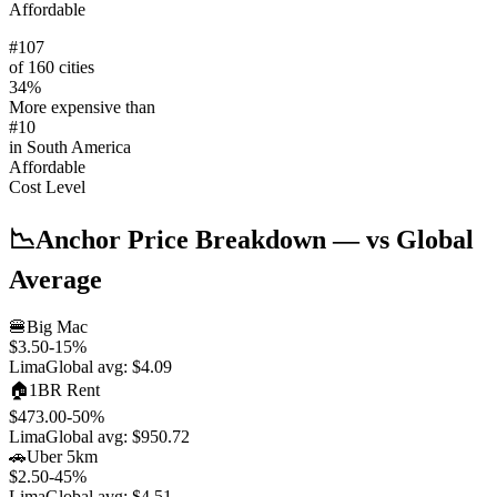
Affordable
#
107
of 160 cities
34
%
More expensive than
#
10
in
South America
Affordable
Cost Level
📉
Anchor Price Breakdown
— vs Global
Average
🍔
Big Mac
$3.50
-15
%
Lima
Global avg:
$4.09
🏠
1BR Rent
$473.00
-50
%
Lima
Global avg:
$950.72
🚗
Uber 5km
$2.50
-45
%
Lima
Global avg:
$4.51