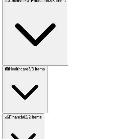
👶
Childcare & Education
3
/
3
items
🏥
Healthcare
3
/
3
items
💰
Financial
2
/
2
items