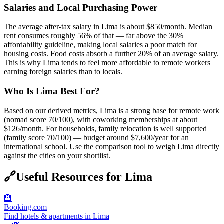
Salaries and Local Purchasing Power
The average after-tax salary in Lima is about $850/month. Median
rent consumes roughly 56% of that — far above the 30%
affordability guideline, making local salaries a poor match for
housing costs. Food costs absorb a further 20% of an average salary.
This is why Lima tends to feel more affordable to remote workers
earning foreign salaries than to locals.
Who Is Lima Best For?
Based on our derived metrics, Lima is a strong base for remote work
(nomad score 70/100), with coworking memberships at about
$126/month. For households, family relocation is well supported
(family score 70/100) — budget around $7,600/year for an
international school. Use the comparison tool to weigh Lima directly
against the cities on your shortlist.
🔗
Useful Resources for
Lima
🏨
Booking.com
Find hotels & apartments in Lima