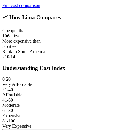
Full cost comparison
📈
How Lima Compares
Cheaper than
106
cities
More expensive than
51
cities
Rank in South America
#
10
/
14
Understanding Cost Index
0-20
Very Affordable
21-40
Affordable
41-60
Moderate
61-80
Expensive
81-100
Very Expensive