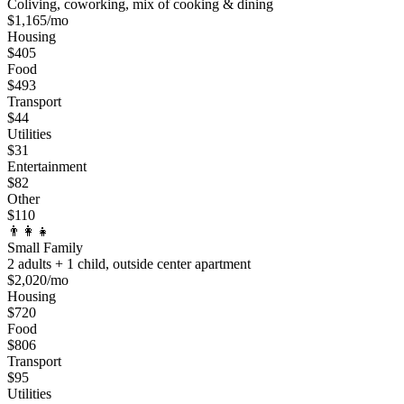
Coliving, coworking, mix of cooking & dining
$
1,165
/mo
Housing
$
405
Food
$
493
Transport
$
44
Utilities
$
31
Entertainment
$
82
Other
$
110
👨‍👩‍👧
Small Family
2 adults + 1 child, outside center apartment
$
2,020
/mo
Housing
$
720
Food
$
806
Transport
$
95
Utilities