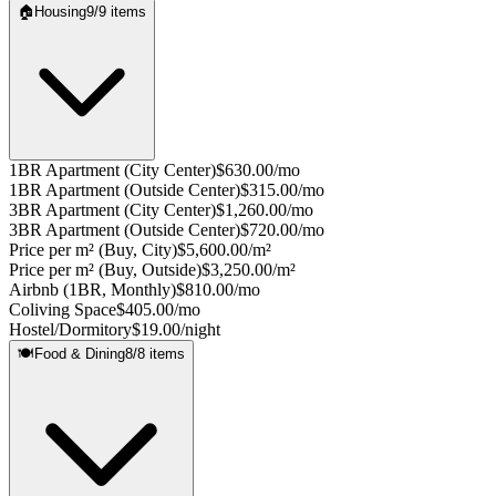
🏠
Housing
9
/
9
items
1BR Apartment (City Center)
$630.00/mo
1BR Apartment (Outside Center)
$315.00/mo
3BR Apartment (City Center)
$1,260.00/mo
3BR Apartment (Outside Center)
$720.00/mo
Price per m² (Buy, City)
$5,600.00/m²
Price per m² (Buy, Outside)
$3,250.00/m²
Airbnb (1BR, Monthly)
$810.00/mo
Coliving Space
$405.00/mo
Hostel/Dormitory
$19.00/night
🍽️
Food & Dining
8
/
8
items