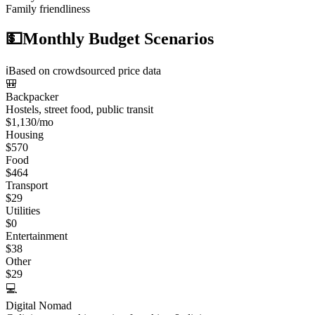
Family friendliness
💵
Monthly Budget Scenarios
ℹ️
Based on crowdsourced price data
🎒
Backpacker
Hostels, street food, public transit
$
1,130
/mo
Housing
$
570
Food
$
464
Transport
$
29
Utilities
$
0
Entertainment
$
38
Other
$
29
💻
Digital Nomad