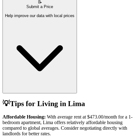
📝
Submit a Price
Help improve our data with local prices
💡
Tips for Living in
Lima
Affordable Housing:
With average rent at
$473.00
/month for a 1-
bedroom apartment,
Lima
offers relatively affordable housing
compared to global averages. Consider negotiating directly with
landlords for better rates.