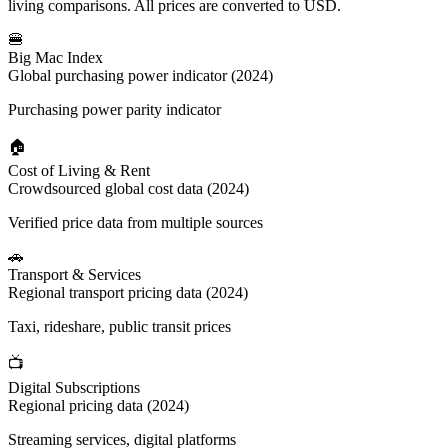
living comparisons. All prices are converted to USD.
🍔
Big Mac Index
Global purchasing power indicator (2024)
Purchasing power parity indicator
🏠
Cost of Living & Rent
Crowdsourced global cost data (2024)
Verified price data from multiple sources
🚗
Transport & Services
Regional transport pricing data (2024)
Taxi, rideshare, public transit prices
📺
Digital Subscriptions
Regional pricing data (2024)
Streaming services, digital platforms