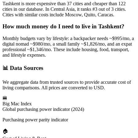
Tashkent
is more expensive than
37
cities and cheaper than
122
cities in our database. In
Central Asia
, it ranks #
3
out of
3
cities.
Cities with similar costs include Moscow, Quito, Caracas.
How much money do I need to live in
Tashkent
?
Monthly budgets vary by lifestyle: a backpacker needs ~$
995
/mo, a
digital nomad ~$
980
/mo, a small family ~$
1,826
/mo, and an expat
professional ~$
1,346
/mo. These include housing, food, transport,
and lifestyle expenses.
📊
Data Sources
We aggregate data from trusted sources to provide accurate cost of
living comparisons. All prices are converted to USD.
🍔
Big Mac Index
Global purchasing power indicator (2024)
Purchasing power parity indicator
🏠