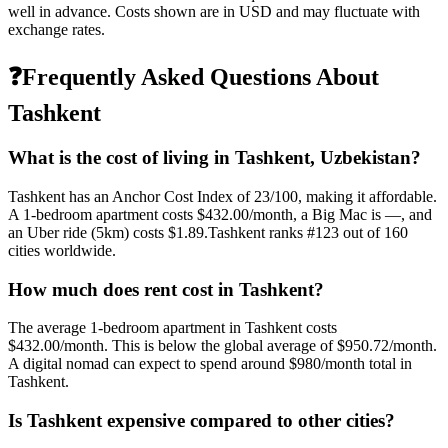
well in advance. Costs shown are in USD and may fluctuate with
exchange rates.
❓
Frequently Asked Questions About
Tashkent
What is the cost of living in
Tashkent
,
Uzbekistan
?
Tashkent
has an Anchor Cost Index of
23
/100, making it
affordable
.
A 1-bedroom apartment costs
$432.00
/month, a Big Mac is
—
, and
an Uber ride (5km) costs
$1.89
.
Tashkent
ranks #
123
out of
160
cities worldwide.
How much does rent cost in
Tashkent
?
The average 1-bedroom apartment in
Tashkent
costs
$432.00
/month. This is
below
the global average of
$950.72
/month.
A digital nomad can expect to spend around $980/month total in
Tashkent.
Is
Tashkent
expensive compared to other cities?