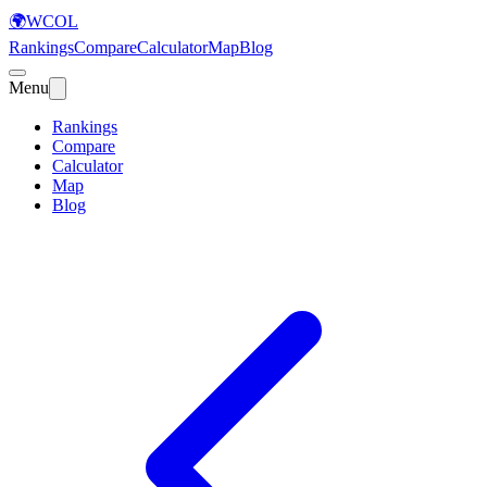
🌍
WCOL
Rankings
Compare
Calculator
Map
Blog
Menu
Rankings
Compare
Calculator
Map
Blog