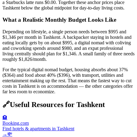
a Starbucks latte runs $0.00. Together these anchor prices place
Tashkent below the global midpoint for day-to-day living costs.
What a Realistic Monthly Budget Looks Like
Depending on lifestyle, a single person needs between $995 and
$1,346 per month in Tashkent. A backpacker staying in hostels and
eating locally gets by on about $995, a digital nomad with coliving
and coworking spends around $980, and an expat professional
living centrally should plan for $1,346. A small family of three needs
roughly $1,826/month.
For the typical digital nomad budget, housing absorbs about 37%
($364) and food about 40% ($396), with transport, utilities and
entertainment making up the rest. That means the fastest way to cut
costs in Tashkent is on accommodation — the other categories offer
far less room to economize.
🔗
Useful Resources for
Tashkent
🏨
Booking.com
Find hotels & apartments in Tashkent
→
💸