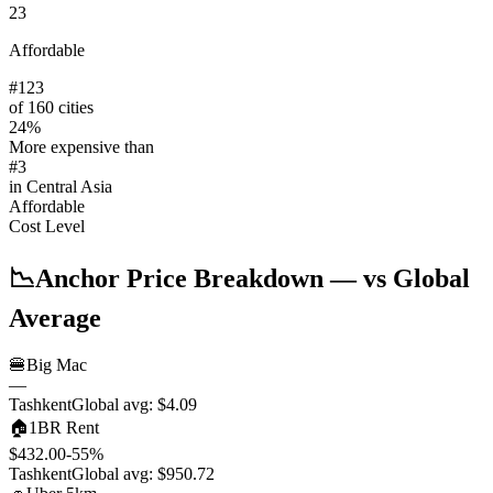
23
Affordable
#
123
of 160 cities
24
%
More expensive than
#
3
in
Central Asia
Affordable
Cost Level
📉
Anchor Price Breakdown
— vs Global
Average
🍔
Big Mac
—
Tashkent
Global avg:
$4.09
🏠
1BR Rent
$432.00
-55
%
Tashkent
Global avg:
$950.72