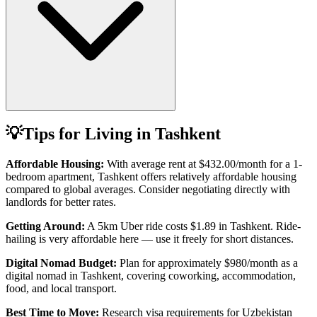
💡
Tips for Living in
Tashkent
Affordable Housing:
With average rent at
$432.00
/month for a 1-
bedroom apartment,
Tashkent
offers relatively affordable housing
compared to global averages. Consider negotiating directly with
landlords for better rates.
Getting Around:
A 5km Uber ride costs
$1.89
in
Tashkent
.
Ride-
hailing is very affordable here — use it freely for short distances.
Digital Nomad Budget:
Plan for approximately $
980
/month as a
digital nomad in
Tashkent
, covering coworking, accommodation,
food, and local transport.
Best Time to Move:
Research visa requirements for
Uzbekistan