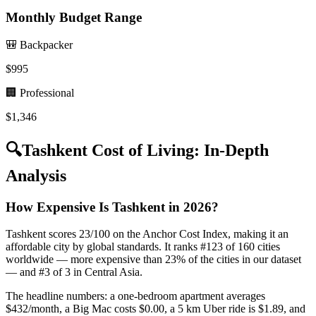
Monthly Budget Range
🎒 Backpacker
$
995
🏢 Professional
$
1,346
🔍
Tashkent
Cost of Living: In-Depth
Analysis
How Expensive Is Tashkent in 2026?
Tashkent scores 23/100 on the Anchor Cost Index, making it an
affordable city by global standards. It ranks #123 of 160 cities
worldwide — more expensive than 23% of the cities in our dataset
— and #3 of 3 in Central Asia.
The headline numbers: a one-bedroom apartment averages
$432/month, a Big Mac costs $0.00, a 5 km Uber ride is $1.89, and