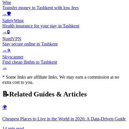
Wise
Transfer money to Tashkent with low fees
→
🛡️
SafetyWing
Health insurance for your stay in Tashkent
→
🔒
NordVPN
Stay secure online in Tashkent
→
✈️
Skyscanner
Find cheap flights to Tashkent
→
* Some links are affiliate links. We may earn a commission at no
extra cost to you.
📝
Related Guides & Articles
🌍
Cheapest Places to Live in the World in 2026: A Data-Driven Guide
14
min read