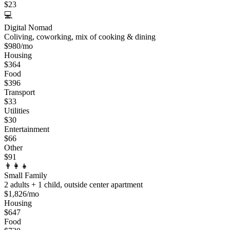
$
23
💻
Digital Nomad
Coliving, coworking, mix of cooking & dining
$
980
/mo
Housing
$
364
Food
$
396
Transport
$
33
Utilities
$
30
Entertainment
$
66
Other
$
91
👨‍👩‍👧
Small Family
2 adults + 1 child, outside center apartment
$
1,826
/mo
Housing
$
647
Food