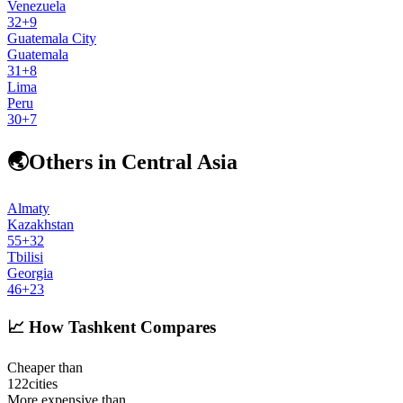
Venezuela
32
+
9
Guatemala City
Guatemala
31
+
8
Lima
Peru
30
+
7
🌏
Others in Central Asia
Almaty
Kazakhstan
55
+
32
Tbilisi
Georgia
46
+
23
📈
How Tashkent Compares
Cheaper than
122
cities
More expensive than