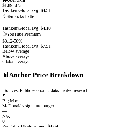
🚗
Uber 5km
$1.89
-58
%
Tashkent
Global avg:
$4.51
☕
Starbucks Latte
—
Tashkent
Global avg:
$4.10
📺
YouTube Premium
$3.12
-58
%
Tashkent
Global avg:
$7.51
Below average
Above average
Global average
📊
Anchor Price Breakdown
ℹ️
Sources: Public economic data, market research
🍔
Big Mac
McDonald's signature burger
—
N/A
0
Weight
:
20%
Global avg
:
$4.09