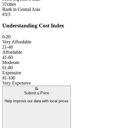
37
cities
Rank in Central Asia
#
3
/
3
Understanding Cost Index
0-20
Very Affordable
21-40
Affordable
41-60
Moderate
61-80
Expensive
81-100
Very Expensive
📝
Submit a Price
Help improve our data with local prices