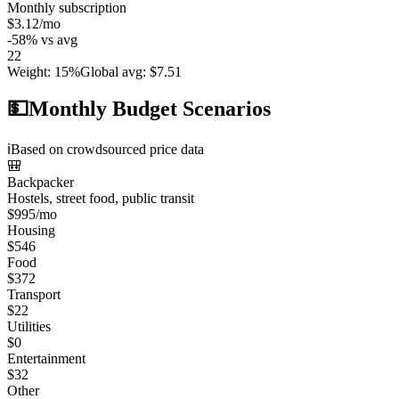
Monthly subscription
$3.12
/mo
-58
%
vs avg
22
Weight
:
15%
Global avg
:
$7.51
💵
Monthly Budget Scenarios
ℹ️
Based on crowdsourced price data
🎒
Backpacker
Hostels, street food, public transit
$
995
/mo
Housing
$
546
Food
$
372
Transport
$
22
Utilities
$
0
Entertainment
$
32
Other