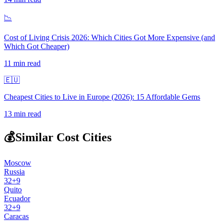
📉
Cost of Living Crisis 2026: Which Cities Got More Expensive (and
Which Got Cheaper)
11
min read
🇪🇺
Cheapest Cities to Live in Europe (2026): 15 Affordable Gems
13
min read
💰
Similar Cost Cities
Moscow
Russia
32
+
9
Quito
Ecuador
32
+
9
Caracas