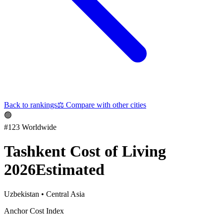
Back to rankings
⚖️
Compare with other cities
🟢
#
123
Worldwide
Tashkent
Cost of Living
2026
Estimated
Uzbekistan
•
Central Asia
Anchor Cost Index