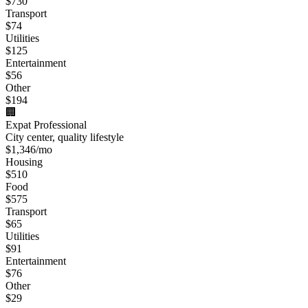
$
730
Transport
$
74
Utilities
$
125
Entertainment
$
56
Other
$
194
🏢
Expat Professional
City center, quality lifestyle
$
1,346
/mo
Housing
$
510
Food
$
575
Transport
$
65
Utilities
$
91
Entertainment
$
76
Other
$
29