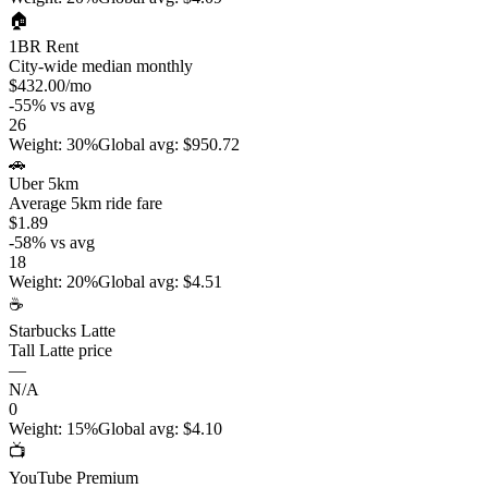
🏠
1BR Rent
City-wide median monthly
$432.00
/mo
-55
%
vs avg
26
Weight
:
30%
Global avg
:
$950.72
🚗
Uber 5km
Average 5km ride fare
$1.89
-58
%
vs avg
18
Weight
:
20%
Global avg
:
$4.51
☕
Starbucks Latte
Tall Latte price
—
N/A
0
Weight
:
15%
Global avg
:
$4.10
📺
YouTube Premium