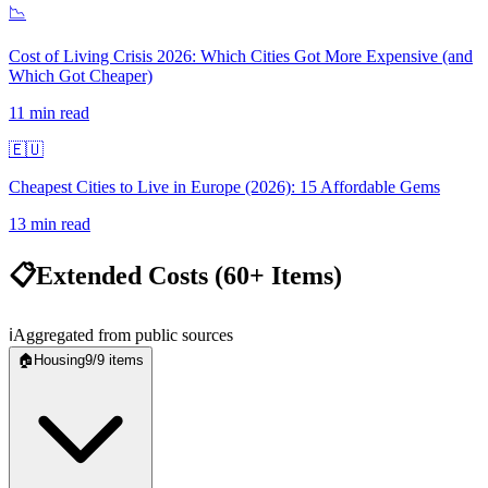
📉
Cost of Living Crisis 2026: Which Cities Got More Expensive (and
Which Got Cheaper)
11
min read
🇪🇺
Cheapest Cities to Live in Europe (2026): 15 Affordable Gems
13
min read
📋
Extended Costs (60+ Items)
ℹ️
Aggregated from public sources
🏠
Housing
9
/
9
items