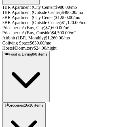
1BR Apartment (City Center)
$980.00/mo
1BR Apartment (Outside Center)
$490.00/mo
3BR Apartment (City Center)
$1,960.00/mo
3BR Apartment (Outside Center)
$1,120.00/mo
Price per m² (Buy, City)
$7,600.00/m²
Price per m² (Buy, Outside)
$4,500.00/m²
Airbnb (1BR, Monthly)
$1,260.00/mo
Coliving Space
$630.00/mo
Hostel/Dormitory
$24.00/night
🍽️
Food & Dining
8
/
8
items
🛒
Groceries
16
/
16
items