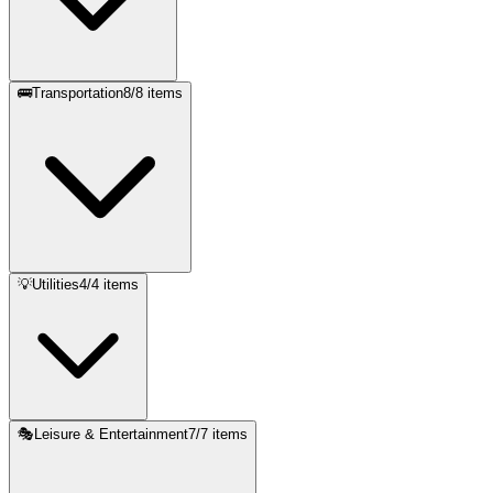
🚌
Transportation
8
/
8
items
💡
Utilities
4
/
4
items
🎭
Leisure & Entertainment
7
/
7
items