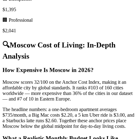
$
1,395
🏢 Professional
$
2,041
🔍
Moscow
Cost of Living: In-Depth
Analysis
How Expensive Is Moscow in 2026?
Moscow scores 32/100 on the Anchor Cost Index, making it an
affordable city by global standards. It ranks #103 of 160 cities
worldwide — more expensive than 36% of the cities in our dataset
— and #7 of 10 in Eastern Europe.
The headline numbers: a one-bedroom apartment averages
$735/month, a Big Mac costs $2.20, a 5 km Uber ride is $3.00, and
a Starbucks latte runs $2.60. Together these anchor prices place
Moscow below the global midpoint for day-to-day living costs.
What a Realistic Monthly Budget Looks Like