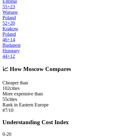
Estonia
55
+
23
Warsaw
Poland
52
+
20
Krakow
Poland
46
+
14
Budapest
Hungary
44
+
12
📈
How Moscow Compares
Cheaper than
102
cities
More expensive than
55
cities
Rank in Eastern Europe
#
7
/
10
Understanding Cost Index
0-20