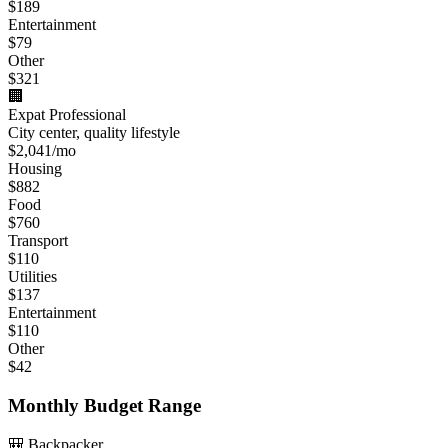
$
189
Entertainment
$
79
Other
$
321
🏢
Expat Professional
City center, quality lifestyle
$
2,041
/mo
Housing
$
882
Food
$
760
Transport
$
110
Utilities
$
137
Entertainment
$
110
Other
$
42
Monthly Budget Range
🎒 Backpacker