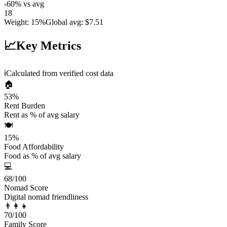
-60
%
vs avg
18
Weight
:
15%
Global avg
:
$7.51
📈
Key Metrics
ℹ️
Calculated from verified cost data
🏠
53
%
Rent Burden
Rent as % of avg salary
🍽️
15
%
Food Affordability
Food as % of avg salary
💻
68
/100
Nomad Score
Digital nomad friendliness
👨‍👩‍👧
70
/100
Family Score