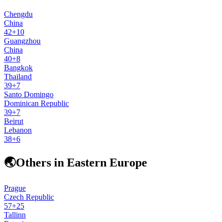
Chengdu
China
42
+
10
Guangzhou
China
40
+
8
Bangkok
Thailand
39
+
7
Santo Domingo
Dominican Republic
39
+
7
Beirut
Lebanon
38
+
6
🌏
Others in Eastern Europe
Prague
Czech Republic
57
+
25
Tallinn