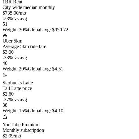
1BR Rent
City-wide median monthly
$735.00
/mo
-23
%
vs avg
51
Weight
:
30%
Global avg
:
$950.72
🚗
Uber 5km
Average 5km ride fare
$3.00
-33
%
vs avg
40
Weight
:
20%
Global avg
:
$4.51
☕
Starbucks Latte
Tall Latte price
$2.60
-37
%
vs avg
38
Weight
:
15%
Global avg
:
$4.10
📺
YouTube Premium
Monthly subscription
$2.99
/mo