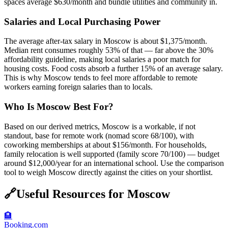
spaces average $630/month and bundle utilities and community in.
Salaries and Local Purchasing Power
The average after-tax salary in Moscow is about $1,375/month.
Median rent consumes roughly 53% of that — far above the 30%
affordability guideline, making local salaries a poor match for
housing costs. Food costs absorb a further 15% of an average salary.
This is why Moscow tends to feel more affordable to remote
workers earning foreign salaries than to locals.
Who Is Moscow Best For?
Based on our derived metrics, Moscow is a workable, if not
standout, base for remote work (nomad score 68/100), with
coworking memberships at about $156/month. For households,
family relocation is well supported (family score 70/100) — budget
around $12,000/year for an international school. Use the comparison
tool to weigh Moscow directly against the cities on your shortlist.
🔗
Useful Resources for
Moscow
🏨
Booking.com