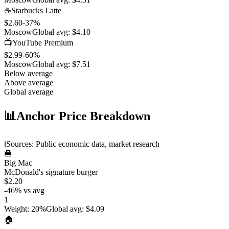
☕
Starbucks Latte
$2.60
-37
%
Moscow
Global avg:
$4.10
📺
YouTube Premium
$2.99
-60
%
Moscow
Global avg:
$7.51
Below average
Above average
Global average
📊
Anchor Price Breakdown
ℹ️
Sources: Public economic data, market research
🍔
Big Mac
McDonald's signature burger
$2.20
-46
%
vs avg
1
Weight
:
20%
Global avg
:
$4.09
🏠