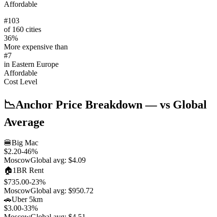
Affordable
#
103
of 160 cities
36
%
More expensive than
#
7
in
Eastern Europe
Affordable
Cost Level
📉
Anchor Price Breakdown
— vs Global
Average
🍔
Big Mac
$2.20
-46
%
Moscow
Global avg:
$4.09
🏠
1BR Rent
$735.00
-23
%
Moscow
Global avg:
$950.72
🚗
Uber 5km
$3.00
-33
%
Moscow
Global avg:
$4.51