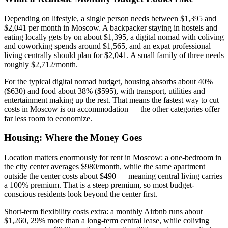
Depending on lifestyle, a single person needs between $1,395 and
$2,041 per month in Moscow. A backpacker staying in hostels and
eating locally gets by on about $1,395, a digital nomad with coliving
and coworking spends around $1,565, and an expat professional
living centrally should plan for $2,041. A small family of three needs
roughly $2,712/month.
For the typical digital nomad budget, housing absorbs about 40%
($630) and food about 38% ($595), with transport, utilities and
entertainment making up the rest. That means the fastest way to cut
costs in Moscow is on accommodation — the other categories offer
far less room to economize.
Housing: Where the Money Goes
Location matters enormously for rent in Moscow: a one-bedroom in
the city center averages $980/month, while the same apartment
outside the center costs about $490 — meaning central living carries
a 100% premium. That is a steep premium, so most budget-
conscious residents look beyond the center first.
Short-term flexibility costs extra: a monthly Airbnb runs about
$1,260, 29% more than a long-term central lease, while coliving