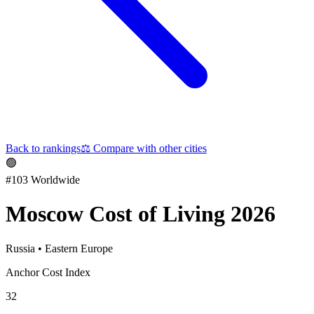
Back to rankings
⚖️
Compare with other cities
🟢
#
103
Worldwide
Moscow
Cost of Living 2026
Russia
•
Eastern Europe
Anchor Cost Index
32