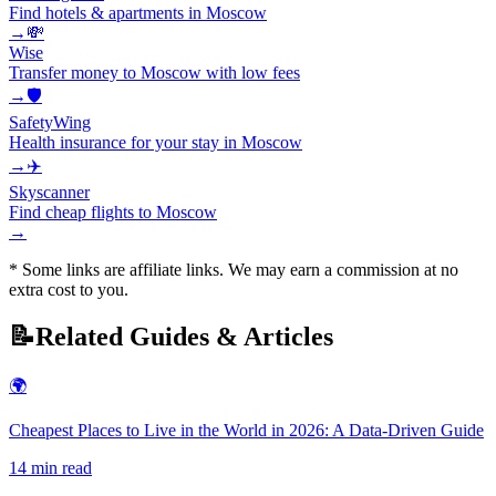
Find hotels & apartments in Moscow
→
💸
Wise
Transfer money to Moscow with low fees
→
🛡️
SafetyWing
Health insurance for your stay in Moscow
→
✈️
Skyscanner
Find cheap flights to Moscow
→
* Some links are affiliate links. We may earn a commission at no
extra cost to you.
📝
Related Guides & Articles
🌍
Cheapest Places to Live in the World in 2026: A Data-Driven Guide
14
min read