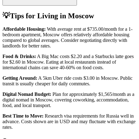
💡
Tips for Living in
Moscow
Affordable Housing:
With average rent at
$735.00
/month for a 1-
bedroom apartment,
Moscow
offers relatively affordable housing
compared to global averages. Consider negotiating directly with
landlords for better rates.
Food & Drinks:
A Big Mac costs
$2.20
and a Starbucks latte goes
for
$2.60
in
Moscow
. Eating at local restaurants instead of
international chains can save 40-60% on food costs.
Getting Around:
A 5km Uber ride costs
$3.00
in
Moscow
.
Public
transit is usually cheaper for daily commutes.
Digital Nomad Budget:
Plan for approximately $
1,565
/month as a
digital nomad in
Moscow
, covering coworking, accommodation,
food, and local transport.
Best Time to Move:
Research visa requirements for
Russia
well in
advance. Costs shown are in USD and may fluctuate with exchange
rates.