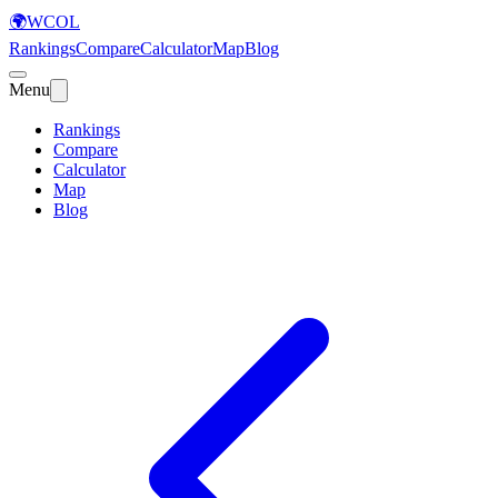
🌍
WCOL
Rankings
Compare
Calculator
Map
Blog
Menu
Rankings
Compare
Calculator
Map
Blog