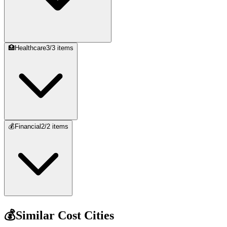
🏥
Healthcare
3
/
3
items
💰
Financial
2
/
2
items
💰
Similar Cost Cities