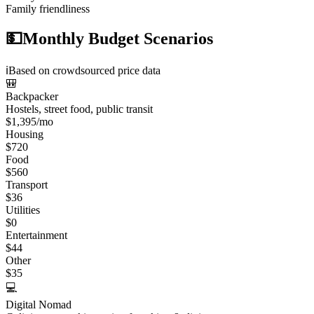
Family friendliness
💵
Monthly Budget Scenarios
ℹ️
Based on crowdsourced price data
🎒
Backpacker
Hostels, street food, public transit
$
1,395
/mo
Housing
$
720
Food
$
560
Transport
$
36
Utilities
$
0
Entertainment
$
44
Other
$
35
💻
Digital Nomad