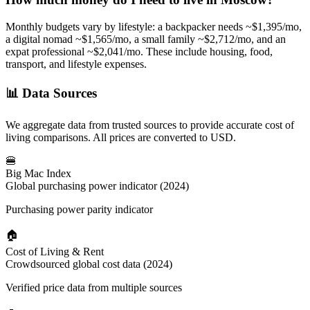
Monthly budgets vary by lifestyle: a backpacker needs ~$
1,395
/mo,
a digital nomad ~$
1,565
/mo, a small family ~$
2,712
/mo, and an
expat professional ~$
2,041
/mo. These include housing, food,
transport, and lifestyle expenses.
📊
Data Sources
We aggregate data from trusted sources to provide accurate cost of
living comparisons. All prices are converted to USD.
🍔
Big Mac Index
Global purchasing power indicator (2024)
Purchasing power parity indicator
🏠
Cost of Living & Rent
Crowdsourced global cost data (2024)
Verified price data from multiple sources