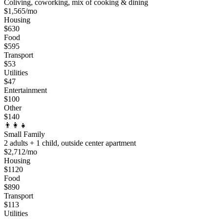
Coliving, coworking, mix of cooking & dining
$
1,565
/mo
Housing
$
630
Food
$
595
Transport
$
53
Utilities
$
47
Entertainment
$
100
Other
$
140
👨‍👩‍👧
Small Family
2 adults + 1 child, outside center apartment
$
2,712
/mo
Housing
$
1120
Food
$
890
Transport
$
113
Utilities