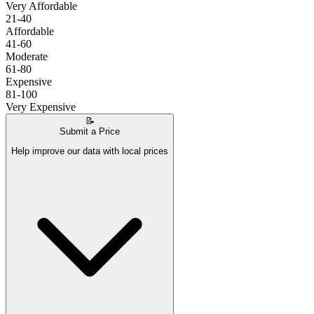
Very Affordable
21-40
Affordable
41-60
Moderate
61-80
Expensive
81-100
Very Expensive
📝
Submit a Price
Help improve our data with local prices