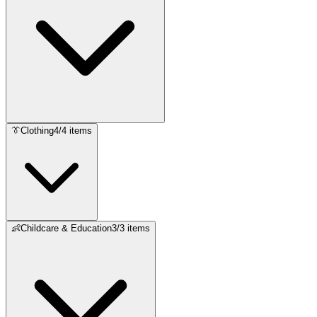
👔
Clothing
4
/
4
items
👶
Childcare & Education
3
/
3
items