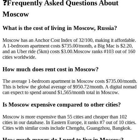
❓
Frequently Asked Questions About
Moscow
What is the cost of living in
Moscow
,
Russia
?
Moscow
has an Anchor Cost Index of
32
/100, making it
affordable
.
A 1-bedroom apartment costs
$735.00
/month, a Big Mac is
$2.20
,
and an Uber ride (5km) costs
$3.00
.
Moscow
ranks #
103
out of
160
cities worldwide.
How much does rent cost in
Moscow
?
The average 1-bedroom apartment in
Moscow
costs
$735.00
/month.
This is
below
the global average of
$950.72
/month.
A digital nomad
can expect to spend around $1,565/month total in Moscow.
Is
Moscow
expensive compared to other cities?
Moscow
is more expensive than
55
cities and cheaper than
102
cities in our database. In
Eastern Europe
, it ranks #
7
out of
10
cities.
Cities with similar costs include Chengdu, Guangzhou, Bangkok.
How much money do I need to live in
Moscow
?