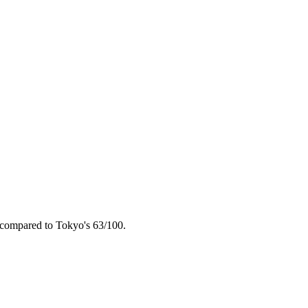
 compared to
Tokyo
's
63
/100.