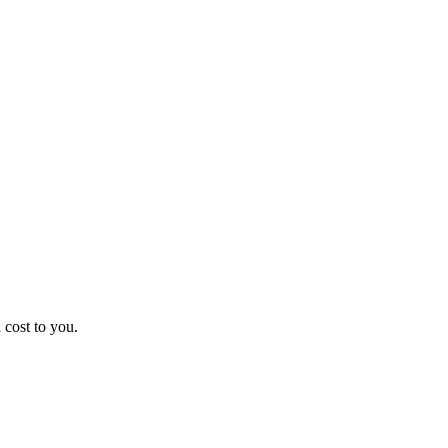
 cost to you.