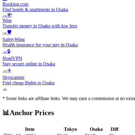
Booking.com
Find hotels & apartments in Osaka
→
💸
Wise
Transfer money to Osaka with low fees
→
🛡️
SafetyWing
Health insurance for your stay in Osaka
→
🔒
NordVPN
Stay secure online in Osaka
→
✈️
Skyscanner
Find cheap flights to Osaka
→
* Some links are affiliate links. We may earn a commission at no extra
📊
Anchor Prices
Item
Tokyo
Osaka
Diff