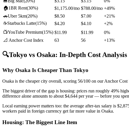
🍔
Big Mac
(
20%
)
$3.15
$3.15
0%
🏠
1BR Rent
(
30%
)
$1,175.00
/mo
$788.00
/mo
+49%
🚗
Uber 5km
(
20%
)
$8.50
$7.00
+21%
☕
Starbucks Latte
(
15%
)
$4.20
$4.10
+2%
📺
YouTube Premium
(
15%
)
$11.99
$11.99
0%
📐 Anchor Cost Index
63
56
+13%
🔍
Tokyo
vs
Osaka
: In-Depth Cost Analysis
Why Osaka Is Cheaper Than Tokyo
Osaka is the cheaper city overall, scoring 56/100 on our Anchor Cost
The biggest driver of the gap is housing: prices run roughly 49% hi
difference alone amounts to about $4,644 per year — before you spend
Local earning power matters too: the average after-tax salary is $2,
workers paid in foreign currency get far more value in Osaka.
Housing: The Biggest Line Item