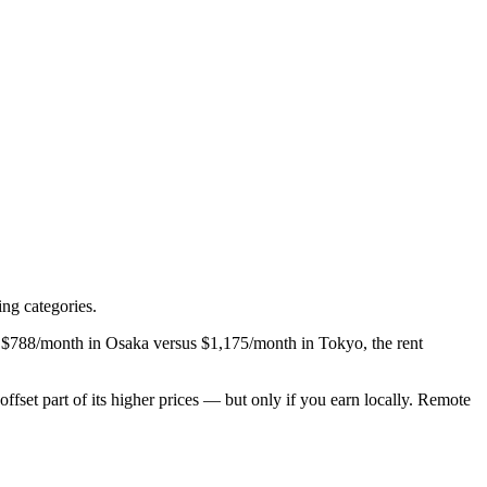
ng categories.
ng $788/month in Osaka versus $1,175/month in Tokyo, the rent
set part of its higher prices — but only if you earn locally. Remote