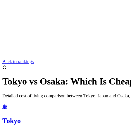
Back to rankings
⚖️
Tokyo
vs
Osaka
: Which Is Chea
Detailed cost of living comparison between
Tokyo
,
Japan
and
Osaka
🟠
Tokyo