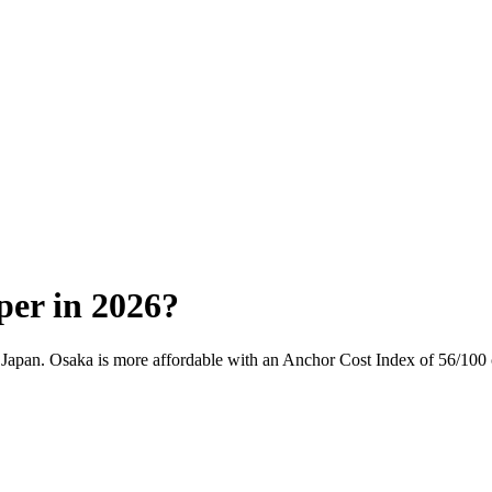
per in 2026?
,
Japan
.
Osaka
is more affordable with an Anchor Cost Index of
56
/100