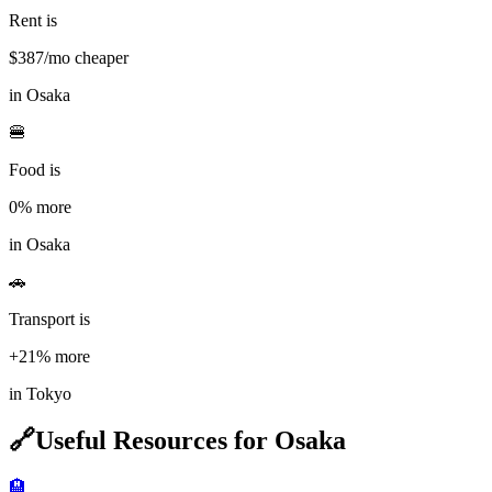
Rent is
$
387
/mo cheaper
in
Osaka
🍔
Food is
0%
more
in
Osaka
🚗
Transport is
+21%
more
in
Tokyo
🔗
Useful Resources for
Osaka
🏨