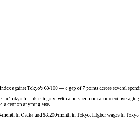
 Index against Tokyo's 63/100 — a gap of 7 points across several spendi
gher in Tokyo for this category. With a one-bedroom apartment averagi
 a cent on anything else.
875/month in Osaka and $3,200/month in Tokyo. Higher wages in Tokyo off