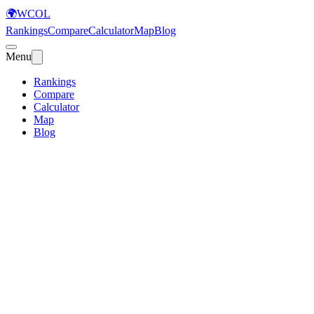
🌍
WCOL
Rankings
Compare
Calculator
Map
Blog
Menu
Rankings
Compare
Calculator
Map
Blog