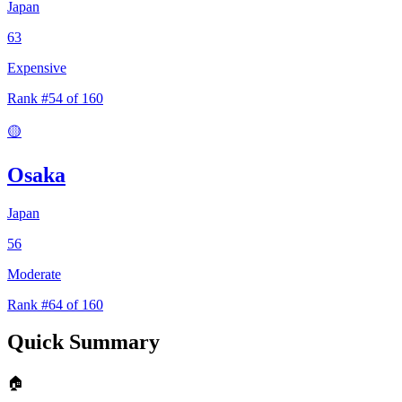
Japan
63
Expensive
Rank #54 of 160
🟡
Osaka
Japan
56
Moderate
Rank #64 of 160
Quick Summary
🏠