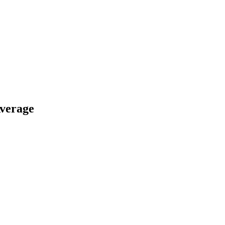
verage