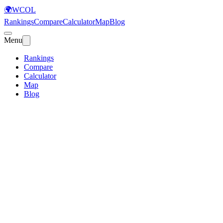
🌍
WCOL
Rankings
Compare
Calculator
Map
Blog
Menu
Rankings
Compare
Calculator
Map
Blog