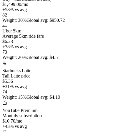
$1,499.00
/mo
+
58
%
vs avg
82
Weight
:
30%
Global avg
:
$950.72
🚗
Uber 5km
Average 5km ride fare
$6.23
+
38
%
vs avg
73
Weight
:
20%
Global avg
:
$4.51
☕
Starbucks Latte
Tall Latte price
$5.36
+
31
%
vs avg
74
Weight
:
15%
Global avg
:
$4.10
📺
YouTube Premium
Monthly subscription
$10.70
/mo
+
43
%
vs avg
71