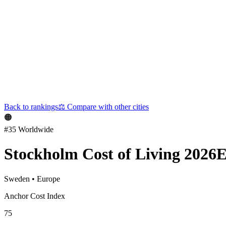
Back to rankings
⚖️
Compare with other cities
🟠
#
35
Worldwide
Stockholm
Cost of Living 2026
E
Sweden
•
Europe
Anchor Cost Index
75