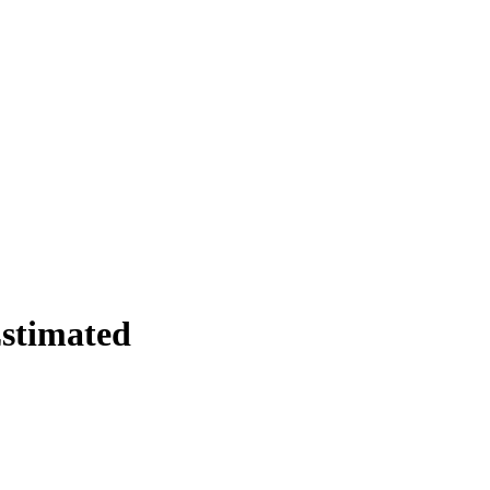
stimated