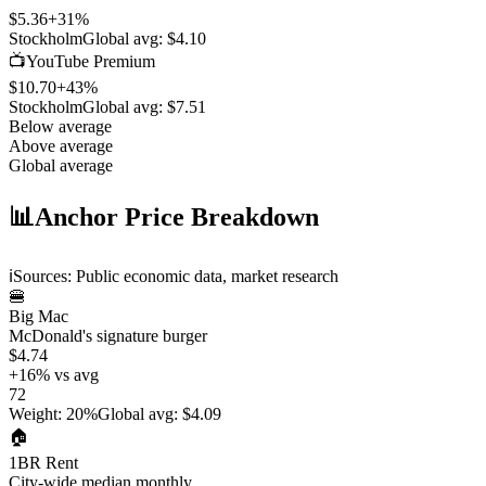
$5.36
+
31
%
Stockholm
Global avg:
$4.10
📺
YouTube Premium
$10.70
+
43
%
Stockholm
Global avg:
$7.51
Below average
Above average
Global average
📊
Anchor Price Breakdown
ℹ️
Sources: Public economic data, market research
🍔
Big Mac
McDonald's signature burger
$4.74
+
16
%
vs avg
72
Weight
:
20%
Global avg
:
$4.09
🏠
1BR Rent
City-wide median monthly