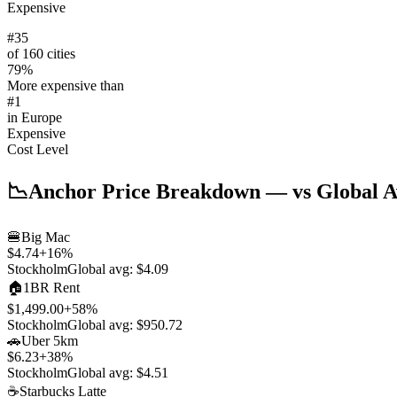
Expensive
#
35
of 160 cities
79
%
More expensive than
#
1
in
Europe
Expensive
Cost Level
📉
Anchor Price Breakdown
— vs Global A
🍔
Big Mac
$4.74
+
16
%
Stockholm
Global avg:
$4.09
🏠
1BR Rent
$1,499.00
+
58
%
Stockholm
Global avg:
$950.72
🚗
Uber 5km
$6.23
+
38
%
Stockholm
Global avg:
$4.51
☕
Starbucks Latte