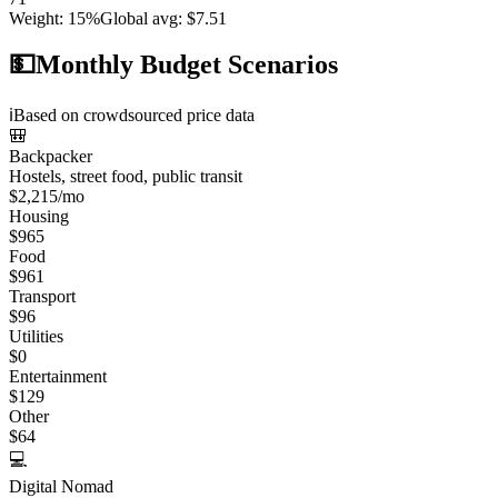
Weight
:
15%
Global avg
:
$7.51
💵
Monthly Budget Scenarios
ℹ️
Based on crowdsourced price data
🎒
Backpacker
Hostels, street food, public transit
$
2,215
/mo
Housing
$
965
Food
$
961
Transport
$
96
Utilities
$
0
Entertainment
$
129
Other
$
64
💻
Digital Nomad