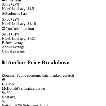
🚗
Uber 5km
$5.72
+
27
%
Nice
Global avg:
$4.51
☕
Starbucks Latte
$5.00
+
22
%
Nice
Global avg:
$4.10
📺
YouTube Premium
$9.81
+
31
%
Nice
Global avg:
$7.51
Below average
Above average
Global average
📊
Anchor Price Breakdown
ℹ️
Sources: Public economic data, market research
🍔
Big Mac
McDonald's signature burger
$4.60
Near avg
67
Weight
:
20%
Global avg
:
$4.09