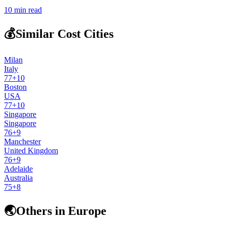
10
min read
💰
Similar Cost Cities
Milan
Italy
77
+
10
Boston
USA
77
+
10
Singapore
Singapore
76
+
9
Manchester
United Kingdom
76
+
9
Adelaide
Australia
75
+
8
🌏
Others in Europe