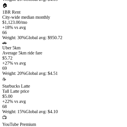
🏠
1BR Rent
City-wide median monthly
$1,123.00
/mo
+
18
%
vs avg
66
Weight
:
30%
Global avg
:
$950.72
🚗
Uber 5km
Average 5km ride fare
$5.72
+
27
%
vs avg
69
Weight
:
20%
Global avg
:
$4.51
☕
Starbucks Latte
Tall Latte price
$5.00
+
22
%
vs avg
68
Weight
:
15%
Global avg
:
$4.10
📺
YouTube Premium