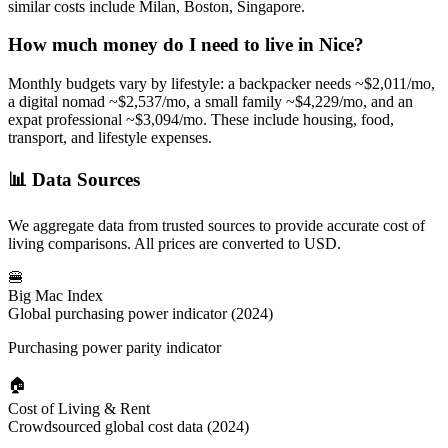
similar costs include Milan, Boston, Singapore.
How much money do I need to live in
Nice
?
Monthly budgets vary by lifestyle: a backpacker needs ~$
2,011
/mo,
a digital nomad ~$
2,537
/mo, a small family ~$
4,229
/mo, and an
expat professional ~$
3,094
/mo. These include housing, food,
transport, and lifestyle expenses.
📊
Data Sources
We aggregate data from trusted sources to provide accurate cost of
living comparisons. All prices are converted to USD.
🍔
Big Mac Index
Global purchasing power indicator (2024)
Purchasing power parity indicator
🏠
Cost of Living & Rent
Crowdsourced global cost data (2024)