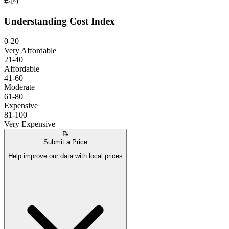
#
4
/
9
Understanding Cost Index
0-20
Very Affordable
21-40
Affordable
41-60
Moderate
61-80
Expensive
81-100
Very Expensive
📝
Submit a Price
Help improve our data with local prices