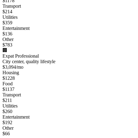
$
1178
Transport
$
214
Utilities
$
359
Entertainment
$
136
Other
$
783
🏢
Expat Professional
City center, quality lifestyle
$
3,094
/mo
Housing
$
1228
Food
$
1137
Transport
$
211
Utilities
$
260
Entertainment
$
192
Other
$
66