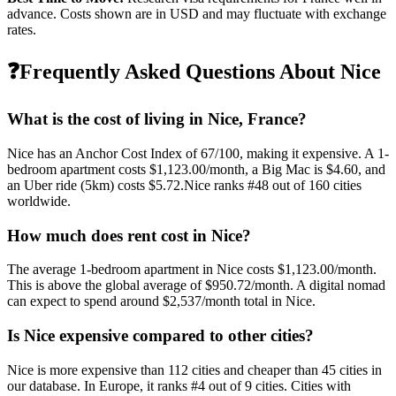
advance. Costs shown are in USD and may fluctuate with exchange
rates.
❓
Frequently Asked Questions About
Nice
What is the cost of living in
Nice
,
France
?
Nice
has an Anchor Cost Index of
67
/100, making it
expensive
. A 1-
bedroom apartment costs
$1,123.00
/month, a Big Mac is
$4.60
, and
an Uber ride (5km) costs
$5.72
.
Nice
ranks #
48
out of
160
cities
worldwide.
How much does rent cost in
Nice
?
The average 1-bedroom apartment in
Nice
costs
$1,123.00
/month.
This is
above
the global average of
$950.72
/month.
A digital nomad
can expect to spend around $2,537/month total in Nice.
Is
Nice
expensive compared to other cities?
Nice
is more expensive than
112
cities and cheaper than
45
cities in
our database. In
Europe
, it ranks #
4
out of
9
cities.
Cities with