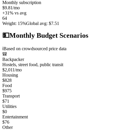
Monthly subscription
$9.81
/mo
+
31
%
vs avg
64
Weight
:
15%
Global avg
:
$7.51
💵
Monthly Budget Scenarios
ℹ️
Based on crowdsourced price data
🎒
Backpacker
Hostels, street food, public transit
$
2,011
/mo
Housing
$
828
Food
$
975
Transport
$
71
Utilities
$
0
Entertainment
$
76
Other