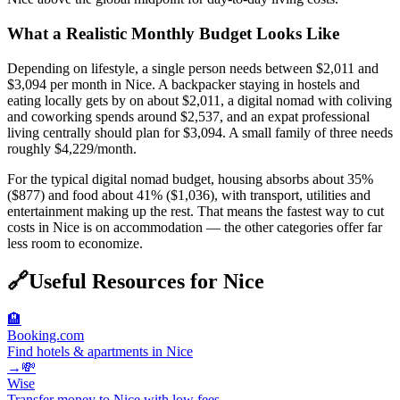
What a Realistic Monthly Budget Looks Like
Depending on lifestyle, a single person needs between $2,011 and
$3,094 per month in Nice. A backpacker staying in hostels and
eating locally gets by on about $2,011, a digital nomad with coliving
and coworking spends around $2,537, and an expat professional
living centrally should plan for $3,094. A small family of three needs
roughly $4,229/month.
For the typical digital nomad budget, housing absorbs about 35%
($877) and food about 41% ($1,036), with transport, utilities and
entertainment making up the rest. That means the fastest way to cut
costs in Nice is on accommodation — the other categories offer far
less room to economize.
🔗
Useful Resources for
Nice
🏨
Booking.com
Find hotels & apartments in Nice
→
💸
Wise
Transfer money to Nice with low fees