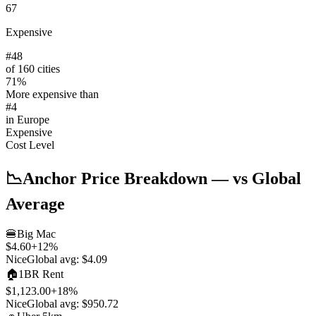
67
Expensive
#
48
of 160 cities
71
%
More expensive than
#
4
in
Europe
Expensive
Cost Level
📉
Anchor Price Breakdown
— vs Global
Average
🍔
Big Mac
$4.60
+
12
%
Nice
Global avg:
$4.09
🏠
1BR Rent
$1,123.00
+
18
%
Nice
Global avg:
$950.72