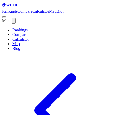
🌍
WCOL
Rankings
Compare
Calculator
Map
Blog
Menu
Rankings
Compare
Calculator
Map
Blog