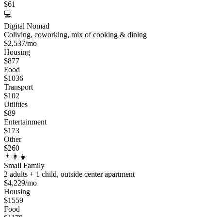
$
61
💻
Digital Nomad
Coliving, coworking, mix of cooking & dining
$
2,537
/mo
Housing
$
877
Food
$
1036
Transport
$
102
Utilities
$
89
Entertainment
$
173
Other
$
260
👨‍👩‍👧
Small Family
2 adults + 1 child, outside center apartment
$
4,229
/mo
Housing
$
1559
Food