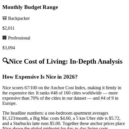
Monthly Budget Range
🎒 Backpacker
$
2,011
🏢 Professional
$
3,094
🔍
Nice
Cost of Living: In-Depth Analysis
How Expensive Is Nice in 2026?
Nice scores 67/100 on the Anchor Cost Index, making it firmly in
the expensive tier. It ranks #48 of 160 cities worldwide — more
expensive than 70% of the cities in our dataset — and #4 of 9 in
Europe.
The headline numbers: a one-bedroom apartment averages
$1,123/month, a Big Mac costs $4.60, a 5 km Uber ride is $5.72,
and a Starbucks latte runs $5.00. Together these anchor prices place
Nice above the global midpoint for day-to-day living costs.