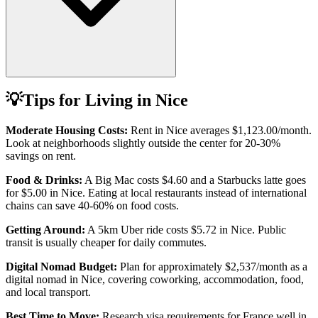
💡
Tips for Living in
Nice
Moderate Housing Costs:
Rent in
Nice
averages
$1,123.00
/month.
Look at neighborhoods slightly outside the center for 20-30%
savings on rent.
Food & Drinks:
A Big Mac costs
$4.60
and a Starbucks latte goes
for
$5.00
in
Nice
. Eating at local restaurants instead of international
chains can save 40-60% on food costs.
Getting Around:
A 5km Uber ride costs
$5.72
in
Nice
.
Public
transit is usually cheaper for daily commutes.
Digital Nomad Budget:
Plan for approximately $
2,537
/month as a
digital nomad in
Nice
, covering coworking, accommodation, food,
and local transport.
Best Time to Move:
Research visa requirements for
France
well in