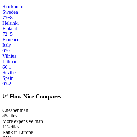
Stockholm
Sweden
75
+
8
Helsinki
Finland
72
+
5
Florence
Italy
67
0
Vilnius
Lithuania
66
-1
Seville
Spain
65
-2
📈
How Nice Compares
Cheaper than
45
cities
More expensive than
112
cities
Rank in Europe