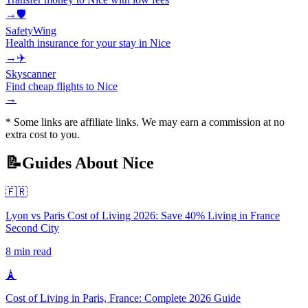
→
🛡️
SafetyWing
Health insurance for your stay in Nice
→
✈️
Skyscanner
Find cheap flights to Nice
→
* Some links are affiliate links. We may earn a commission at no
extra cost to you.
📝
Guides About
Nice
🇫🇷
Lyon vs Paris Cost of Living 2026: Save 40% Living in France
Second City
8
min read
🗼
Cost of Living in Paris, France: Complete 2026 Guide