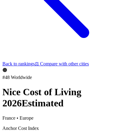
Back to rankings
⚖️
Compare with other cities
🟠
#
48
Worldwide
Nice
Cost of Living
2026
Estimated
France
•
Europe
Anchor Cost Index