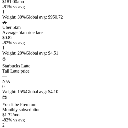
$181.00
/mo
-81
%
vs avg
1
Weight
:
30%
Global avg
:
$950.72
🚗
Uber 5km
Average 5km ride fare
$0.82
-82
%
vs avg
1
Weight
:
20%
Global avg
:
$4.51
☕
Starbucks Latte
Tall Latte price
—
N/A
0
Weight
:
15%
Global avg
:
$4.10
📺
YouTube Premium
Monthly subscription
$1.32
/mo
-82
%
vs avg
2