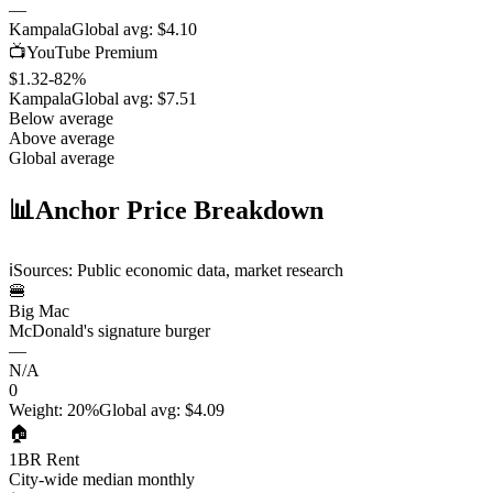
—
Kampala
Global avg:
$4.10
📺
YouTube Premium
$1.32
-82
%
Kampala
Global avg:
$7.51
Below average
Above average
Global average
📊
Anchor Price Breakdown
ℹ️
Sources: Public economic data, market research
🍔
Big Mac
McDonald's signature burger
—
N/A
0
Weight
:
20%
Global avg
:
$4.09
🏠
1BR Rent
City-wide median monthly