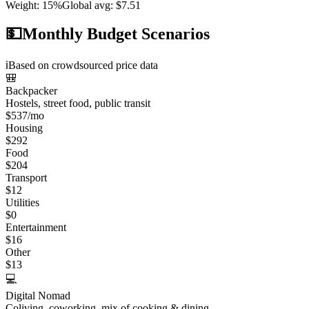
Weight
:
15%
Global avg
:
$7.51
💵
Monthly Budget Scenarios
ℹ️
Based on crowdsourced price data
🎒
Backpacker
Hostels, street food, public transit
$
537
/mo
Housing
$
292
Food
$
204
Transport
$
12
Utilities
$
0
Entertainment
$
16
Other
$
13
💻
Digital Nomad
Coliving, coworking, mix of cooking & dining