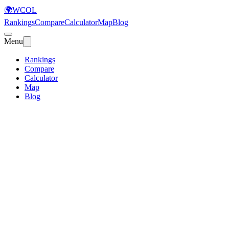
🌍
WCOL
Rankings
Compare
Calculator
Map
Blog
Menu
Rankings
Compare
Calculator
Map
Blog