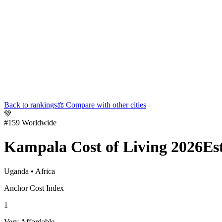
Back to rankings
⚖️
Compare with other cities
💚
#
159
Worldwide
Kampala
Cost of Living 2026
Es
Uganda
•
Africa
Anchor Cost Index
1
Very Affordable