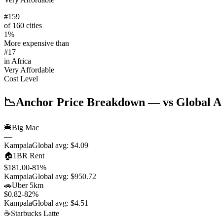
#
159
of 160 cities
1
%
More expensive than
#
17
in
Africa
Very Affordable
Cost Level
📉
Anchor Price Breakdown
— vs Global A
🍔
Big Mac
—
Kampala
Global avg:
$4.09
🏠
1BR Rent
$181.00
-81
%
Kampala
Global avg:
$950.72
🚗
Uber 5km
$0.82
-82
%
Kampala
Global avg:
$4.51
☕
Starbucks Latte