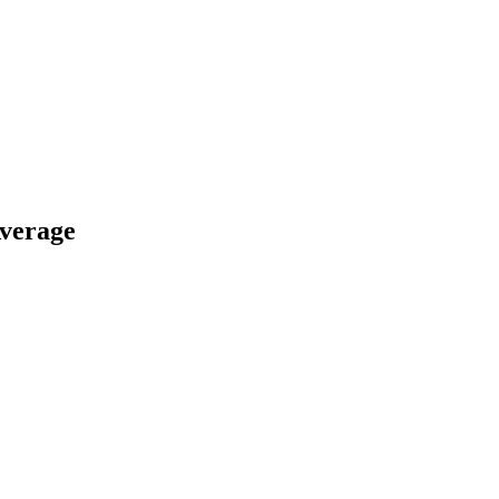
verage