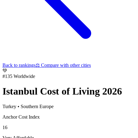
Back to rankings
⚖️
Compare with other cities
💚
#
135
Worldwide
Istanbul
Cost of Living 2026
Turkey
•
Southern Europe
Anchor Cost Index
16
Very Affordable