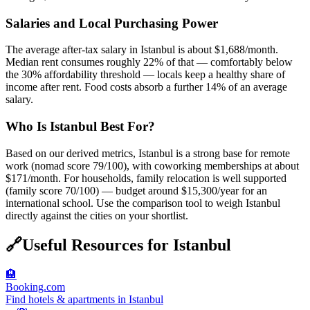
Salaries and Local Purchasing Power
The average after-tax salary in Istanbul is about $1,688/month.
Median rent consumes roughly 22% of that — comfortably below
the 30% affordability threshold — locals keep a healthy share of
income after rent. Food costs absorb a further 14% of an average
salary.
Who Is Istanbul Best For?
Based on our derived metrics, Istanbul is a strong base for remote
work (nomad score 79/100), with coworking memberships at about
$171/month. For households, family relocation is well supported
(family score 70/100) — budget around $15,300/year for an
international school. Use the comparison tool to weigh Istanbul
directly against the cities on your shortlist.
🔗
Useful Resources for
Istanbul
🏨
Booking.com
Find hotels & apartments in Istanbul