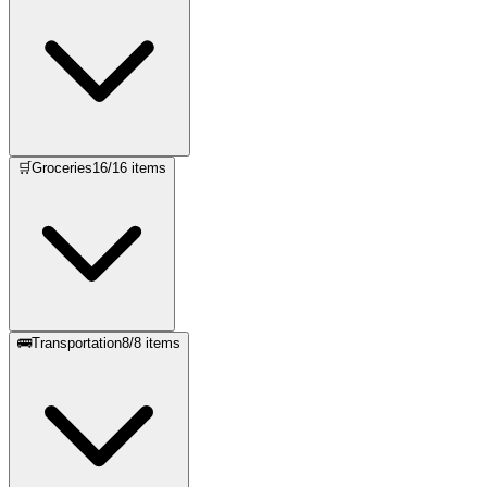
🛒
Groceries
16
/
16
items
🚌
Transportation
8
/
8
items