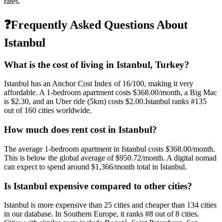
rates.
❓
Frequently Asked Questions About
Istanbul
What is the cost of living in
Istanbul
,
Turkey
?
Istanbul
has an Anchor Cost Index of
16
/100, making it
very
affordable
. A 1-bedroom apartment costs
$368.00
/month, a Big Mac
is
$2.30
, and an Uber ride (5km) costs
$2.00
.
Istanbul
ranks #
135
out of
160
cities worldwide.
How much does rent cost in
Istanbul
?
The average 1-bedroom apartment in
Istanbul
costs
$368.00
/month.
This is
below
the global average of
$950.72
/month.
A digital nomad
can expect to spend around $1,366/month total in Istanbul.
Is
Istanbul
expensive compared to other cities?
Istanbul
is more expensive than
25
cities and cheaper than
134
cities
in our database. In
Southern Europe
, it ranks #
8
out of
8
cities.