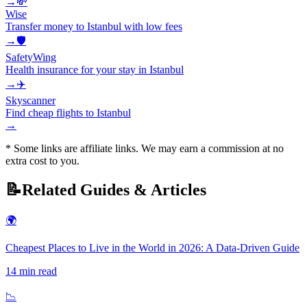
→
💸
Wise
Transfer money to Istanbul with low fees
→
🛡️
SafetyWing
Health insurance for your stay in Istanbul
→
✈️
Skyscanner
Find cheap flights to Istanbul
→
* Some links are affiliate links. We may earn a commission at no
extra cost to you.
📝
Related Guides & Articles
🌍
Cheapest Places to Live in the World in 2026: A Data-Driven Guide
14
min read
📉