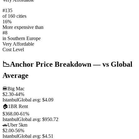
#
135
of 160 cities
16
%
More expensive than
#
8
in
Southern Europe
Very Affordable
Cost Level
📉
Anchor Price Breakdown
— vs Global
Average
🍔
Big Mac
$2.30
-44
%
Istanbul
Global avg:
$4.09
🏠
1BR Rent
$368.00
-61
%
Istanbul
Global avg:
$950.72
🚗
Uber 5km
$2.00
-56
%
Istanbul
Global avg:
$4.51