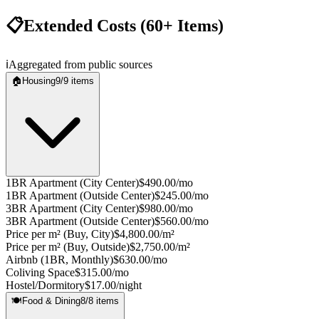
📋
Extended Costs (60+ Items)
ℹ️
Aggregated from public sources
🏠
Housing
9
/
9
items
1BR Apartment (City Center)
$490.00/mo
1BR Apartment (Outside Center)
$245.00/mo
3BR Apartment (City Center)
$980.00/mo
3BR Apartment (Outside Center)
$560.00/mo
Price per m² (Buy, City)
$4,800.00/m²
Price per m² (Buy, Outside)
$2,750.00/m²
Airbnb (1BR, Monthly)
$630.00/mo
Coliving Space
$315.00/mo
Hostel/Dormitory
$17.00/night
🍽️
Food & Dining
8
/
8
items