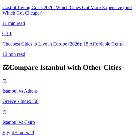
Cost of Living Crisis 2026: Which Cities Got More Expensive (and
Which Got Cheaper)
11
min read
🇪🇺
Cheapest Cities to Live in Europe (2026): 15 Affordable Gems
13
min read
⚖️
Compare
Istanbul
with Other Cities
⚖️
Istanbul
vs
Athens
Greece
• Index:
58
⚖️
Istanbul
vs
Cairo
Egypt
• Index:
9