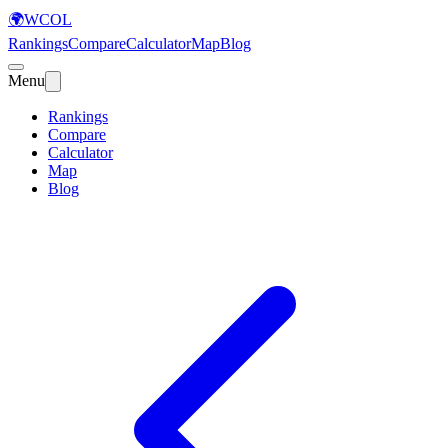
🌍
WCOL
Rankings
Compare
Calculator
Map
Blog
Menu
Rankings
Compare
Calculator
Map
Blog