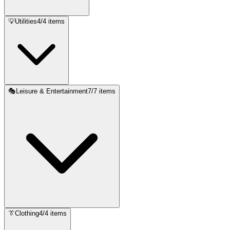
💡
Utilities
4
/
4
items
🎭
Leisure & Entertainment
7
/
7
items
👔
Clothing
4
/
4
items