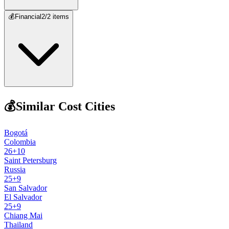
💰
Financial
2
/
2
items
💰
Similar Cost Cities
Bogotá
Colombia
26
+
10
Saint Petersburg
Russia
25
+
9
San Salvador
El Salvador
25
+
9
Chiang Mai
Thailand