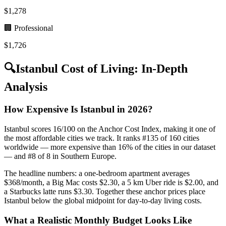
$
1,278
🏢 Professional
$
1,726
🔍
Istanbul
Cost of Living: In-Depth
Analysis
How Expensive Is Istanbul in 2026?
Istanbul scores 16/100 on the Anchor Cost Index, making it one of
the most affordable cities we track. It ranks #135 of 160 cities
worldwide — more expensive than 16% of the cities in our dataset
— and #8 of 8 in Southern Europe.
The headline numbers: a one-bedroom apartment averages
$368/month, a Big Mac costs $2.30, a 5 km Uber ride is $2.00, and
a Starbucks latte runs $3.30. Together these anchor prices place
Istanbul below the global midpoint for day-to-day living costs.
What a Realistic Monthly Budget Looks Like