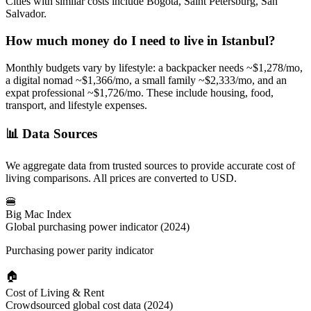
Cities with similar costs include Bogotá, Saint Petersburg, San
Salvador.
How much money do I need to live in
Istanbul
?
Monthly budgets vary by lifestyle: a backpacker needs ~$
1,278
/mo,
a digital nomad ~$
1,366
/mo, a small family ~$
2,333
/mo, and an
expat professional ~$
1,726
/mo. These include housing, food,
transport, and lifestyle expenses.
📊
Data Sources
We aggregate data from trusted sources to provide accurate cost of
living comparisons. All prices are converted to USD.
🍔
Big Mac Index
Global purchasing power indicator (2024)
Purchasing power parity indicator
🏠
Cost of Living & Rent
Crowdsourced global cost data (2024)