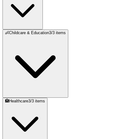
👶
Childcare & Education
3
/
3
items
🏥
Healthcare
3
/
3
items