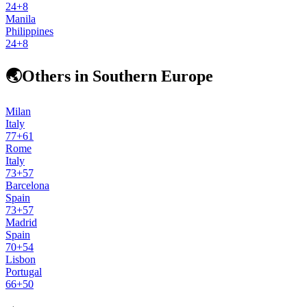
24
+
8
Manila
Philippines
24
+
8
🌏
Others in Southern Europe
Milan
Italy
77
+
61
Rome
Italy
73
+
57
Barcelona
Spain
73
+
57
Madrid
Spain
70
+
54
Lisbon
Portugal
66
+
50