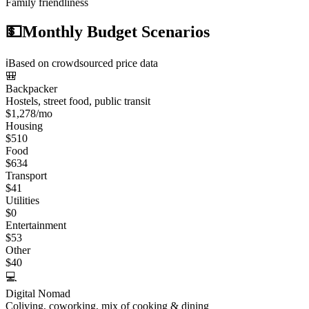
Family friendliness
💵
Monthly Budget Scenarios
ℹ️
Based on crowdsourced price data
🎒
Backpacker
Hostels, street food, public transit
$
1,278
/mo
Housing
$
510
Food
$
634
Transport
$
41
Utilities
$
0
Entertainment
$
53
Other
$
40
💻
Digital Nomad
Coliving, coworking, mix of cooking & dining