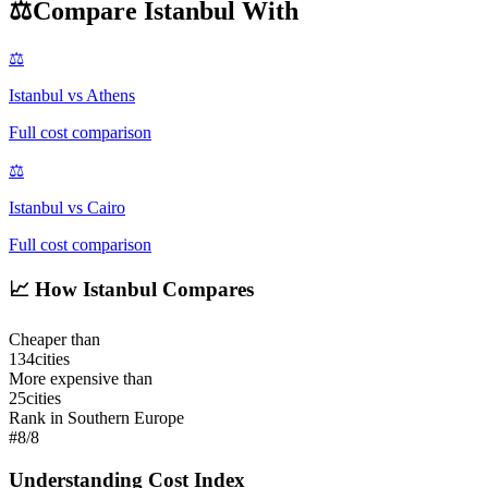
⚖️
Compare
Istanbul
With
⚖️
Istanbul
vs
Athens
Full cost comparison
⚖️
Istanbul
vs
Cairo
Full cost comparison
📈
How Istanbul Compares
Cheaper than
134
cities
More expensive than
25
cities
Rank in Southern Europe
#
8
/
8
Understanding Cost Index