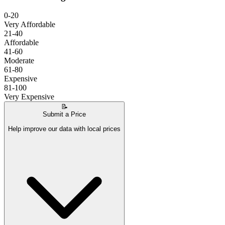
0-20
Very Affordable
21-40
Affordable
41-60
Moderate
61-80
Expensive
81-100
Very Expensive
📝
Submit a Price
Help improve our data with local prices