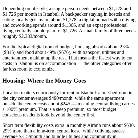
Depending on lifestyle, a single person needs between $1,278 and
$1,726 per month in Istanbul. A backpacker staying in hostels and
eating locally gets by on about $1,278, a digital nomad with coliving
and coworking spends around $1,366, and an expat professional
living centrally should plan for $1,726. A small family of three needs
roughly $2,333/month.
For the typical digital nomad budget, housing absorbs about 23%
($315) and food about 49% ($676), with transport, utilities and
entertainment making up the rest. That means the fastest way to cut
costs in Istanbul is on accommodation — the other categories offer
far less room to economize.
Housing: Where the Money Goes
Location matters enormously for rent in Istanbul: a one-bedroom in
the city center averages $490/month, while the same apartment
outside the center costs about $245 — meaning central living carries
a 100% premium. That is a steep premium, so most budget-
conscious residents look beyond the center first.
Short-term flexibility costs extra: a monthly Airbnb runs about $630,
29% more than a long-term central lease, while coliving spaces
average $315/month and bundle utilities and community in.