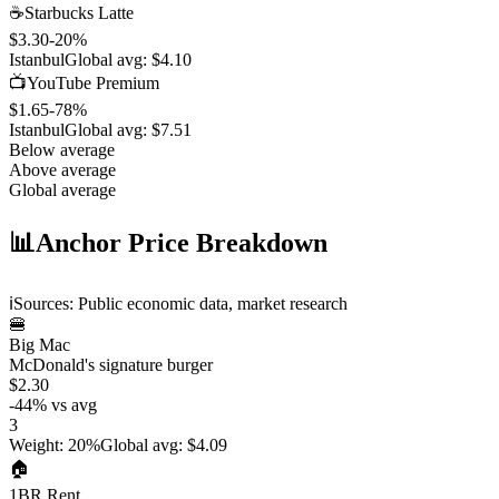
☕
Starbucks Latte
$3.30
-20
%
Istanbul
Global avg:
$4.10
📺
YouTube Premium
$1.65
-78
%
Istanbul
Global avg:
$7.51
Below average
Above average
Global average
📊
Anchor Price Breakdown
ℹ️
Sources: Public economic data, market research
🍔
Big Mac
McDonald's signature burger
$2.30
-44
%
vs avg
3
Weight
:
20%
Global avg
:
$4.09
🏠
1BR Rent