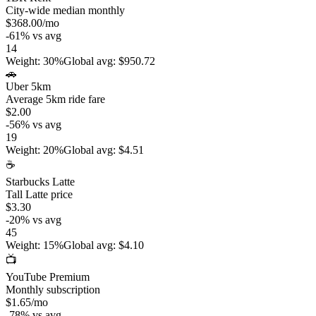
City-wide median monthly
$368.00
/mo
-61
%
vs avg
14
Weight
:
30%
Global avg
:
$950.72
🚗
Uber 5km
Average 5km ride fare
$2.00
-56
%
vs avg
19
Weight
:
20%
Global avg
:
$4.51
☕
Starbucks Latte
Tall Latte price
$3.30
-20
%
vs avg
45
Weight
:
15%
Global avg
:
$4.10
📺
YouTube Premium
Monthly subscription
$1.65
/mo
-78
%
vs avg