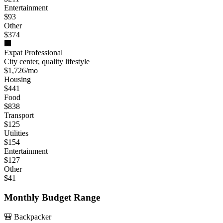
Entertainment
$
93
Other
$
374
🏢
Expat Professional
City center, quality lifestyle
$
1,726
/mo
Housing
$
441
Food
$
838
Transport
$
125
Utilities
$
154
Entertainment
$
127
Other
$
41
Monthly Budget Range
🎒 Backpacker