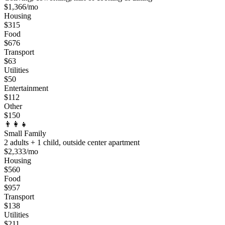
$
1,366
/mo
Housing
$
315
Food
$
676
Transport
$
63
Utilities
$
50
Entertainment
$
112
Other
$
150
👨‍👩‍👧
Small Family
2 adults + 1 child, outside center apartment
$
2,333
/mo
Housing
$
560
Food
$
957
Transport
$
138
Utilities
$
211