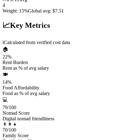
4
Weight
:
15%
Global avg
:
$7.51
📈
Key Metrics
ℹ️
Calculated from verified cost data
🏠
22
%
Rent Burden
Rent as % of avg salary
🍽️
14
%
Food Affordability
Food as % of avg salary
💻
79
/100
Nomad Score
Digital nomad friendliness
👨‍👩‍👧
70
/100
Family Score