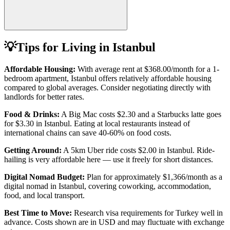
💡
Tips for Living in
Istanbul
Affordable Housing:
With average rent at
$368.00
/month for a 1-
bedroom apartment,
Istanbul
offers relatively affordable housing
compared to global averages. Consider negotiating directly with
landlords for better rates.
Food & Drinks:
A Big Mac costs
$2.30
and a Starbucks latte goes
for
$3.30
in
Istanbul
. Eating at local restaurants instead of
international chains can save 40-60% on food costs.
Getting Around:
A 5km Uber ride costs
$2.00
in
Istanbul
.
Ride-
hailing is very affordable here — use it freely for short distances.
Digital Nomad Budget:
Plan for approximately $
1,366
/month as a
digital nomad in
Istanbul
, covering coworking, accommodation,
food, and local transport.
Best Time to Move:
Research visa requirements for
Turkey
well in
advance. Costs shown are in USD and may fluctuate with exchange